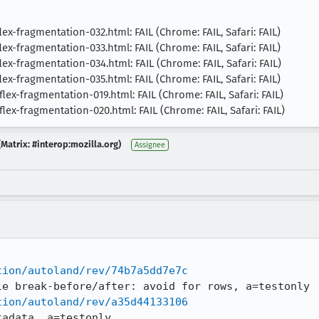
x-fragmentation-032.html: FAIL (Chrome: FAIL, Safari: FAIL)
x-fragmentation-033.html: FAIL (Chrome: FAIL, Safari: FAIL)
x-fragmentation-034.html: FAIL (Chrome: FAIL, Safari: FAIL)
x-fragmentation-035.html: FAIL (Chrome: FAIL, Safari: FAIL)
ex-fragmentation-019.html: FAIL (Chrome: FAIL, Safari: FAIL)
ex-fragmentation-020.html: FAIL (Chrome: FAIL, Safari: FAIL)
Matrix: #interop:mozilla.org)
Assignee
tion/autoland/rev/74b7a5dd7e7c
tion/autoland/rev/a35d44133106
tadata, a=testonly