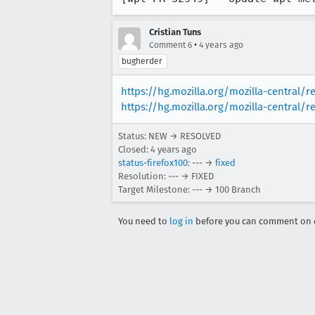
Cristian Tuns
•
Comment 6
4 years ago
bugherder
https://hg.mozilla.org/mozilla-central/
https://hg.mozilla.org/mozilla-central/r
Status: NEW → RESOLVED
Closed:
4 years ago
status-firefox100
: --- →
fixed
Resolution: --- → FIXED
Target Milestone: --- → 100 Branch
You need to
log in
before you can comment on o