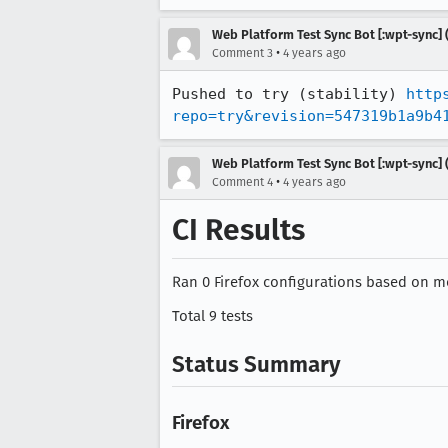
Web Platform Test Sync Bot [:wpt-sync] (
•
Comment 3
4 years ago
Pushed to try (stability) 
http
repo=try&revision=547319b1a9b4
Web Platform Test Sync Bot [:wpt-sync] (
•
Comment 4
4 years ago
CI Results
Ran 0 Firefox configurations based on mo
Total 9 tests
Status Summary
Firefox