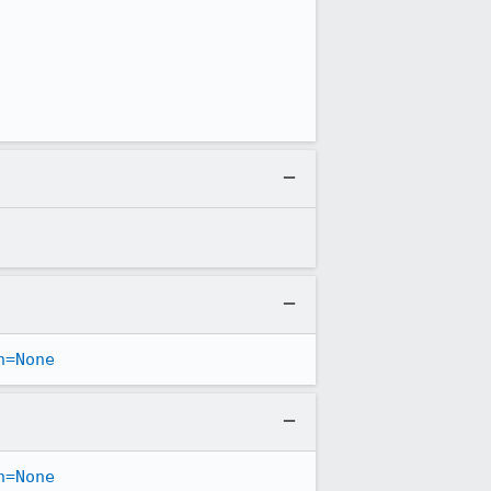
n=None
n=None