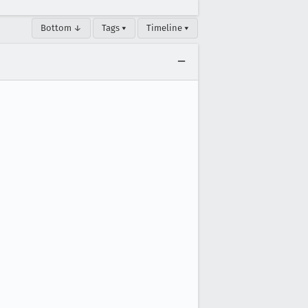
Bottom ↓
Tags ▾
Timeline ▾