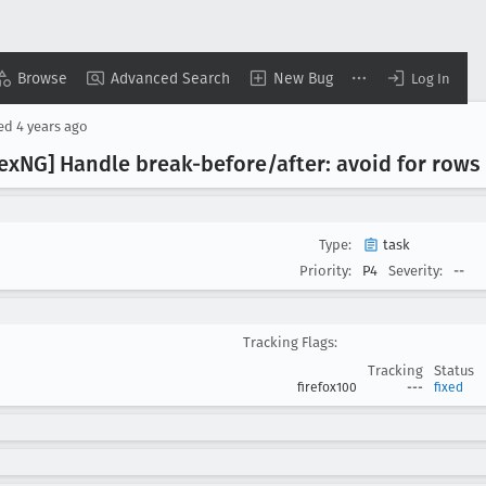
Browse
Advanced Search
New Bug
Log In
sed
4 years ago
ex
NG] Handle break-before/after: avoid for rows
Type:
task
Priority:
P4
Severity:
--
Tracking Flags:
Tracking
Status
firefox100
---
fixed