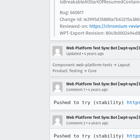
IsBreakableAtStartOfResumedContaine
Bug: 660611
Change-Id: Ie2995d35880a7b63215438
Reviewed-on:
https://chromium-revi
WPT-Export-Revision: 8041b0002494d
Web Platform Test Sync Bot [:wpt-sync] (
•
Updated
4 years ago
Component: web-platform-tests → Layout
Product: Testing → Core
Web Platform Test Sync Bot [:wpt-sync] (
•
Comment 1
4 years ago
Pushed to try (stability) 
http
Web Platform Test Sync Bot [:wpt-sync] (
•
Comment 2
4 years ago
Pushed to try (stability) 
http