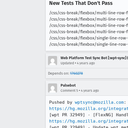
New Tests That Don't Pass
/css/css-break/flexbox/multi-line-row-fle
/css/css-break/flexbox/multi-line-row-fle
/css/css-break/flexbox/multi-line-row-fle
/css/css-break/flexbox/multi-line-row-fle
/css/css-break/flexbox/single-line-row-fl
/css/css-break/flexbox/single-line-row-fl
Web Platform Test Sync Bot [:wpt-sync] (
•
Updated
4 years ago
Depends on:
1760278
Pulsebot
•
Comment 5
4 years ago
Pushed by 
wptsync@mozilla.com
https://hg.mozilla.org/integra
https://hg.mozilla.org/integra
[wpt PR 32949] - Update wpt me