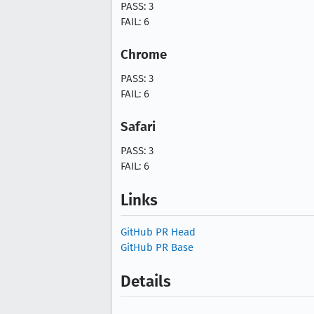
PASS: 3
FAIL: 6
Chrome
PASS: 3
FAIL: 6
Safari
PASS: 3
FAIL: 6
Links
GitHub PR Head
GitHub PR Base
Details