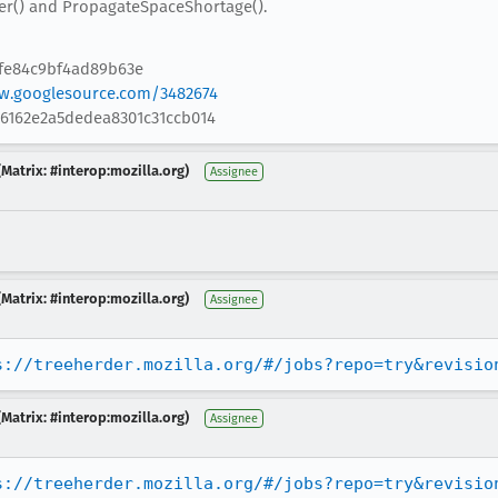
r() and PropagateSpaceShortage().
6fe84c9bf4ad89b63e
ew.googlesource.com/3482674
86162e2a5dedea8301c31ccb014
Matrix: #interop:mozilla.org)
Assignee
Matrix: #interop:mozilla.org)
Assignee
s://treeherder.mozilla.org/#/jobs?repo=try&revisio
Matrix: #interop:mozilla.org)
Assignee
s://treeherder.mozilla.org/#/jobs?repo=try&revisio