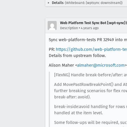
Details
(Whiteboard: [wptsync downstream])
Web Platform Test Sync Bot [:wpt-sync] (
•
Description
4 years ago
Sync web-platform-tests PR 32949 into mo
PR:
https://github.com/web-platform-te
Details from upstream follow.
Alison Maher <
almaher@microsoft.com
>
[FlexNG] Handle break-before/after: a
Add MovePastRowBreakPoint() and At
further breaking scenarios for flex r
break-after: avoid).
break-inside:avoid handling for rows 
handled at the item level.
Some follow-ups will be required, su