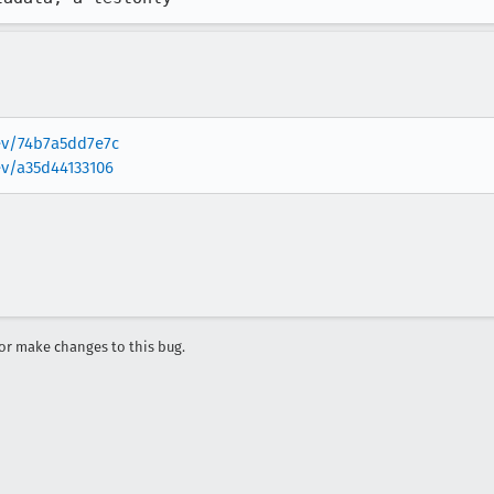
rev/74b7a5dd7e7c
ev/a35d44133106
r make changes to this bug.