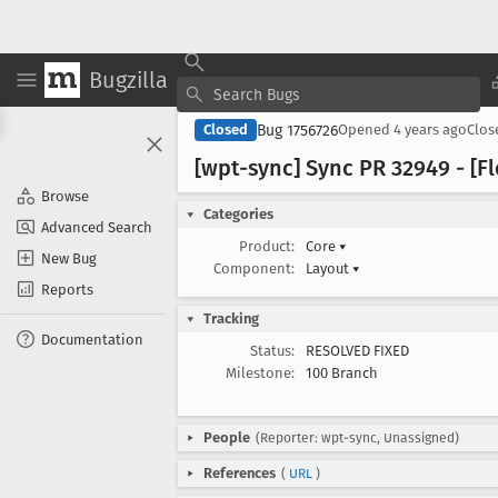
Bugzilla
Bug 1756726
Closed
Opened
4 years ago
Clo
[wpt-sync] Sync PR 32949 - [Fl
Browse
Categories
Advanced Search
Product:
Core
▾
New Bug
Component:
Layout
▾
Reports
Tracking
Documentation
Status:
RESOLVED FIXED
Milestone:
100 Branch
People
(Reporter: wpt-sync, Unassigned)
References
(
URL
)