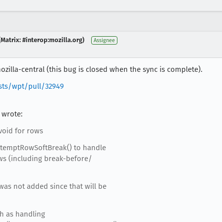
Matrix: #interop:mozilla.org)
Assignee
zilla-central (this bug is closed when the sync is complete).
sts/wpt/pull/32949
 wrote:
void for rows
temptRowSoftBreak() to handle
ows (including break-before/
was not added since that will be
ch as handling