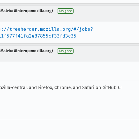
Matrix: #interop:mozilla.org)
Assignee
s://treeherder.mozilla.org/#/jobs?
11f577f41fa2e87855cf33fd3c35
Matrix: #interop:mozilla.org)
Assignee
zilla-central, and Firefox, Chrome, and Safari on GitHub CI