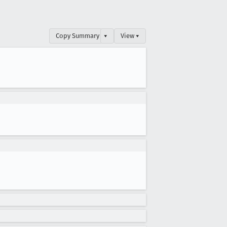
Copy Summary
▾
View ▾