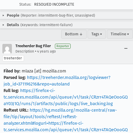
Status:
RESOLVED INCOMPLETE
People
(Reporter: intermittent-bug-filer, Unassigned)
Details
(Keywords: intermittent-failure)
Bottom ↓
Tags ▾
Timeline ▾
Treeherder Bug Filer
Reporter
•
Description
4 years ago
treeherder
Filed by:
mlaza [at] mozilla.com
Parsed log:
https://treeherder.mozilla.org/logviewer?
job_id=371196216&repo=autoland
Full log:
https://firefox-ci-
tc.services.mozilla.com/api/queue/v1/task/CRzrr4TAQeOooGQ
aY03J1Q/runs/1/artifacts/public/logs/live_backing.log
Reftest URL:
https://hg.mozilla.org/mozilla-central/raw-
file/tip/layout/tools/reftest/reftest-
analyzer.xhtml#logurl=https://firefox-ci-
tc.services.mozilla.com/api/queue/v1/task/CRzrr4TAQeOooGQ