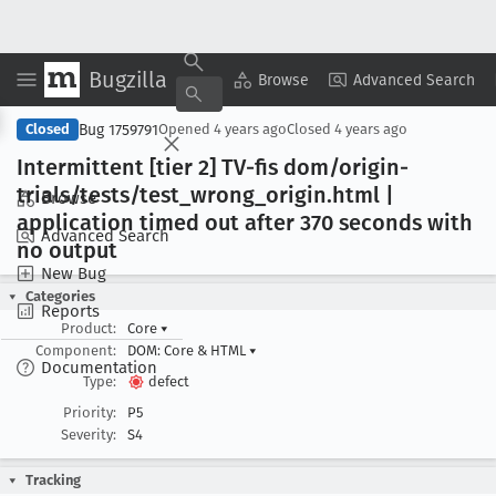
Bugzilla
Copy Summary
▾
View ▾
Browse
Advanced Search
Bug 1759791
Closed
Opened
4 years ago
Closed
4 years ago
Intermittent [tier 2] TV-fis dom/origin-
trials/tests/test
_wrong
_origin
.html |
Browse
application timed out after 370 seconds with
Advanced Search
no output
New Bug
Categories
Reports
Product:
Core
▾
Component:
DOM: Core & HTML
▾
Documentation
Type:
defect
Priority:
P5
Severity:
S4
Tracking