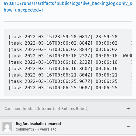
aY03J1Q/runs/1/artifacts/public/logs/live_backing.log&only_s
how_unexpected=1
[task 2022-03-15T23:59:28.081Z] 23:59:28     IN
[task 2022-03-16T00:06:02.884Z] 00:06:02     IN
[task 2022-03-16T00:06:02.884Z] 00:06:02     IN
[task 2022-03-16T00:06:16.232Z] 00:06:16  WARNI
[task 2022-03-16T00:06:16.232Z] 00:06:16     IN
[task 2022-03-16T00:06:16.360Z] 00:06:16     I
[task 2022-03-16T00:06:21.804Z] 00:06:21     I
[task 2022-03-16T00:06:25.967Z] 00:06:25     IN
Comment hidden (Intermittent Failures Robot)
BugBot [:suhaib / :marco]
•
Comment 2
4 years ago