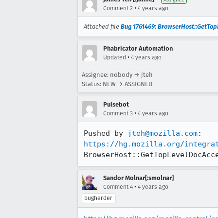
•
Comment 2
4 years ago
Attached file
Bug 1761469: BrowserHost::GetTopLe
Phabricator Automation
•
Updated
4 years ago
Assignee: nobody → jteh
Status: NEW → ASSIGNED
Pulsebot
•
Comment 3
4 years ago
Pushed by 
jteh@mozilla.com
https://hg.mozilla.org/integra
BrowserHost::GetTopLevelDocAcc
Sandor Molnar[:smolnar]
•
Comment 4
4 years ago
bugherder