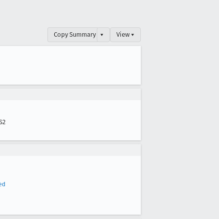
Copy Summary
▾
View ▾
S2
ed