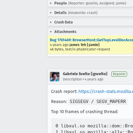
People
(Reporter: gsvelto, Assigned: Jamie)
Details
(Keywords: crash)
Crash Data
Attachments
Bug 1761469: BrowserHost::GetTopLevelDocAccess
4 years ago
James Teh [:Jamie]
48 bytes, text/x-phabricator-request
Gabriele Svelto [:gsvelto]
Reporter
•
Description
4 years ago
Crash report:
https://crash-stats.mozil
Reason:
SIGSEGV / SEGV_MAPERR
Top 10 frames of crashing thread:
0 libxul.so mozilla::dom::Bro
1 libxul.so mozilla::a11y::Ro