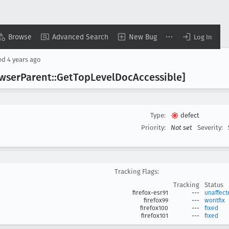
Browse
Advanced Search
New Bug
Log In
ed
4 years ago
owser
Parent::Get
Top
Level
Doc
Accessible]
Type:
defect
Priority:
Not set
Severity:
Tracking Flags:
Tracking
Status
firefox-esr91
---
unaffect
firefox99
---
wontfix
firefox100
---
fixed
firefox101
---
fixed