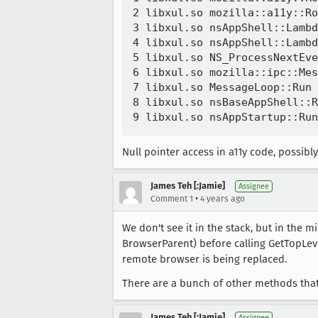
2 libxul.so mozilla::a11y::Ro
3 libxul.so nsAppShell::Lambd
4 libxul.so nsAppShell::Lambd
5 libxul.so NS_ProcessNextEve
6 libxul.so mozilla::ipc::Mes
7 libxul.so MessageLoop::Run 
8 libxul.so nsBaseAppShell::R
Null pointer access in a11y code, possibly
James Teh [:Jamie]
Assignee
•
Comment 1
4 years ago
We don't see it in the stack, but in the 
BrowserParent) before calling GetTopLeve
remote browser is being replaced.
There are a bunch of other methods that 
James Teh [:Jamie]
Assignee