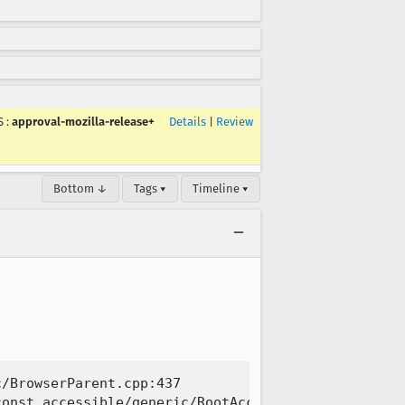
S
:
approval-mozilla-release+
Details
|
Review
Bottom ↓
Tags ▾
Timeline ▾
/BrowserParent.cpp:437

onst accessible/generic/RootAccessible.cpp:702
