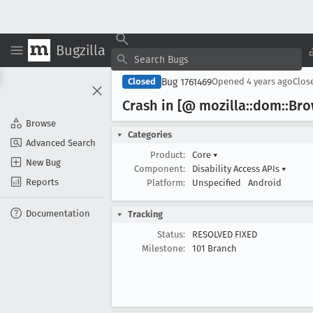
Bugzilla
Bug 1761469
Closed
Opened
4 years ago
Clos
Crash in [@ mozilla::dom::Br
Browse
Categories
Advanced Search
Product:
Core
▾
New Bug
Component:
Disability Access APIs
▾
Reports
Platform:
Unspecified
Android
Documentation
Tracking
Status:
RESOLVED FIXED
Milestone:
101 Branch