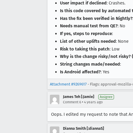
User impact if declined
: Crashes.
Is this code covered by automated 
Has the fix been verified in Nightly?
Needs manual test from QE?
: No
If yes, steps to reproduce
:
List of other uplifts needed
: None
Risk to taking this patch
: Low
Why is the change risky/not risky? (
String changes made/needed
:
Is Android affected?
: Yes
Attachment #9269617
- Flags: approval-mozilla-
James Teh [:Jamie]
Assignee
•
Comment 6
4 years ago
Oops. I edited my request to note that 
Dianna Smith [:diannaS]