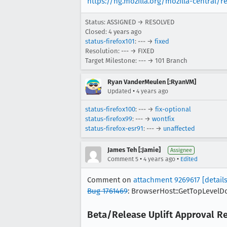
https://hg.mozilla.org/mozilla-central/
Status: ASSIGNED → RESOLVED
Closed:
4 years ago
status-firefox101
: --- →
fixed
Resolution: --- → FIXED
Target Milestone: --- → 101 Branch
Ryan VanderMeulen [:RyanVM]
•
Updated
4 years ago
status-firefox100
: --- →
fix-optional
status-firefox99
: --- →
wontfix
status-firefox-esr91
: --- →
unaffected
James Teh [:Jamie]
Assignee
•
•
Comment 5
4 years ago
Edited
Comment on
attachment 9269617
[details
Bug 1761469
: BrowserHost::GetTopLevelDoc
Beta/Release Uplift Approval R