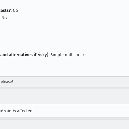
tests?
: No
: No
and alternatives if risky)
: Simple null check.
release?
Android
is
affected.