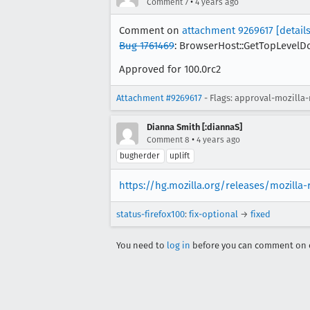
•
Comment 7
4 years ago
Comment on
attachment 9269617
[details
Bug 1761469
: BrowserHost::GetTopLevelDoc
Approved for 100.0rc2
Attachment #9269617
- Flags: approval-mozilla
Dianna Smith [:diannaS]
•
Comment 8
4 years ago
bugherder
uplift
https://hg.mozilla.org/releases/mozilla
status-firefox100
:
fix-optional
→
fixed
You need to
log in
before you can comment on o