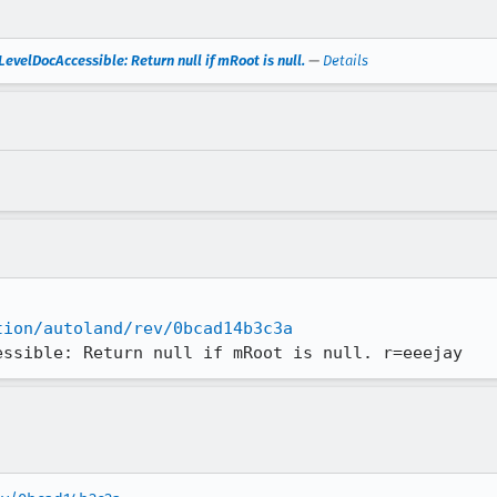
velDocAccessible: Return null if mRoot is null.
—
Details
tion/autoland/rev/0bcad14b3c3a
essible: Return null if mRoot is null. r=eeejay