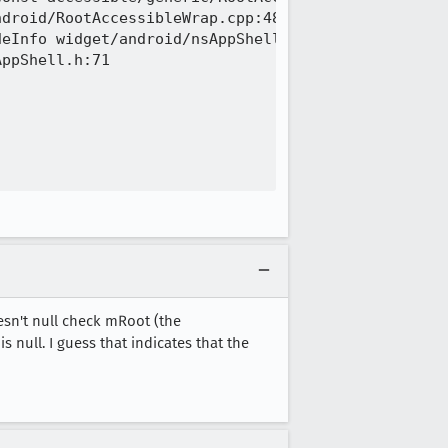
droid/RootAccessibleWrap.cpp:48

eInfo widget/android/nsAppShell.h:71

ppShell.h:71

esn't null check mRoot (the
null. I guess that indicates that the