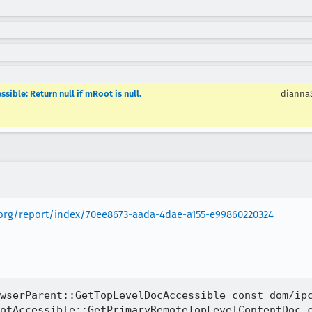
ible: Return null if mRoot is null.
dianna
la.org/report/index/70ee8673-aada-4dae-a155-e99860220324
wserParent::GetTopLevelDocAccessible const dom/ipc
otAccessible::GetPrimaryRemoteTopLevelContentDoc c