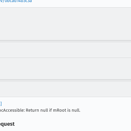
rev/0bcad14b3c3a
]
Accessible: Return null if mRoot is null.
equest