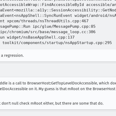
otAccessibleWrap::FindAccessibleById accessible/an
aEvent<mozilla::a11y::SessionAccessibility::GetNod
aEvent<nsAppShell::SyncRunEvent widget/android/nsA
nt xpcom/threads/nsThreadUtils.cpp:467

sagePump::Run ipc/glue/MessagePump.cpp:85

ipc/chromium/src/base/message_loop.cc:306

un widget/nsBaseAppShell.cpp:137

 a regression.
middle is a call to BrowserHost::GetTopLevelDocAccessible, which do
lDocAccessible on it. My guess is that mRoot on the BrowserHost is 
don't null check mRoot either, but there are some that do.