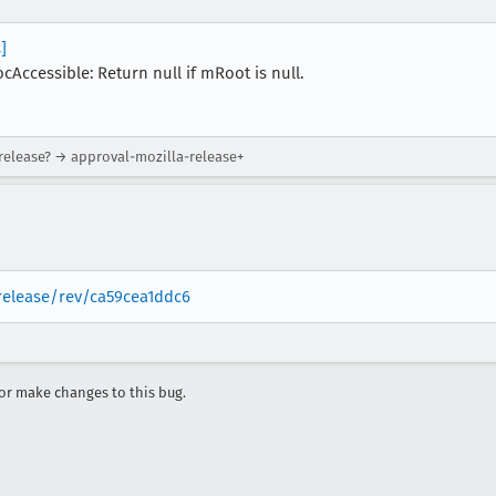
]
Accessible: Return null if mRoot is null.
-release? → approval-mozilla-release+
-release/rev/ca59cea1ddc6
r make changes to this bug.