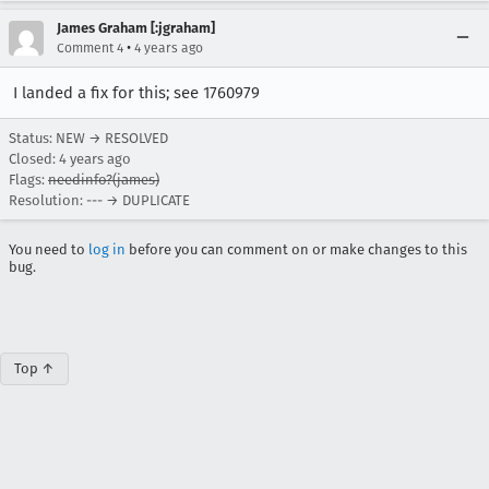
James Graham [:jgraham]
•
Comment 4
4 years ago
I landed a fix for this; see 1760979
Status: NEW → RESOLVED
Closed:
4 years ago
Flags:
needinfo?(james)
Resolution: --- → DUPLICATE
You need to
log in
before you can comment on or make changes to this
bug.
Top ↑