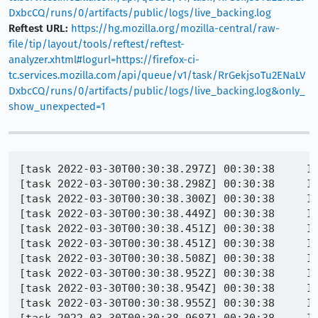
DxbcCQ/runs/0/artifacts/public/logs/live_backing.log
Reftest URL:
https://hg.mozilla.org/mozilla-central/raw-
file/tip/layout/tools/reftest/reftest-
analyzer.xhtml#logurl=https://firefox-ci-
tc.services.mozilla.com/api/queue/v1/task/RrGekjsoTu2ENaLV
DxbcCQ/runs/0/artifacts/public/logs/live_backing.log&only_
show_unexpected=1
[task 2022-03-30T00:30:38.297Z] 00:30:38     IN
[task 2022-03-30T00:30:38.298Z] 00:30:38     IN
[task 2022-03-30T00:30:38.300Z] 00:30:38     INFO - PID 1284 | 1648600238299	Marionette	INFO	Testing http://web-platform.test:8000/css/css-multicol/multicol-
[task 2022-03-30T00:30:38.449Z] 00:30:38     INFO - PID 1284 | 16486002
[task 2022-03-30T00:30:38.451Z] 00:30:38     IN
[task 2022-03-30T00:30:38.451Z] 00:30:38     IN
[task 2022-03-30T00:30:38.508Z] 00:30:38     INFO - PID 1284 | 1648600238507
[task 2022-03-30T00:30:38.952Z] 00:30:38     IN
[task 2022-03-30T00:30:38.954Z] 00:30:38     IN
[task 2022-03-30T00:30:38.955Z] 00:30:38     IN
[task 2022-03-30T00:30:38.968Z] 00:30:38     IN