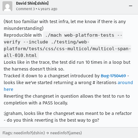
[task 2022-03-30T00:30:39.842Z] 00:30:39     IN
David Shin[:dshin]
[task 2022-03-30T00:30:39.843Z] 00:30:39     IN
•
Comment 3
4 years ago
[task 2022-03-30T00:30:39.843Z] 00:30:39     IN
(Not too familiar with test infra, let me know if there is any
misunderstanding)
Reproducible with
./mach web-platform-tests --
verify --include ./testing/web-
platform/tests/css/css-multicol/multicol-span-
all-010.html
Looks like in the trace, the test did run 10 times in a loop but
the harness doesn't think so.
Tracked it down to a changeset introduced by
Bug 1750469
-
looks like we've started returning a wrong # iterations
around
here
Reverting the changeset in question allows the test to run to
completion with a PASS locally.
:jgraham, looks like the changeset was meant to be a refactor
- do you think reverting is the best way to go?
Flags: needinfo?(dshin) → needinfo?(james)