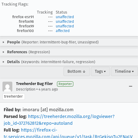
Tracking Flags:
Tracking
Status
firefox-esr91
---
unaffected
firefox98
---
unaffected
firefox99
---
unaffected
firefox100
---
affected
People
(Reporter: intermittent-bug-filer, Unassigned)
References
(Regression)
Details
(Keywords: intermittent-failure, regression)
Bottom ↓
Tags ▾
Timeline ▾
Treeherder Bug Filer
Reporter
•
Description
4 years ago
treeherder
Filed by:
imoraru [at] mozilla.com
Parsed log:
https://treeherder.mozilla.org/logviewer?
job_id=372762812&repo=autoland
Full log:
https://firefox-ci-
tc.services.mozilla.com/api/queue/v1/task/RrGekjsoTu2ENaLV