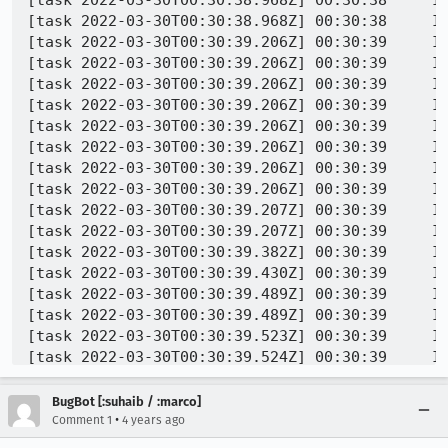
[task 2022-03-30T00:30:38.968Z] 00:30:38     IN
[task 2022-03-30T00:30:39.206Z] 00:30:39     IN
[task 2022-03-30T00:30:39.206Z] 00:30:39     IN
[task 2022-03-30T00:30:39.206Z] 00:30:39     IN
[task 2022-03-30T00:30:39.206Z] 00:30:39     IN
[task 2022-03-30T00:30:39.206Z] 00:30:39     IN
[task 2022-03-30T00:30:39.206Z] 00:30:39     IN
[task 2022-03-30T00:30:39.206Z] 00:30:39     IN
[task 2022-03-30T00:30:39.206Z] 00:30:39     IN
[task 2022-03-30T00:30:39.207Z] 00:30:39     IN
[task 2022-03-30T00:30:39.207Z] 00:30:39     IN
[task 2022-03-30T00:30:39.382Z] 00:30:39     IN
[task 2022-03-30T00:30:39.430Z] 00:30:39     IN
[task 2022-03-30T00:30:39.489Z] 00:30:39     IN
[task 2022-03-30T00:30:39.489Z] 00:30:39     IN
[task 2022-03-30T00:30:39.523Z] 00:30:39     IN
[task 2022-03-30T00:30:39.524Z] 00:30:39     IN
[task 2022-03-30T00:30:39.524Z] 00:30:39     IN
[task 2022-03-30T00:30:39.525Z] 00:30:39     IN
BugBot [:suhaib / :marco]
[task 2022-03-30T00:30:39.525Z] 00:30:39     IN
•
Comment 1
4 years ago
[task 2022-03-30T00:30:39.526Z] 00:30:39  WARNI