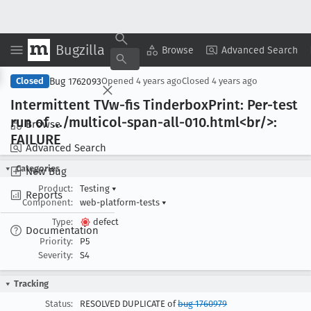
Bugzilla
Copy Summary
▾
View ▾
Browse
Advanced Search
Bug 1762093
Closed
Opened
4 years ago
Closed
4 years ago
Intermittent TVw-fis Tinderbox
Print: Per-test
run of .../multicol-span-all-010
.html<br/>:
Browse
FAILURE
Advanced Search
Categories
New Bug
Product:
Testing
▾
Reports
Component:
web-platform-tests
▾
Type:
defect
Documentation
Priority:
P5
Severity:
S4
Tracking
Status:
RESOLVED DUPLICATE of
bug 1760979