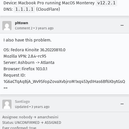
Device: Macbook Pro running MacOS Monterey
v12.2.1
DNS:
1.1.1.1
(CloudFlare)
phtown
•
Comment 2
3 years ago
I also have this problem.
OS: Fedora Kinoite 36.20220810.0
Mozilla VPN: 2.8.4~rc95
Server: Ashburn -> Atlanta
Browser: Firefox 103.0.1
Request ID:
1G6aCTqAqBjA_Wv9SFopZovaXvbjroM1xq453ydIHas6Bf6XbytGsQ
==
Santiago
•
Updated
3 years ago
Assignee: nobody → amarchesini
Status: UNCONFIRMED → ASSIGNED
Ever confirmed: true