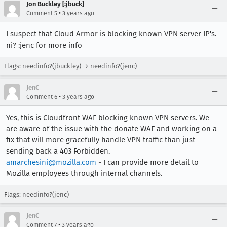
Jon Buckley [:jbuck]
•
Comment 5
3 years ago
I suspect that Cloud Armor is blocking known VPN server IP's.
ni? :jenc for more info
Flags: needinfo?(jbuckley) → needinfo?(jenc)
JenC
•
Comment 6
3 years ago
Yes, this is Cloudfront WAF blocking known VPN servers. We
are aware of the issue with the donate WAF and working on a
fix that will more gracefully handle VPN traffic than just
sending back a 403 Forbidden.
amarchesini@mozilla.com
- I can provide more detail to
Mozilla employees through internal channels.
Flags:
needinfo?(jenc)
JenC
•
Comment 7
3 years ago