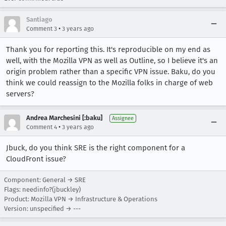
Santiago
•
Comment 3
3 years ago
Thank you for reporting this. It's reproducible on my end as
well, with the Mozilla VPN as well as Outline, so I believe it's an
origin problem rather than a specific VPN issue. Baku, do you
think we could reassign to the Mozilla folks in charge of web
servers?
Andrea Marchesini [:baku]
Assignee
•
Comment 4
3 years ago
Jbuck, do you think SRE is the right component for a
CloudFront issue?
Component: General → SRE
Flags: needinfo?(jbuckley)
Product: Mozilla VPN → Infrastructure & Operations
Version: unspecified → ---