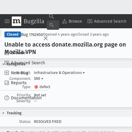
Bugzilla
Copy Summary
▾
View ▾
Browse
Advanced Search
Bug 1762650
Closed
Opened
4 years ago
Closed
3 years ago
Unable to access donate
.mozilla
.org page on
Mozilla VPN
Browse
Advanced Search
Categories
New Bug
Product:
Infrastructure & Operations
▾
Component:
SRE
▾
Reports
Type:
defect
Priority:
Not set
Documentation
Severity:
--
Tracking
Status:
RESOLVED FIXED