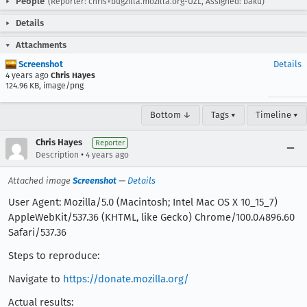
People
(Reporter: chris+bugzilla.mozilla.org-UZL, Assigned: baku)
Details
Attachments
Screenshot
Details
4 years ago
Chris Hayes
124.96 KB, image/png
Bottom ↓
Tags ▾
Timeline ▾
Chris Hayes
Reporter
•
Description
4 years ago
Attached image
Screenshot
—
Details
User Agent: Mozilla/5.0 (Macintosh; Intel Mac OS X 10_15_7)
AppleWebKit/537.36 (KHTML, like Gecko) Chrome/100.0.4896.60
Safari/537.36
Steps to reproduce:
Navigate to
https://donate.mozilla.org/
Actual results: