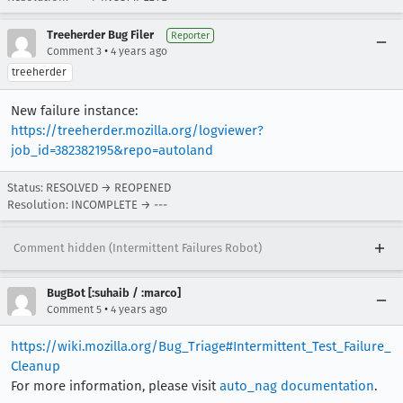
Treeherder Bug Filer
Reporter
•
Comment 3
4 years ago
treeherder
New failure instance:
https://treeherder.mozilla.org/logviewer?
job_id=382382195&repo=autoland
Status: RESOLVED → REOPENED
Resolution: INCOMPLETE → ---
Comment hidden (Intermittent Failures Robot)
BugBot [:suhaib / :marco]
•
Comment 5
4 years ago
https://wiki.mozilla.org/Bug_Triage#Intermittent_Test_Failure_
Cleanup
For more information, please visit
auto_nag documentation
.