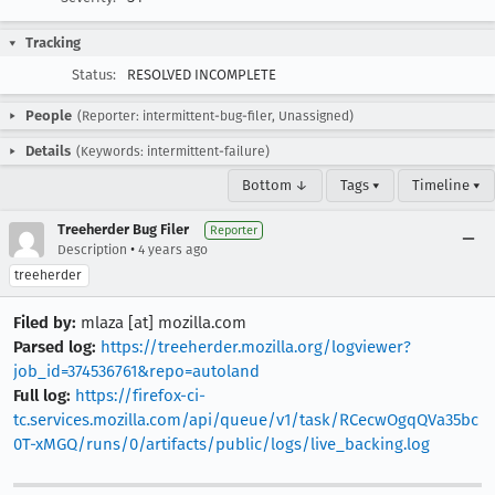
Tracking
Status:
RESOLVED INCOMPLETE
People
(Reporter: intermittent-bug-filer, Unassigned)
Details
(Keywords: intermittent-failure)
Bottom ↓
Tags ▾
Timeline ▾
Treeherder Bug Filer
Reporter
•
Description
4 years ago
treeherder
Filed by:
mlaza [at] mozilla.com
Parsed log:
https://treeherder.mozilla.org/logviewer?
job_id=374536761&repo=autoland
Full log:
https://firefox-ci-
tc.services.mozilla.com/api/queue/v1/task/RCecwOgqQVa35bc
0T-xMGQ/runs/0/artifacts/public/logs/live_backing.log