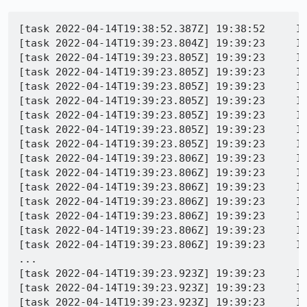
[task 2022-04-14T19:38:52.387Z] 19:38:52     IN
[task 2022-04-14T19:39:23.804Z] 19:39:23     IN
[task 2022-04-14T19:39:23.805Z] 19:39:23     IN
[task 2022-04-14T19:39:23.805Z] 19:39:23     IN
[task 2022-04-14T19:39:23.805Z] 19:39:23     IN
[task 2022-04-14T19:39:23.805Z] 19:39:23     INFO -  org.mozilla.geckoview.test | 	at org.mozilla.g
[task 2022-04-14T19:39:23.805Z] 19:39:23     INFO -  org.mozilla.geckoview.tes
[task 2022-04-14T19:39:23.805Z] 19:39:23     INFO -  org.mozilla.geckoview.tes
[task 2022-04-14T19:39:23.805Z] 19:39:23     INFO -  org.mozilla.geckoview.test | 	at org.mozilla.
[task 2022-04-14T19:39:23.806Z] 19:39:23     INFO -  org.mozilla.geckoview.test | 	at org.mozilla.geckovie
[task 2022-04-14T19:39:23.806Z] 19:39:23     INFO -  org.mozilla.geckoview.test | 	at org.mozilla.geckoview
[task 2022-04-14T19:39:23.806Z] 19:39:23     INFO -  org.mozilla.geckoview.test | 	at org.mozilla.geckovie
[task 2022-04-14T19:39:23.806Z] 19:39:23     INFO -  org.mozilla.geckoview.test | 	at org.mozill
[task 2022-04-14T19:39:23.806Z] 19:39:23     INFO -  org.mozilla.geckoview.test | 	at org.mozilla.geckovie
[task 2022-04-14T19:39:23.806Z] 19:39:23     INFO -  org.mozilla.geckoview.test | 	at org.mozilla.geckovie
[task 2022-04-14T19:39:23.806Z] 19:39:23     IN
...

[task 2022-04-14T19:39:23.923Z] 19:39:23     IN
[task 2022-04-14T19:39:23.923Z] 19:39:23     IN
[task 2022-04-14T19:39:23.923Z] 19:39:23     I