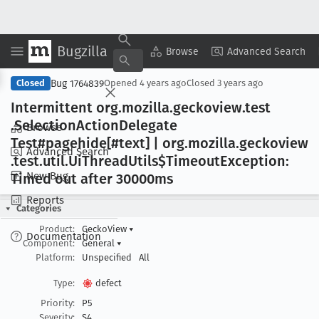
Bugzilla
Copy Summary
▾
View ▾
Browse
Advanced Search
Bug 1764839
Closed
Opened
4 years ago
Closed
3 years ago
Intermittent org
.mozilla
.geckoview
.test
.Selection
Action
Delegate
Browse
Test#pagehide[#text] | org
.mozilla
.geckoview
Advanced Search
.test
.util
.Ui
Thread
Utils$Timeout
Exception:
New Bug
Timed out after 30000ms
Reports
Categories
Product:
GeckoView
▾
Documentation
Component:
General
▾
Platform:
Unspecified
All
Type:
defect
Priority:
P5
Severity:
S4