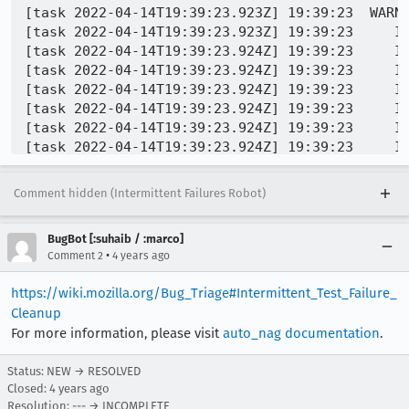
[task 2022-04-14T19:39:23.923Z] 19:39:23  WARN
[task 2022-04-14T19:39:23.923Z] 19:39:23     IN
[task 2022-04-14T19:39:23.924Z] 19:39:23     IN
[task 2022-04-14T19:39:23.924Z] 19:39:23     IN
[task 2022-04-14T19:39:23.924Z] 19:39:23     IN
[task 2022-04-14T19:39:23.924Z] 19:39:23     IN
[task 2022-04-14T19:39:23.924Z] 19:39:23     IN
[task 2022-04-14T19:39:23.924Z] 19:39:23     IN
[task 2022-04-14T19:39:23.924Z] 19:39:23     IN
Comment hidden (Intermittent Failures Robot)
BugBot [:suhaib / :marco]
•
Comment 2
4 years ago
https://wiki.mozilla.org/Bug_Triage#Intermittent_Test_Failure_
Cleanup
For more information, please visit
auto_nag documentation
.
Status: NEW → RESOLVED
Closed:
4 years ago
Resolution: --- → INCOMPLETE