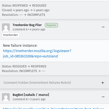
Status: REOPENED → RESOLVED
Closed:
4 years ago
→
4 years ago
Resolution: --- → INCOMPLETE
Treeherder Bug Filer
Reporter
•
Comment 6
4 years ago
treeherder
New failure instance:
https://treeherder.mozilla.org/logviewer?
job_id=385363328&repo=autoland
Status: RESOLVED → REOPENED
Resolution: INCOMPLETE → ---
Comment hidden (Intermittent Failures Robot)
BugBot [:suhaib / :marco]
•
Comment 8
3 years ago