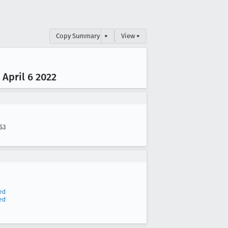
Copy Summary
▾
View ▾
April 6 2022
S3
ed
ed