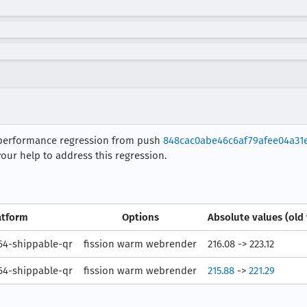
 performance regression from push
848cac0abe46c6af79afee04a31
our help to address this regression.
atform
Options
Absolute values (old
4-shippable-qr
fission warm webrender
216.08 -> 223.12
4-shippable-qr
fission warm webrender
215.88
->
221.29