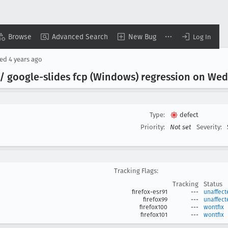
Browse
Advanced Search
New Bug
Log In
sed
4 years ago
 / google-slides fcp (Windows) regression on Wed 
Type:
defect
Priority:
Not set
Severity:
Tracking Flags:
Tracking
Status
firefox-esr91
---
unaffect
firefox99
---
unaffect
firefox100
---
wontfix
firefox101
---
wontfix