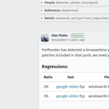
People
(Reporter: afinder, Unassigned)
References
(Regression)
Details
(Keywords: perf, perf-alert, regression)
Alex Finder
Reporter
•
Description
4 years ago
Perfherder has detected a browsertime
patches included in that push, we need y
Regressions:
Ratio
Test
Pl
3%
google-slides
fcp
windows10-6
3%
google-slides
fcp
windows10-6