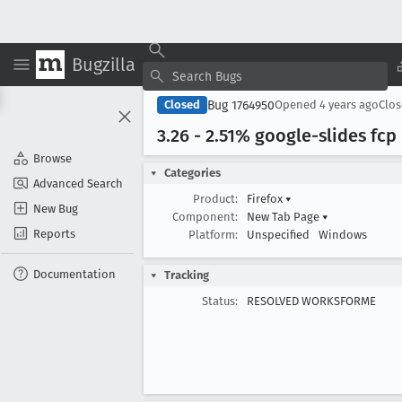
Bugzilla
Bug 1764950
Closed
Opened
4 years ago
Clo
3
.26 - 2
.51% google-slides fcp
Browse
Categories
Advanced Search
Product:
Firefox
▾
New Bug
Component:
New Tab Page
▾
Reports
Platform:
Unspecified
Windows
Documentation
Tracking
Status:
RESOLVED WORKSFORME