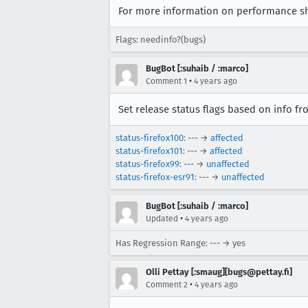
For more information on performance sh
Flags: needinfo?(bugs)
BugBot [:suhaib / :marco]
•
Comment 1
4 years ago
Set release status flags based on info f
status-firefox100
: --- →
affected
status-firefox101
: --- →
affected
status-firefox99
: --- →
unaffected
status-firefox-esr91
: --- →
unaffected
BugBot [:suhaib / :marco]
•
Updated
4 years ago
Has Regression Range: --- → yes
Olli Pettay [:smaug][bugs@pettay.fi]
•
Comment 2
4 years ago