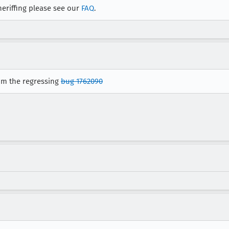
eriffing please see our
FAQ
.
rom the regressing
bug 1762090