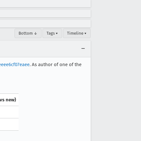
Bottom ↓
Tags ▾
Timeline ▾
eeee6cf07eaee
. As author of one of the
 vs new)