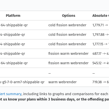
Platform
Options
Absolute 
64-shippable-qr
cold fission webrender
1,779.71 ->
64-shippable-qr
cold fission webrender
1,797.88 ->
64-shippable-qr
cold fission webrender
1,777.15 ->
64-shippable-qr
fission warm webrender
487.17 -> 
64-shippable-qr
fission warm webrender
545.12 -> 
...
...
-g5-7-0-arm7-shippable-qr
warm webrender
719.38 -> 
lert summary
, including links to graphs and comparisons for each o
et us know your plans within 3 business days, or the offending pa