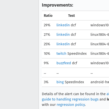
Improvements:
Ratio
Test
29%
linkedin
dcf
windows10-
27%
linkedin
dcf
linux1804-
25%
linkedin
dcf
linux1804-
10%
twitch
SpeedIndex
linux1804-
9%
buzzfeed
dcf
windows10-
...
...
...
3%
bing
SpeedIndex
android-hw
Details of the alert can be found in the
a
guide to handling regression bugs
and
l
with our
regression policy
.