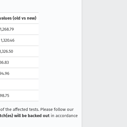
values (old vs new)
 1,268.79
 1,320.46
 1,326.50
436.83
494.96
698.75
f the affected tests. Please follow our
tch(es) will be backed out
in accordance