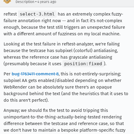
•
Description
4 years ago
reftest
select-3.html
has an extremely complex fuzzy-
failure annotation right now -- and in fact it's not-complex
enough, because the test still triggers an unexpected failure
with a different amount of fuzziness on my local machine.
Looking at the test failure in reftest-analyzer, we're failing
because the testcase has subpixel (colorful) antialiasing,
whereas the reference case has grayscale antialiasing
(presumably because it uses
position:fixed
).
Per
bug 1763411 comment 8
, this is not-entirely-surprising;
subpixel AA gets enabled/disabled depending on whether
WebRender can be absolutely sure there's an opaque
background behind the text (and the heuristics that it uses to
do this aren't perfect).
Anyway; we should fix the test to avoid tripping this
unimportant-to-the-thing-actually-being-tested rendering
difference between the testcase and reference case, so that
we don't have to maintain a bespoke platform-specific fuzzy