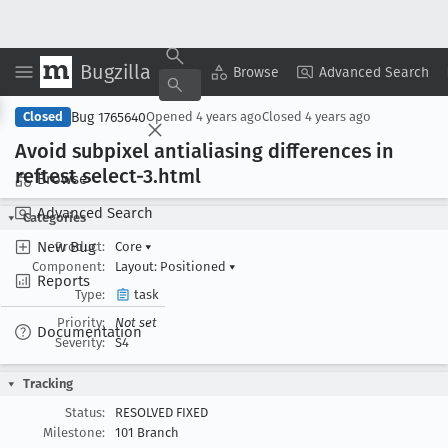
Bugzilla
Copy Summary
▾
View ▾
Browse
Advanced Search
Bug 1765640
Closed
Opened
4 years ago
Closed
4 years ago
Avoid subpixel antialiasing differences in
reftest select-3
.html
Browse
Advanced Search
Categories
New Bug
Product:
Core
▾
Component:
Layout: Positioned
▾
Reports
Type:
task
Priority:
Not set
Documentation
Severity:
S4
Tracking
Status:
RESOLVED FIXED
Milestone:
101 Branch