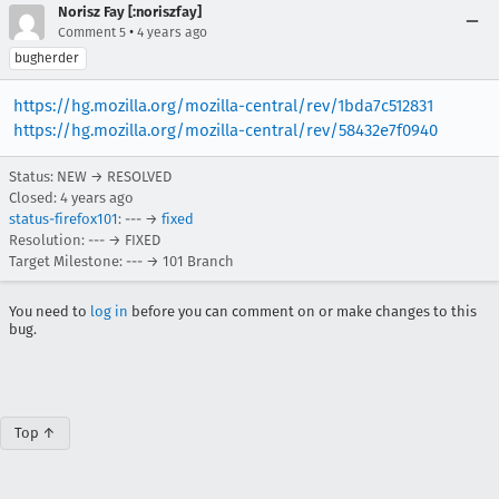
Norisz Fay [:noriszfay]
•
Comment 5
4 years ago
bugherder
https://hg.mozilla.org/mozilla-central/rev/1bda7c512831
https://hg.mozilla.org/mozilla-central/rev/58432e7f0940
Status: NEW → RESOLVED
Closed:
4 years ago
status-firefox101
: --- →
fixed
Resolution: --- → FIXED
Target Milestone: --- → 101 Branch
You need to
log in
before you can comment on or make changes to this
bug.
Top ↑