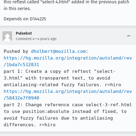
this reftest called "select-4.html" added in the previous patch
in this series.
Depends on D144225
Pulsebot
•
Comment 4
4 years ago
Pushed by 
dholbert@mozilla.com
https://hg.mozilla.org/integration/autoland/rev
/1bda7c512831
part 1: Create a copy of reftest "select-
3.html" with transparent text, to avoid 
https://hg.mozilla.org/integration/autoland/rev
/58432e7f0940
part 2: Change reference case select-3-ref.html 
to use position:absolute instead of fixed, to 
avoid fuzzy failures due to antialiasing 
differences. r=hiro