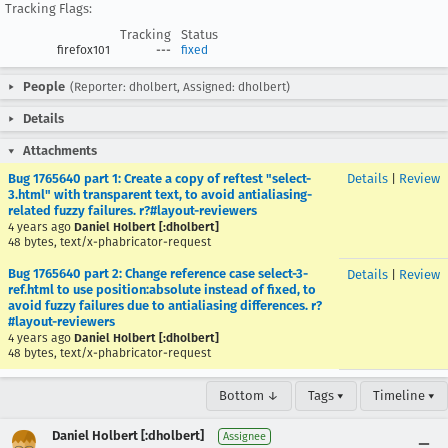
Tracking Flags:
Tracking
Status
firefox101
---
fixed
People
(Reporter: dholbert, Assigned: dholbert)
Details
Attachments
Bug 1765640 part 1: Create a copy of reftest "select-
Details
|
Review
3.html" with transparent text, to avoid antialiasing-
related fuzzy failures. r?#layout-reviewers
4 years ago
Daniel Holbert [:dholbert]
48 bytes, text/x-phabricator-request
Bug 1765640 part 2: Change reference case select-3-
Details
|
Review
ref.html to use position:absolute instead of fixed, to
avoid fuzzy failures due to antialiasing differences. r?
#layout-reviewers
4 years ago
Daniel Holbert [:dholbert]
48 bytes, text/x-phabricator-request
Bottom ↓
Tags ▾
Timeline ▾
Daniel Holbert [:dholbert]
Assignee