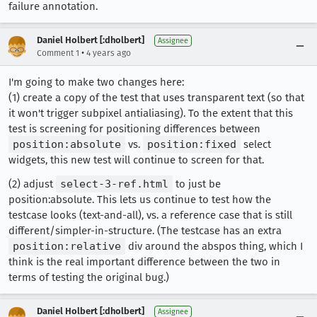
failure annotation.
Daniel Holbert [:dholbert]
Assignee
•
Comment 1
4 years ago
I'm going to make two changes here:
(1) create a copy of the test that uses transparent text (so that
it won't trigger subpixel antialiasing). To the extent that this
test is screening for positioning differences between
position:absolute
vs.
position:fixed
select
widgets, this new test will continue to screen for that.
(2) adjust
select-3-ref.html
to just be
position:absolute. This lets us continue to test how the
testcase looks (text-and-all), vs. a reference case that is still
different/simpler-in-structure. (The testcase has an extra
position:relative
div around the abspos thing, which I
think is the real important difference between the two in
terms of testing the original bug.)
Daniel Holbert [:dholbert]
Assignee