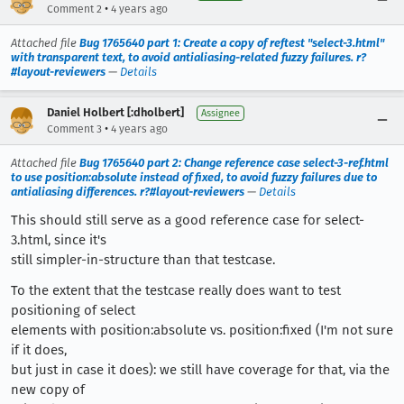
•
Comment 2
4 years ago
Attached file
Bug 1765640 part 1: Create a copy of reftest "select-3.html"
with transparent text, to avoid antialiasing-related fuzzy failures. r?
#layout-reviewers
—
Details
Daniel Holbert [:dholbert]
Assignee
•
Comment 3
4 years ago
Attached file
Bug 1765640 part 2: Change reference case select-3-ref.html
to use position:absolute instead of fixed, to avoid fuzzy failures due to
antialiasing differences. r?#layout-reviewers
—
Details
This should still serve as a good reference case for select-
3.html, since it's
still simpler-in-structure than that testcase.
To the extent that the testcase really does want to test
positioning of select
elements with position:absolute vs. position:fixed (I'm not sure
if it does,
but just in case it does): we still have coverage for that, via the
new copy of