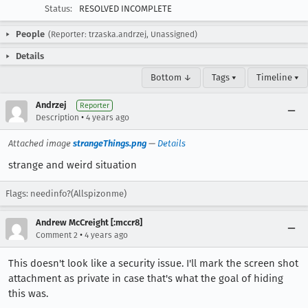
Status:
RESOLVED INCOMPLETE
People
(Reporter: trzaska.andrzej, Unassigned)
Details
Bottom ↓
Tags ▾
Timeline ▾
Andrzej
Reporter
•
Description
4 years ago
Attached image
strangeThings.png
—
Details
strange and weird situation
Flags: needinfo?(Allspizonme)
Andrew McCreight [:mccr8]
•
Comment 2
4 years ago
This doesn't look like a security issue. I'll mark the screen shot
attachment as private in case that's what the goal of hiding
this was.