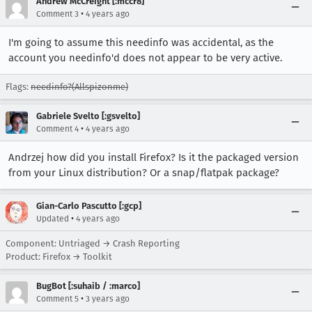
Andrew McCreight [:mccr8]
•
Comment 3
4 years ago
I'm going to assume this needinfo was accidental, as the
account you needinfo'd does not appear to be very active.
Flags:
needinfo?(Allspizonme)
Gabriele Svelto [:gsvelto]
•
Comment 4
4 years ago
Andrzej how did you install Firefox? Is it the packaged version
from your Linux distribution? Or a snap/flatpak package?
Gian-Carlo Pascutto [:gcp]
•
Updated
4 years ago
Component: Untriaged → Crash Reporting
Product: Firefox → Toolkit
BugBot [:suhaib / :marco]
•
Comment 5
3 years ago