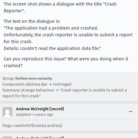
The screen shot shows a dialogue with the title "Crash
Reporter".
The text on the dialogue is:
"The application had a problem and crashed.
Unfortunately, the crash reporter is unable to submit a report
for this crash.
Details: couldn't read the application data file."
Can you reproduce this issue? What were you doing when it
crashed?
Group:
firefox-core-security
Component: Address Bar → Untriaged
Summary: strange behaviour → "Crash reporter is unable to submit a
report for this crash"
Andrew McCreight [:mccr8]
•
Updated
4 years ago
Flags: needinfo?(trzaska.andrzej)