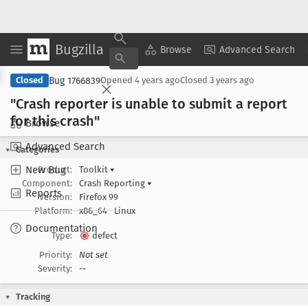
Bugzilla
Copy Summary
▾
View ▾
Browse
Advanced Search
Bug 1766839
Closed
Opened
4 years ago
Closed
3 years ago
"Crash reporter is unable to submit a report
for this crash"
Browse
Advanced Search
Categories
New Bug
Product:
Toolkit
▾
Component:
Crash Reporting
▾
Reports
Version:
Firefox 99
Platform:
x86_64
Linux
Documentation
Type:
defect
Priority:
Not set
Severity:
--
Tracking