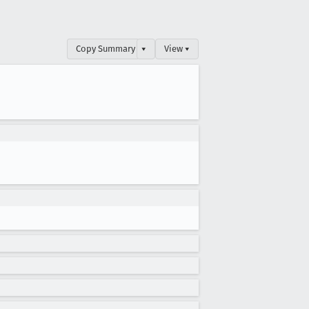
Copy Summary
▾
View ▾