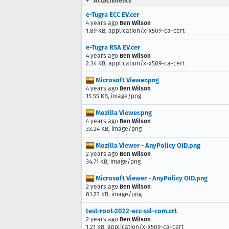
Attachments
e-Tugra ECC EV.cer
4 years ago
Ben Wilson
1.89 KB, application/x-x509-ca-cert
e-Tugra RSA EV.cer
4 years ago
Ben Wilson
2.34 KB, application/x-x509-ca-cert
Microsoft Viewer.png
4 years ago
Ben Wilson
15.55 KB, image/png
Mozilla Viewer.png
4 years ago
Ben Wilson
33.24 KB, image/png
Mozilla Viewer - AnyPolicy OID.png
2 years ago
Ben Wilson
34.71 KB, image/png
Microsoft Viewer - AnyPolicy OID.png
2 years ago
Ben Wilson
81.23 KB, image/png
test-root-2022-ecc-ssl-com.crt
2 years ago
Ben Wilson
1.21 KB, application/x-x509-ca-cert