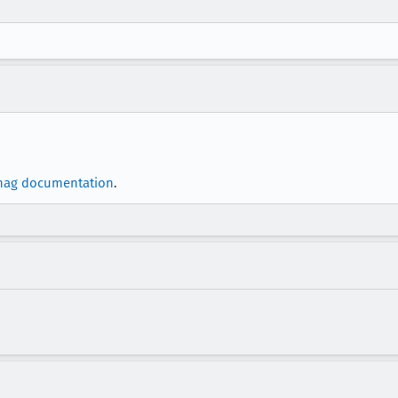
nag documentation
.