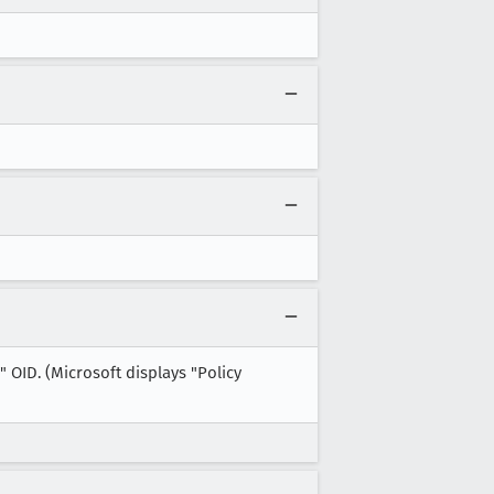
" OID. (Microsoft displays "Policy