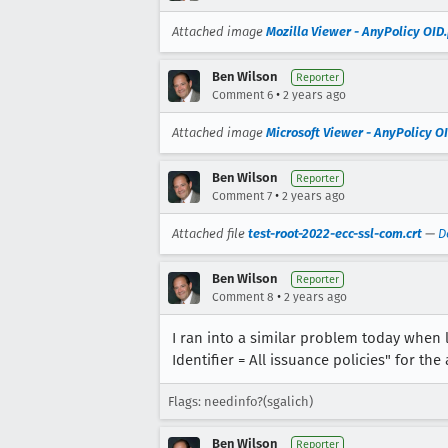
Attached image
Mozilla Viewer - AnyPolicy OID
Ben Wilson
Reporter
•
Comment 6
2 years ago
Attached image
Microsoft Viewer - AnyPolicy O
Ben Wilson
Reporter
•
Comment 7
2 years ago
Attached file
test-root-2022-ecc-ssl-com.crt
—
D
Ben Wilson
Reporter
•
Comment 8
2 years ago
I ran into a similar problem today when l
Identifier = All issuance policies" for the
Flags: needinfo?(sgalich)
Ben Wilson
Reporter