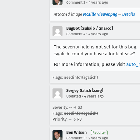
•
Comment 3
4 years ago
Attached image
Mozilla Viewer.png
—
Details
BugBot [:suhaib / :marco]
•
Comment 4
4 years ago
The severity field is not set for this bug.
:sgalich, could you have a look please?
For more information, please visit
auto_
Flags: needinfo?(sgalich)
Sergey Galich [:serg]
•
Updated
4 years ago
Severity: -- → S3
Flags:
needinfo?(sgalich)
Priority: -- → P3
Ben Wilson
Reporter
•
Comment 5
2 years ago