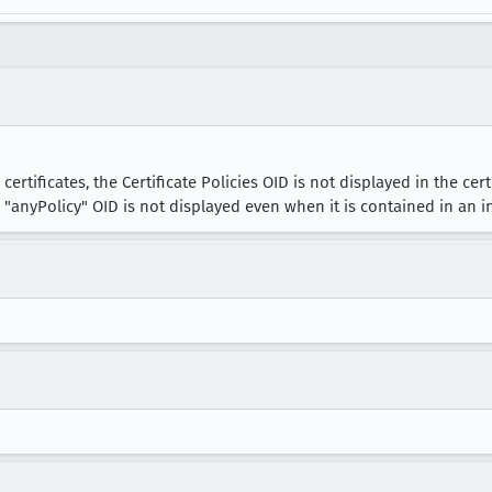
rtificates, the Certificate Policies OID is not displayed in the cer
e "anyPolicy" OID is not displayed even when it is contained in an i