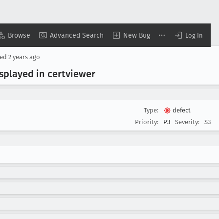
Browse
Advanced Search
New Bug
Log In
ted
2 years ago
isplayed in certviewer
Type:
defect
Priority:
P3
Severity:
S3