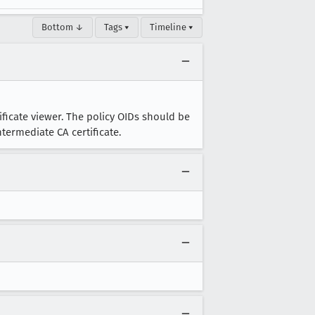
Bottom ↓
Tags ▾
Timeline ▾
tificate viewer. The policy OIDs should be
ntermediate CA certificate.