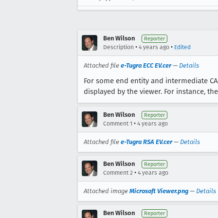
Ben Wilson
Reporter
•
•
Description
4 years ago
Edited
Attached file
e-Tugra ECC EV.cer
—
Details
For some end entity and intermediate CA ce
displayed by the viewer. For instance, th
Ben Wilson
Reporter
•
Comment 1
4 years ago
Attached file
e-Tugra RSA EV.cer
—
Details
Ben Wilson
Reporter
•
Comment 2
4 years ago
Attached image
Microsoft Viewer.png
—
Details
Ben Wilson
Reporter