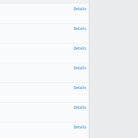
Details
Details
Details
Details
Details
Details
Details