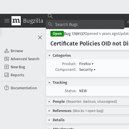
Bugzilla
Bug 1769137
Open
Opened
4 years ago
Upda
Certificate Policies OID not D
Browse
Categories
Advanced Search
Product:
Firefox
▾
New Bug
Component:
Security
▾
Reports
Tracking
Documentation
Status:
NEW
People
(Reporter: bwilson, Unassigned)
References
(Blocks 1 open bug)
Details