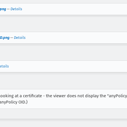
.png
—
Details
ID.png
—
Details
etails
ooking at a certificate - the viewer does not display the "anyPolicy
 anyPolicy OID.)