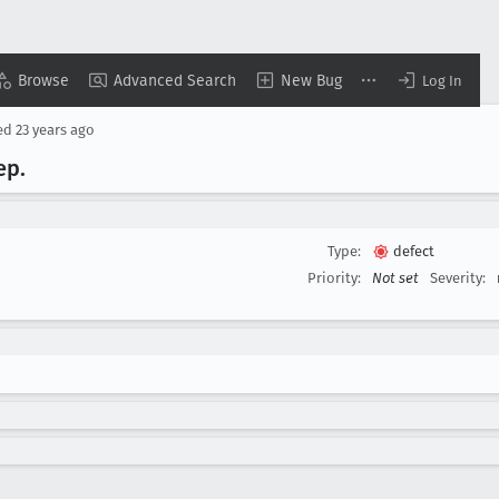
Browse
Advanced Search
New Bug
Log In
ed
23 years ago
ep
.
Type:
defect
Priority:
Not set
Severity: