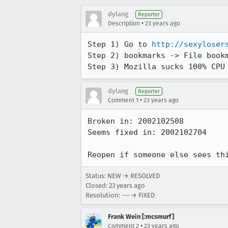
dylang
Reporter
•
Description
23 years ago
Step 1) Go to 
http://sexyloser
Step 2) bookmarks -> File bookm
Step 3) Mozilla sucks 100% CPU
dylang
Reporter
•
Comment 1
23 years ago
Broken in: 2002102508

Seems fixed in: 2002102704

Reopen if someone else sees th
Status: NEW → RESOLVED
Closed:
23 years ago
Resolution: --- → FIXED
Frank Wein [:mcsmurf]
•
Comment 2
23 years ago