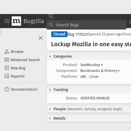
Bugzilla
Bug 177023
Closed
Opened
23 years ago
Clos
Lockup Mozilla in one easy st
Browse
Categories
Advanced Search
Product:
SeaMonkey
▾
New Bug
Component:
Bookmarks & History
▾
Reports
Platform:
x86
Linux
Documentation
Tracking
Status:
VERIFIED INVALID
People
(Reporter: dylang, Assigned: bugs)
Details