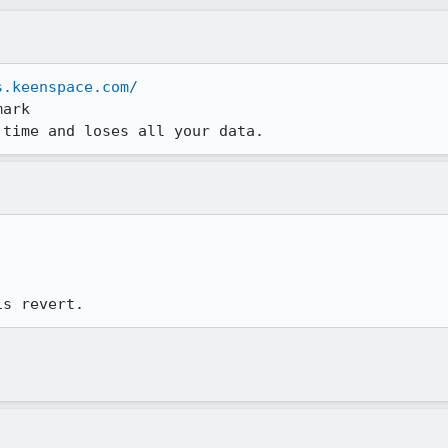
s.keenspace.com/
ark

 time and loses all your data.
is revert.