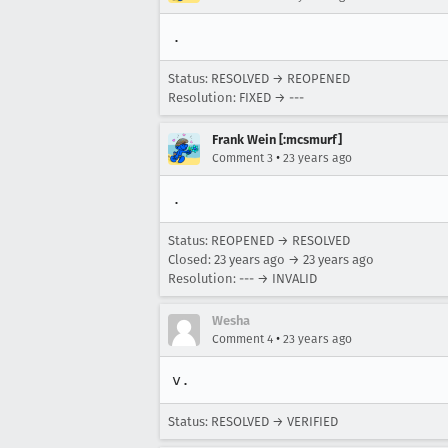
.
Status: RESOLVED → REOPENED
Resolution: FIXED → ---
Frank Wein [:mcsmurf]
•
Comment 3
23 years ago
.
Status: REOPENED → RESOLVED
Closed:
23 years ago
→
23 years ago
Resolution: --- → INVALID
Wesha
•
Comment 4
23 years ago
v.
Status: RESOLVED → VERIFIED