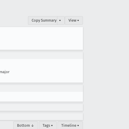
Copy Summary
▾
View ▾
major
Bottom ↓
Tags ▾
Timeline ▾