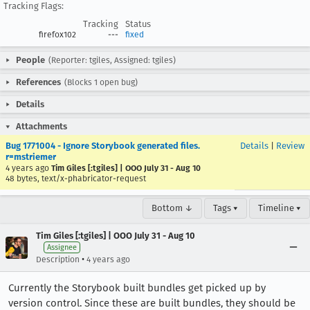
Tracking Flags:
Tracking
Status
firefox102
---
fixed
People
(Reporter: tgiles, Assigned: tgiles)
References
(Blocks 1 open bug)
Details
Attachments
Bug 1771004 - Ignore Storybook generated files.
Details
|
Review
r=mstriemer
4 years ago
Tim Giles [:tgiles] | OOO July 31 - Aug 10
48 bytes, text/x-phabricator-request
Bottom ↓
Tags ▾
Timeline ▾
Tim Giles [:tgiles] | OOO July 31 - Aug 10
Assignee
•
Description
4 years ago
Currently the Storybook built bundles get picked up by
version control. Since these are built bundles, they should be