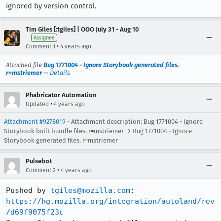
ignored by version control.
Tim Giles [:tgiles] | OOO July 31 - Aug 10
Assignee
•
Comment 1
4 years ago
Attached file
Bug 1771004 - Ignore Storybook generated files.
r=mstriemer
—
Details
Phabricator Automation
•
Updated
4 years ago
Attachment #9278019
- Attachment description: Bug 1771004 - Ignore
Storybook built bundle files. r=mstriemer → Bug 1771004 - Ignore
Storybook generated files. r=mstriemer
Pulsebot
•
Comment 2
4 years ago
Pushed by 
tgiles@mozilla.com
https://hg.mozilla.org/integration/autoland/rev
/d69f9075f23c