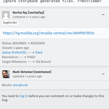
Ignore Storybook generated files. r=mstriemer
Norisz Fay [:noriszfay]
•
Comment 3
4 years ago
bugherder
https://hg.mozilla.org/mozilla-central/rev/d69f9075f23c
Status: ASSIGNED → RESOLVED
Closed:
4 years ago
status-firefox102
: --- →
fixed
Resolution: --- → FIXED
Target Milestone: --- → 102 Branch
Mark Striemer [:mstriemer]
•
Updated
4 years ago
Blocks:
storybook
You need to
log in
before you can comment on or make changes to this
bug.