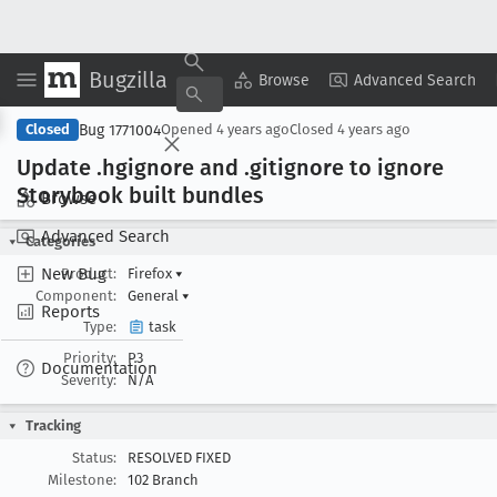
Bugzilla
Copy Summary
▾
View ▾
Browse
Advanced Search
Bug 1771004
Closed
Opened
4 years ago
Closed
4 years ago
Update .hgignore and .gitignore to ignore
Storybook built bundles
Browse
Advanced Search
Categories
New Bug
Product:
Firefox
▾
Component:
General
▾
Reports
Type:
task
Priority:
P3
Documentation
Severity:
N/A
Tracking
Status:
RESOLVED FIXED
Milestone:
102 Branch