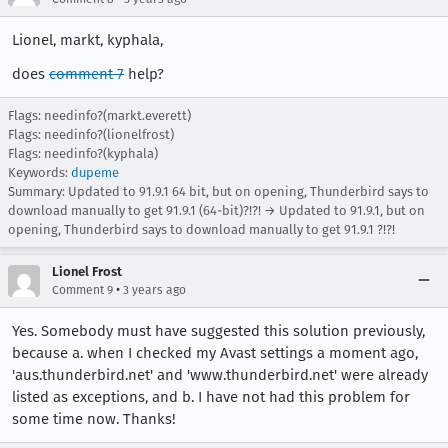
Lionel, markt, kyphala,
does
comment 7
help?
Flags: needinfo?(markt.everett)
Flags: needinfo?(lionelfrost)
Flags: needinfo?(kyphala)
Keywords:
dupeme
Summary: Updated to 91.9.1 64 bit, but on opening, Thunderbird says to
download manually to get 91.9.1 (64-bit)?!?! → Updated to 91.9.1, but on
opening, Thunderbird says to download manually to get 91.9.1 ?!?!
Lionel Frost
•
Comment 9
3 years ago
Yes. Somebody must have suggested this solution previously,
because a. when I checked my Avast settings a moment ago,
'aus.thunderbird.net' and 'www.thunderbird.net' were already
listed as exceptions, and b. I have not had this problem for
some time now. Thanks!