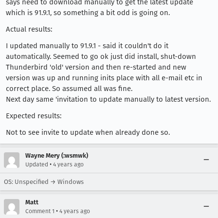
says need to download manually to get the latest update
which is 91.9.1, so something a bit odd is going on.
Actual results:
I updated manually to 91.9.1 - said it couldn't do it
automatically. Seemed to go ok just did install, shut-down
Thunderbird 'old' version and then re-started and new
version was up and running inits place with all e-mail etc in
correct place. So assumed all was fine.
Next day same 'invitation to update manually to latest version.
Expected results:
Not to see invite to update when already done so.
Wayne Mery (:wsmwk)
•
Updated
4 years ago
OS: Unspecified → Windows
Matt
•
Comment 1
4 years ago