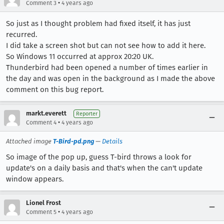
•
Comment 3
4 years ago
So just as I thought problem had fixed itself, it has just
recurred.
I did take a screen shot but can not see how to add it here.
So Windows 11 occurred at approx 20:20 UK.
Thunderbird had been opened a number of times earlier in
the day and was open in the background as I made the above
comment on this bug report.
markt.everett
Reporter
•
Comment 4
4 years ago
Attached image
T-Bird-pd.png
—
Details
So image of the pop up, guess T-bird throws a look for
update's on a daily basis and that's when the can't update
window appears.
Lionel Frost
•
Comment 5
4 years ago