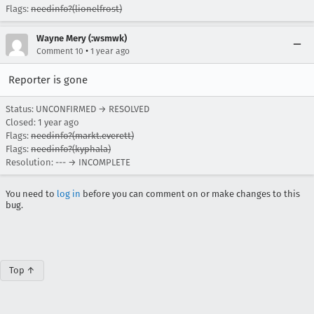
Flags:
needinfo?(lionelfrost)
Wayne Mery (:wsmwk)
•
Comment 10
1 year ago
Reporter is gone
Status: UNCONFIRMED → RESOLVED
Closed:
1 year ago
Flags:
needinfo?(markt.everett)
Flags:
needinfo?(kyphala)
Resolution: --- → INCOMPLETE
You need to
log in
before you can comment on or make changes to this
bug.
Top ↑