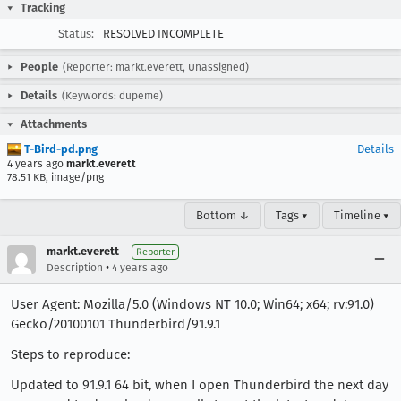
Tracking
Status:
RESOLVED INCOMPLETE
People
(Reporter: markt.everett, Unassigned)
Details
(Keywords: dupeme)
Attachments
T-Bird-pd.png
Details
4 years ago
markt.everett
78.51 KB, image/png
Bottom ↓
Tags ▾
Timeline ▾
markt.everett
Reporter
•
Description
4 years ago
User Agent: Mozilla/5.0 (Windows NT 10.0; Win64; x64; rv:91.0)
Gecko/20100101 Thunderbird/91.9.1
Steps to reproduce:
Updated to 91.9.1 64 bit, when I open Thunderbird the next day