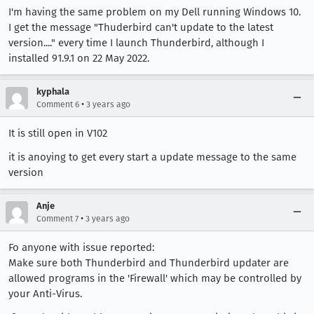
I'm having the same problem on my Dell running Windows 10.
I get the message "Thuderbird can't update to the latest
version...." every time I launch Thunderbird, although I
installed 91.9.1 on 22 May 2022.
kyphala
•
Comment 6
3 years ago
It is still open in V102
it is anoying to get every start a update message to the same
version
Anje
•
Comment 7
3 years ago
Fo anyone with issue reported:
Make sure both Thunderbird and Thunderbird updater are
allowed programs in the 'Firewall' which may be controlled by
your Anti-Virus.