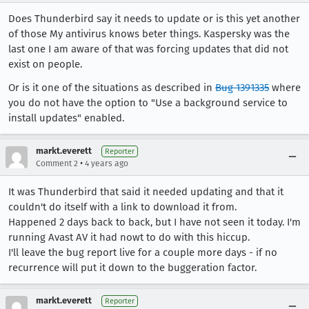
Does Thunderbird say it needs to update or is this yet another
of those My antivirus knows beter things. Kaspersky was the
last one I am aware of that was forcing updates that did not
exist on people.
Or is it one of the situations as described in
Bug 1391335
where
you do not have the option to "Use a background service to
install updates" enabled.
markt.everett
Reporter
•
Comment 2
4 years ago
It was Thunderbird that said it needed updating and that it
couldn't do itself with a link to download it from.
Happened 2 days back to back, but I have not seen it today. I'm
running Avast AV it had nowt to do with this hiccup.
I'll leave the bug report live for a couple more days - if no
recurrence will put it down to the buggeration factor.
markt.everett
Reporter