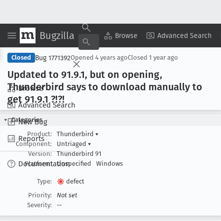
Bugzilla
Copy Summary
▾
View ▾
Browse
Advanced Search
Bug 1771392
Closed
Opened
4 years ago
Closed
1 year ago
Updated to 91
.9
.1, but on opening,
Thunderbird says to download manually to
Browse
get 91
.9
.1 ?!?!
Advanced Search
Categories
New Bug
Product:
Thunderbird
▾
Reports
Component:
Untriaged
▾
Version:
Thunderbird 91
Documentation
Platform:
Unspecified
Windows
Type:
defect
Priority:
Not set
Severity:
--