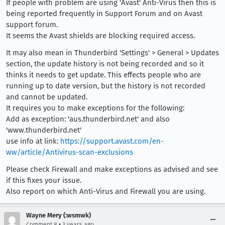
If people with problem are using 'Avast' Anti-Virus then this is
being reported frequently in Support Forum and on Avast
support forum.
It seems the Avast shields are blocking required access.
It may also mean in Thunderbird 'Settings' > General > Updates
section, the update history is not being recorded and so it
thinks it needs to get update. This effects people who are
running up to date version, but the history is not recorded
and cannot be updated.
It requires you to make exceptions for the following:
Add as exception: 'aus.thunderbird.net' and also
'www.thunderbird.net'
use info at link:
https://support.avast.com/en-
ww/article/Antivirus-scan-exclusions
Please check Firewall and make exceptions as advised and see
if this fixes your issue.
Also report on which Anti-Virus and Firewall you are using.
Wayne Mery (:wsmwk)
•
Comment 8
3 years ago