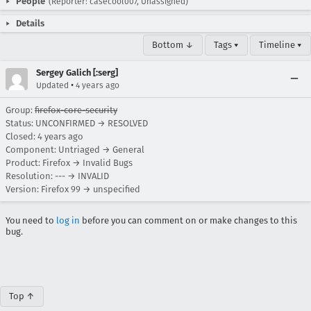
People
(Reporter: casecool007, Unassigned)
Details
Bottom ↓
Tags ▾
Timeline ▾
Sergey Galich [:serg]
•
Updated
4 years ago
Group:
firefox-core-security
Status: UNCONFIRMED → RESOLVED
Closed:
4 years ago
Component: Untriaged → General
Product: Firefox → Invalid Bugs
Resolution: --- → INVALID
Version: Firefox 99 → unspecified
You need to
log in
before you can comment on or make changes to this
bug.
Top ↑