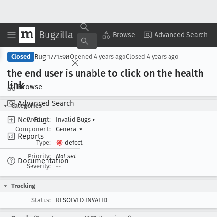
Bugzilla
Copy Summary
▾
View ▾
Browse
Advanced Search
Bug 1771598
Closed
Opened
4 years ago
Closed
4 years ago
the end user is unable to click on the health
link
Browse
Advanced Search
Categories
New Bug
Product:
Invalid Bugs
▾
Component:
General
▾
Reports
Type:
defect
Priority:
Not set
Documentation
Severity:
--
Tracking
Status:
RESOLVED INVALID