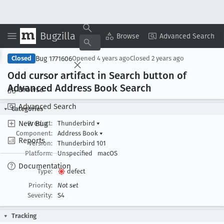
Bugzilla
Copy Summary
▾
View ▾
Browse
Advanced Search
Bug 1771606
Closed
Opened
4 years ago
Closed
2 years ago
Odd cursor artifact in Search button of
Advanced Address Book Search
Browse
Advanced Search
Categories
New Bug
Product:
Thunderbird
▾
Component:
Address Book
▾
Reports
Version:
Thunderbird 101
Platform:
Unspecified
macOS
Documentation
Type:
defect
Priority:
Not set
Severity:
S4
Tracking