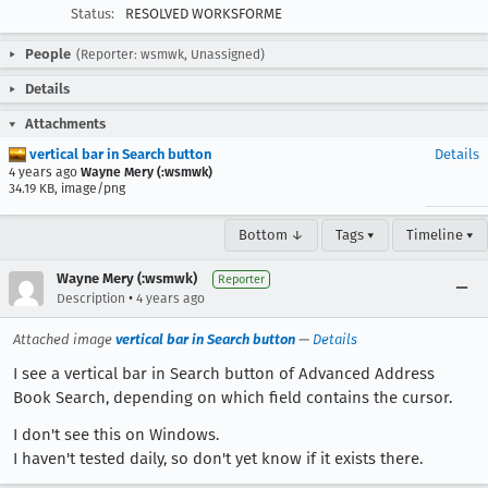
Status:
RESOLVED WORKSFORME
People
(Reporter: wsmwk, Unassigned)
Details
Attachments
vertical bar in Search button
Details
4 years ago
Wayne Mery (:wsmwk)
34.19 KB, image/png
Bottom ↓
Tags ▾
Timeline ▾
Wayne Mery (:wsmwk)
Reporter
•
Description
4 years ago
Attached image
vertical bar in Search button
—
Details
I see a vertical bar in Search button of Advanced Address
Book Search, depending on which field contains the cursor.
I don't see this on Windows.
I haven't tested daily, so don't yet know if it exists there.