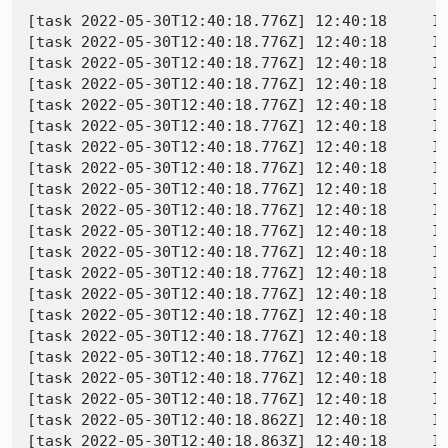
[task 2022-05-30T12:40:18.776Z] 12:40:18     IN
[task 2022-05-30T12:40:18.776Z] 12:40:18     IN
[task 2022-05-30T12:40:18.776Z] 12:40:18     IN
[task 2022-05-30T12:40:18.776Z] 12:40:18     IN
[task 2022-05-30T12:40:18.776Z] 12:40:18     IN
[task 2022-05-30T12:40:18.776Z] 12:40:18     IN
[task 2022-05-30T12:40:18.776Z] 12:40:18     IN
[task 2022-05-30T12:40:18.776Z] 12:40:18     IN
[task 2022-05-30T12:40:18.776Z] 12:40:18     IN
[task 2022-05-30T12:40:18.776Z] 12:40:18     IN
[task 2022-05-30T12:40:18.776Z] 12:40:18     IN
[task 2022-05-30T12:40:18.776Z] 12:40:18     IN
[task 2022-05-30T12:40:18.776Z] 12:40:18     IN
[task 2022-05-30T12:40:18.776Z] 12:40:18     IN
[task 2022-05-30T12:40:18.776Z] 12:40:18     IN
[task 2022-05-30T12:40:18.776Z] 12:40:18     I
[task 2022-05-30T12:40:18.776Z] 12:40:18     I
[task 2022-05-30T12:40:18.776Z] 12:40:18     IN
[task 2022-05-30T12:40:18.776Z] 12:40:18     IN
[task 2022-05-30T12:40:18.862Z] 12:40:18     IN
[task 2022-05-30T12:40:18.863Z] 12:40:18     I