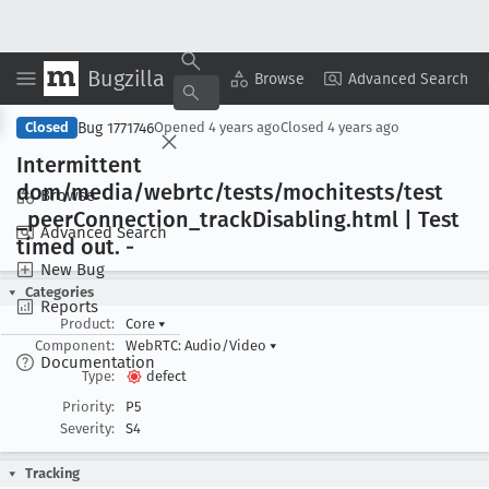
Bugzilla
Copy Summary
▾
View ▾
Browse
Advanced Search
Bug 1771746
Closed
Opened
4 years ago
Closed
4 years ago
Intermittent
dom/media/webrtc/tests/mochitests/test
Browse
_peer
Connection
_track
Disabling
.html | Test
Advanced Search
timed out
. -
New Bug
Categories
Reports
Product:
Core
▾
Component:
WebRTC: Audio/Video
▾
Documentation
Type:
defect
Priority:
P5
Severity:
S4
Tracking