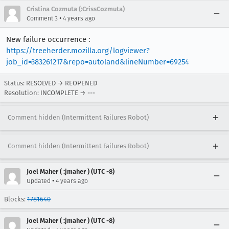
Cristina Cozmuta (:CrissCozmuta)
•
Comment 3
4 years ago
New failure occurrence :
https://treeherder.mozilla.org/logviewer?
job_id=383261217&repo=autoland&lineNumber=69254
Status: RESOLVED → REOPENED
Resolution: INCOMPLETE → ---
Comment hidden (Intermittent Failures Robot)
Comment hidden (Intermittent Failures Robot)
Joel Maher ( :jmaher ) (UTC -8)
•
Updated
4 years ago
Blocks:
1781640
Joel Maher ( :jmaher ) (UTC -8)