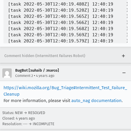
[task 2022-05-30T12:40:19.480Z] 12:40:19     IN
[task 2022-05-30T12:40:19.520Z] 12:40:19     IN
[task 2022-05-30T12:40:19.565Z] 12:40:19     I
[task 2022-05-30T12:40:19.566Z] 12:40:19     I
[task 2022-05-30T12:40:19.568Z] 12:40:19     I
[task 2022-05-30T12:40:19.569Z] 12:40:19     I
[task 2022-05-30T12:40:19.579Z] 12:40:19     I
[task 2022-05-30T12:40:19.579Z] 12:40:19     I
[task 2022-05-30T12:40:19.579Z] 12:40:19     I
Comment hidden (Intermittent Failures Robot)
BugBot [:suhaib / :marco]
•
Comment 2
4 years ago
https://wiki.mozilla.org/Bug_Triage#Intermittent_Test_Failure_
Cleanup
For more information, please visit
auto_nag documentation
.
Status: NEW → RESOLVED
Closed:
4 years ago
Resolution: --- → INCOMPLETE