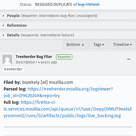
Status:
RESOLVED DUPLICATE of
bug 1781640
People
(Reporter: intermittent-bug-filer, Unassigned)
References
Details
(Keywords: intermittent-failure)
Bottom ↓
Tags ▾
Timeline ▾
Treeherder Bug Filer
Reporter
•
Description
4 years ago
treeherder
Filed by:
bszekely [at] mozilla.com
Parsed log:
https://treeherder.mozilla.org/logviewer?
job_id=379620249&repo=try
Full log:
https://firefox-ci-
tc.services.mozilla.com/api/queue/v1/task/DvqqOVWUT9eat4E
yromnmQ/runs/0/artifacts/public/logs/live_backing.log