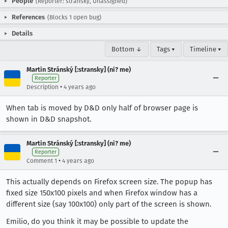
People
(Reporter: stransky, Unassigned)
References
(Blocks 1 open bug)
Details
Bottom ↓
Tags ▾
Timeline ▾
Martin Stránský [:stransky] (ni? me)
Reporter
•
Description
4 years ago
When tab is moved by D&D only half of browser page is
shown in D&D snapshot.
Martin Stránský [:stransky] (ni? me)
Reporter
•
Comment 1
4 years ago
This actually depends on Firefox screen size. The popup has
fixed size 150x100 pixels and when Firefox window has a
different size (say 100x100) only part of the screen is shown.
Emilio, do you think it may be possible to update the