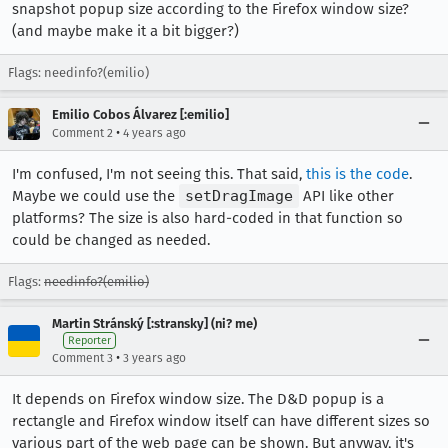
snapshot popup size according to the Firefox window size?
(and maybe make it a bit bigger?)
Flags: needinfo?(emilio)
Emilio Cobos Álvarez [:emilio]
•
Comment 2
4 years ago
I'm confused, I'm not seeing this. That said,
this is the code
.
Maybe we could use the
setDragImage
API like other
platforms? The size is also hard-coded in that function so
could be changed as needed.
Flags:
needinfo?(emilio)
Martin Stránský [:stransky] (ni? me)
Reporter
•
Comment 3
3 years ago
It depends on Firefox window size. The D&D popup is a
rectangle and Firefox window itself can have different sizes so
various part of the web page can be shown. But anyway, it's