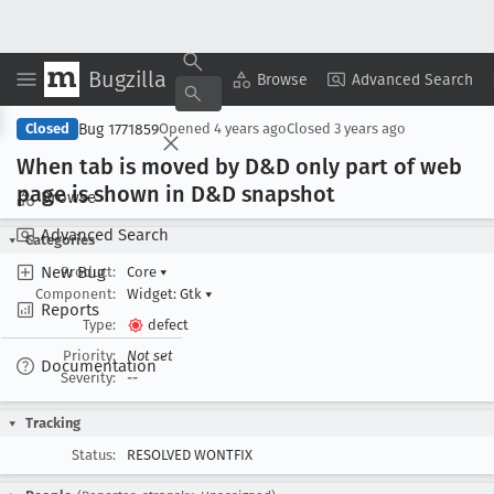
Bugzilla
Copy Summary
▾
View ▾
Browse
Advanced Search
Bug 1771859
Closed
Opened
4 years ago
Closed
3 years ago
When tab is moved by D&D only part of web
page is shown in D&D snapshot
Browse
Advanced Search
Categories
New Bug
Product:
Core
▾
Component:
Widget: Gtk
▾
Reports
Type:
defect
Priority:
Not set
Documentation
Severity:
--
Tracking
Status:
RESOLVED WONTFIX