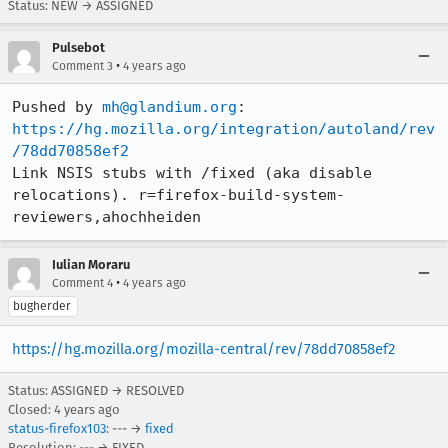
Status: NEW → ASSIGNED
Pulsebot
•
Comment 3
4 years ago
Pushed by 
mh@glandium.org
https://hg.mozilla.org/integration/autoland/rev
/78dd70858ef2
Link NSIS stubs with /fixed (aka disable 
relocations). r=firefox-build-system-
reviewers,ahochheiden
Iulian Moraru
•
Comment 4
4 years ago
bugherder
https://hg.mozilla.org/mozilla-central/rev/78dd70858ef2
Status: ASSIGNED → RESOLVED
Closed:
4 years ago
status-firefox103
: --- →
fixed
Resolution: --- → FIXED