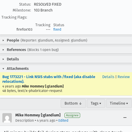
Status:
RESOLVED FIXED
Milestone:
103 Branch
Tracking Flags:
Tracking
Status
firefox103
---
fixed
People
(Reporter: glandium, Assigned: glandium)
References
(Blocks 1 open bug)
Details
Attachments
Bug 1773221 - Link NSIS stubs with /fixed (aka disable
Details
|
Review
relocations).
4 years ago
Mike Hommey [:glandium]
48 bytes, text/x-phabricator-request
Bottom ↓
Tags ▾
Timeline ▾
Mike Hommey [:glandium]
Assignee
•
•
Description
4 years ago
Edited