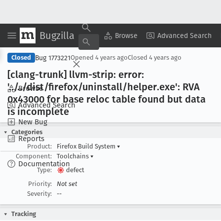
Bugzilla
Copy Summary
▾
View ▾
Browse
Advanced Search
Bug 1773221
Closed
Opened
4 years ago
Closed
4 years ago
[clang-trunk] llvm-strip: error:
'../../dist/firefox/uninstall/helper
.exe': RVA
Browse
0x43000 for base reloc table found but data
Advanced Search
is incomplete
New Bug
Categories
Reports
Product:
Firefox Build System
▾
Component:
Toolchains
▾
Documentation
Type:
defect
Priority:
Not set
Severity:
--
Tracking