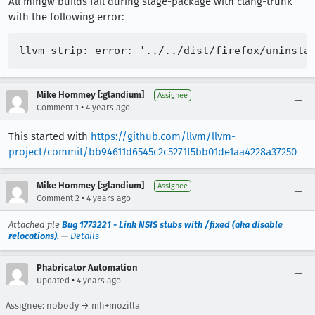
All mingw builds fail during stage-package with clang-trunk
with the following error:
Mike Hommey [:glandium]
Assignee
•
Comment 1
4 years ago
This started with
https://github.com/llvm/llvm-
project/commit/bb94611d6545c2c5271f5bb01de1aa4228a37250
Mike Hommey [:glandium]
Assignee
•
Comment 2
4 years ago
Attached file
Bug 1773221 - Link NSIS stubs with /fixed (aka disable
relocations).
—
Details
Phabricator Automation
•
Updated
4 years ago
Assignee: nobody → mh+mozilla