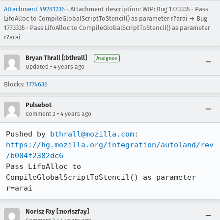
Attachment #9281236
- Attachment description: WIP: Bug 1773335 - Pass
LifoAlloc to CompileGlobalScriptToStencil() as parameter r?arai → Bug
1773335 - Pass LifoAlloc to CompileGlobalScriptToStencil() as parameter
r?arai
Bryan Thrall [:bthrall]
Assignee
•
Updated
4 years ago
Blocks:
1774636
Pulsebot
•
Comment 2
4 years ago
Pushed by 
bthrall@mozilla.com
https://hg.mozilla.org/integration/autoland/rev
/b004f2382dc6
Pass LifoAlloc to 
CompileGlobalScriptToStencil() as parameter 
r=arai
Norisz Fay [:noriszfay]