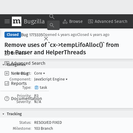
Bugzilla
Copy Summary
▾
View ▾
Browse
Advanced Search
Bug 1773335
Closed
Opened
4 years ago
Closed
4 years ago
Remove uses of `cx->temp
Lifo
Alloc()` from
the Parser and Helper
Threads
Browse
Advanced Search
Categories
New Bug
Product:
Core
▾
Component:
JavaScript Engine
▾
Reports
Type:
task
Priority:
P3
Documentation
Severity:
N/A
Tracking
Status:
RESOLVED FIXED
Milestone:
103 Branch