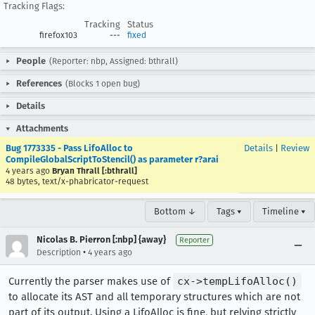
Tracking Flags:
Tracking
Status
firefox103
---
fixed
People
(Reporter: nbp, Assigned: bthrall)
References
(Blocks 1 open bug)
Details
Attachments
Bug 1773335 - Pass LifoAlloc to
Details
|
Review
CompileGlobalScriptToStencil() as parameter r?arai
4 years ago
Bryan Thrall [:bthrall]
48 bytes, text/x-phabricator-request
Bottom ↓
Tags ▾
Timeline ▾
Nicolas B. Pierron [:nbp] {away}
Reporter
•
Description
4 years ago
Currently the parser makes use of
cx->tempLifoAlloc()
to allocate its AST and all temporary structures which are not
part of its output. Using a LifoAlloc is fine, but relying strictly