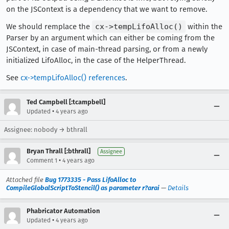
on the JSContext is a dependency that we want to remove.
We should remplace the
cx->tempLifoAlloc()
within the
Parser by an argument which can either be coming from the
JSContext, in case of main-thread parsing, or from a newly
initialized LifoAlloc, in the case of the HelperThread.
See
cx->tempLifoAlloc() references
.
Ted Campbell [:tcampbell]
•
Updated
4 years ago
Assignee: nobody → bthrall
Bryan Thrall [:bthrall]
Assignee
•
Comment 1
4 years ago
Attached file
Bug 1773335 - Pass LifoAlloc to
CompileGlobalScriptToStencil() as parameter r?arai
—
Details
Phabricator Automation
•
Updated
4 years ago