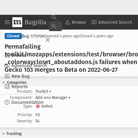
Bugzilla
Copy Summary
▾
View ▾
Browse
Advanced Search
Bug 1773706
Closed
Opened
4 years ago
Closed
4 years ago
Permafailing
toolkit/mozapps/extensions/test/browser/br
Browse
_colorwaycloset
_aboutaddons
.js failures when
Advanced Search
Gecko 103 merges to Beta on 2022-06-27
New Bug
Categories
Reports
Product:
Toolkit
▾
Component:
Add-ons Manager
▾
Documentation
Type:
defect
Priority:
P2
Severity:
S4
Tracking