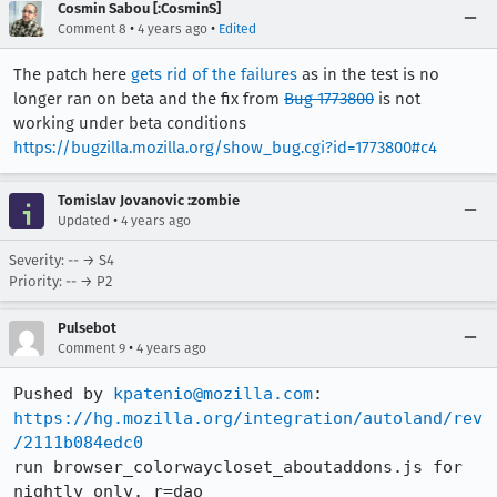
Cosmin Sabou [:CosminS]
•
•
Comment 8
4 years ago
Edited
The patch here
gets rid of the failures
as in the test is no
longer ran on beta and the fix from
Bug 1773800
is not
working under beta conditions
https://bugzilla.mozilla.org/show_bug.cgi?id=1773800#c4
Tomislav Jovanovic :zombie
•
Updated
4 years ago
Severity: -- → S4
Priority: -- → P2
Pulsebot
•
Comment 9
4 years ago
Pushed by 
kpatenio@mozilla.com
https://hg.mozilla.org/integration/autoland/rev
/2111b084edc0
run browser_colorwaycloset_aboutaddons.js for 
nightly only. r=dao