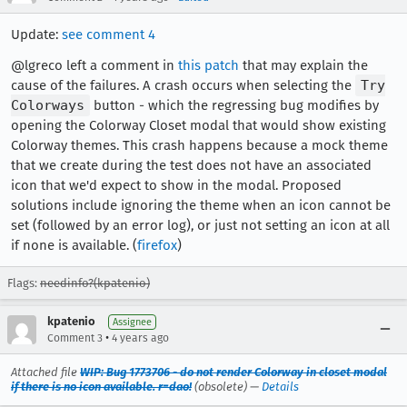
Update:
see comment 4
@lgreco left a comment in
this patch
that may explain the
cause of the failures. A crash occurs when selecting the
Try
Colorways
button - which the regressing bug modifies by
opening the Colorway Closet modal that would show existing
Colorway themes. This crash happens because a mock theme
that we create during the test does not have an associated
icon that we'd expect to show in the modal. Proposed
solutions include ignoring the theme when an icon cannot be
set (followed by an error log), or just not setting an icon at all
if none is available. (
firefox
)
Flags:
needinfo?(kpatenio)
kpatenio
Assignee
•
Comment 3
4 years ago
Attached file
WIP: Bug 1773706 - do not render Colorway in closet modal
if there is no icon available. r=dao!
(obsolete) —
Details