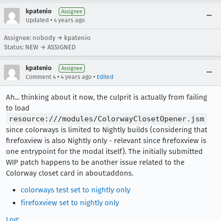
kpatenio
Assignee
•
Updated
4 years ago
Assignee: nobody → kpatenio
Status: NEW → ASSIGNED
kpatenio
Assignee
•
•
Comment 4
4 years ago
Edited
Ah... thinking about it now, the culprit is actually from failing
to load
resource:///modules/ColorwayClosetOpener.jsm
since colorways is limited to Nightly builds (considering that
firefoxview is also Nightly only - relevant since firefoxview is
one entrypoint for the modal itself). The initially submitted
WIP patch happens to be another issue related to the
Colorway closet card in about:addons.
colorways test set to nightly only
firefoxview set to nightly only
Log
: