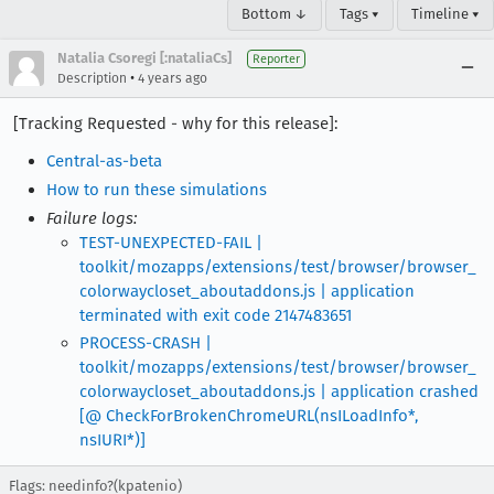
Bottom ↓
Tags ▾
Timeline ▾
Natalia Csoregi [:nataliaCs]
Reporter
•
Description
4 years ago
[Tracking Requested - why for this release]:
Central-as-beta
How to run these simulations
Failure logs:
TEST-UNEXPECTED-FAIL |
toolkit/mozapps/extensions/test/browser/browser_
colorwaycloset_aboutaddons.js | application
terminated with exit code 2147483651
PROCESS-CRASH |
toolkit/mozapps/extensions/test/browser/browser_
colorwaycloset_aboutaddons.js | application crashed
[@ CheckForBrokenChromeURL(nsILoadInfo*,
nsIURI*)]
Flags: needinfo?(kpatenio)