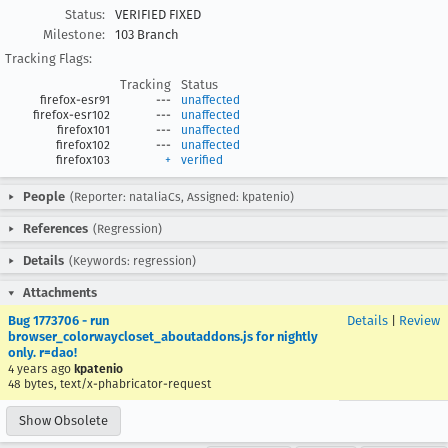
Status:
VERIFIED FIXED
Milestone:
103 Branch
Tracking Flags:
Tracking
Status
firefox-esr91
---
unaffected
firefox-esr102
---
unaffected
firefox101
---
unaffected
firefox102
---
unaffected
firefox103
+
verified
People
(Reporter: nataliaCs, Assigned: kpatenio)
References
(Regression)
Details
(Keywords: regression)
Attachments
Bug 1773706 - run
Details
|
Review
browser_colorwaycloset_aboutaddons.js for nightly
only. r=dao!
4 years ago
kpatenio
48 bytes, text/x-phabricator-request
Show Obsolete