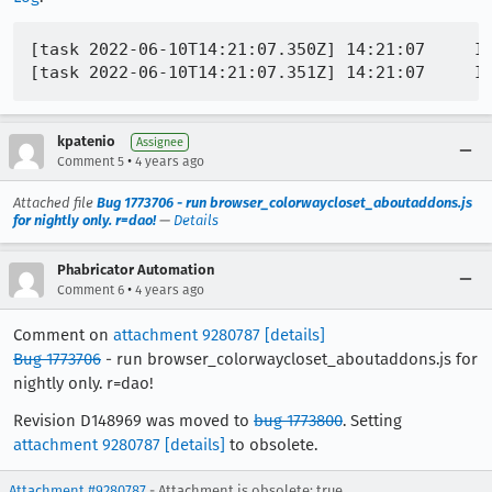
[task 2022-06-10T14:21:07.350Z] 14:21:07     I
kpatenio
Assignee
•
Comment 5
4 years ago
Attached file
Bug 1773706 - run browser_colorwaycloset_aboutaddons.js
for nightly only. r=dao!
—
Details
Phabricator Automation
•
Comment 6
4 years ago
Comment on
attachment 9280787
[details]
Bug 1773706
- run browser_colorwaycloset_aboutaddons.js for
nightly only. r=dao!
Revision D148969 was moved to
bug 1773800
. Setting
attachment 9280787
[details]
to obsolete.
Attachment #9280787
- Attachment is obsolete: true