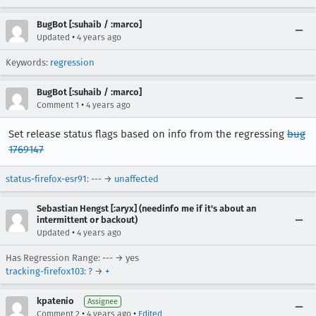
BugBot [:suhaib / :marco]
•
Updated
4 years ago
Keywords:
regression
BugBot [:suhaib / :marco]
•
Comment 1
4 years ago
Set release status flags based on info from the regressing
bug
1769147
status-firefox-esr91
: --- →
unaffected
Sebastian Hengst [:aryx] (needinfo me if it's about an
intermittent or backout)
•
Updated
4 years ago
Has Regression Range: --- → yes
tracking-firefox103
:
?
→
+
kpatenio
Assignee
•
•
Comment 2
4 years ago
Edited