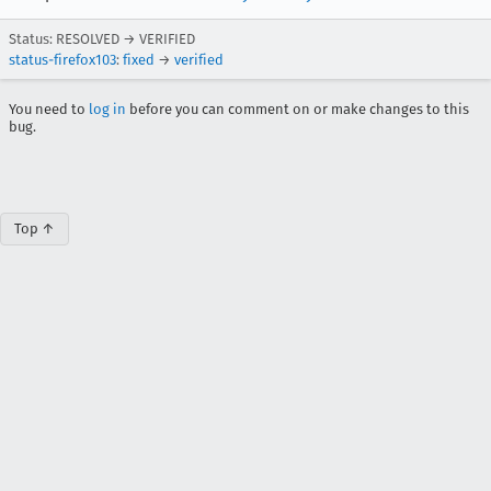
Status: RESOLVED → VERIFIED
status-firefox103
:
fixed
→
verified
You need to
log in
before you can comment on or make changes to this
bug.
Top ↑