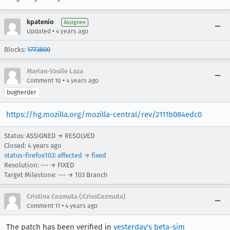
kpatenio
Assignee
•
Updated
4 years ago
Blocks:
1773800
Marian-Vasile Laza
•
Comment 10
4 years ago
bugherder
https://hg.mozilla.org/mozilla-central/rev/2111b084edc0
Status: ASSIGNED → RESOLVED
Closed:
4 years ago
status-firefox103
:
affected
→
fixed
Resolution: --- → FIXED
Target Milestone: --- → 103 Branch
Cristina Cozmuta (:CrissCozmuta)
•
Comment 11
4 years ago
The patch has been verified in
yesterday's beta-sim