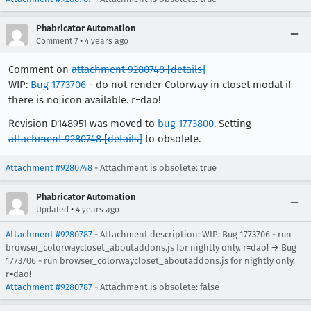
Phabricator Automation
•
Comment 7
4 years ago
Comment on
attachment 9280748
[details]
WIP:
Bug 1773706
- do not render Colorway in closet modal if
there is no icon available. r=dao!
Revision D148951 was moved to
bug 1773800
. Setting
attachment 9280748
[details]
to obsolete.
Attachment #9280748
- Attachment is obsolete: true
Phabricator Automation
•
Updated
4 years ago
Attachment #9280787
- Attachment description: WIP: Bug 1773706 - run
browser_colorwaycloset_aboutaddons.js for nightly only. r=dao! → Bug
1773706 - run browser_colorwaycloset_aboutaddons.js for nightly only.
r=dao!
Attachment #9280787
- Attachment is obsolete: false