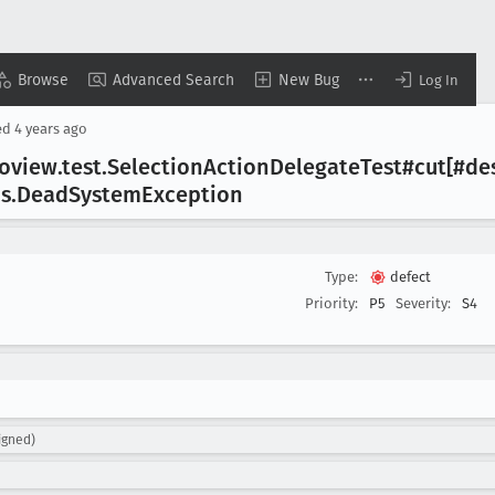
Browse
Advanced Search
New Bug
Log In
ed
4 years ago
koview
.test
.Selection
Action
Delegate
Test#cut[#de
os
.Dead
System
Exception
Type:
defect
Priority:
P5
Severity:
S4
igned)