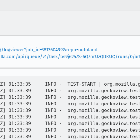
org/logviewer?job_id=381360499&repo=autoland
mozilla.com/api/queue/v1/task/bs9j6257S-6Q7nrUzQDKUQ/runs/0/art
eadSystemException
[task 2022-06-15T01:33:39.682Z] 01:33:39     INFO -  org.mozilla.geckoview.test | 	... 9 more
[task 2022-06-15T01:33:39.682Z] 01:33:39     INFO -  org.mozilla.geckoview.test |
[task 2022-06-15T01:33:39.682Z] 01:33:39     INFO -  org.mozilla.geckoview.test | INSTRUMENTATION_STATUS: id=AndroidJUnitRunner
[task 2022-06-15T01:33:39.682Z] 01:33:39     INFO -  org.mozilla.geckoview.test | INSTRUMENTATION_STATUS: test=cut[#designmode]
[task 2022-06-15T01:33:39.683Z] 01:33:39     INFO -  org.mozilla.geckoview.test | INSTRUMENTATION_STATUS: class=org.mozilla.geckoview.test.SelectionActionDelegateTest
[task 2022-06-15T01:33:39.683Z] 01:33:39     INFO -  org.mozilla.geckoview.test | INSTRUMENTATION_STATUS: stack=java.lang.RuntimeException: android.os.DeadSystemException
[task 2022-06-15T01:33:39.683Z] 01:33:39     INFO -  org.mozilla.geckoview.test | 	at android.app.ActivityThread.handlePauseActivity(ActivityThread.java:3648)
[task 2022-06-15T01:33:39.684Z] 01:33:39     INFO -  org.mozilla.geckoview.test | 	at android.app.ActivityThread.-wrap16(ActivityThread.java)
[task 2022-06-15T01:33:39.684Z] 01:33:39     INFO -  org.mozilla.geckoview.test | 	at android.app.ActivityThread$H.handleMessage(ActivityThread.java:1481)
[task 2022-06-15T01:33:39.684Z] 01:33:39     INFO -  org.mozilla.geckoview.test | 	at android.os.Handler.dispatchMessage(Handler.java:102)
[task 2022-06-15T01:33:39.684Z] 01:33:39     INFO -  org.mozilla.geckoview.test | 	at android.os.Looper.loop(Looper.java:154)
[task 2022-06-15T01:33:39.685Z] 01:33:39     INFO -  org.mozilla.geckoview.test | 	at android.app.ActivityThread.main(ActivityThread.java:6077)
[task 2022-06-15T01:33:39.685Z] 01:33:39     INFO -  org.mozilla.geckoview.test | 	at java.lang.reflect.Method.invoke(Native Method)
[task 2022-06-15T01:33:39.685Z] 01:33:39     INFO -  org.mozilla.geckoview.test | 	at com.android.internal.os.ZygoteInit$MethodAndArgsCaller.run(ZygoteInit.java:866)
[task 2022-06-15T01:33:39.686Z] 01:33:39     INFO -  org.mozilla.geckoview.test | 	at com.android.internal.os.ZygoteInit.main(ZygoteInit.java:756)
[task 2022-06-15T01:33:39.686Z] 01:33:39     INFO -  org.mozilla.geckoview.test | Caused by: android.os.DeadSystemException
[task 2022-06-15T01:33:39.686Z] 01:33:39     INFO -  org.mozilla.geckoview.test | 	... 9 more
[task 2022-06-15T01:33:39.687Z] 01:33:39     INFO -  org.mozilla.geckoview.test |
[task 2022-06-15T01:33:39.687Z] 01:33:39     INFO -  org.mozilla.geckoview.test | INSTRUMENTATION_STATUS: current=646
[task 2022-06-15T01:33:39.687Z] 01:33:39     INFO -  org.mozilla.geckoview.test | INSTRUMENTATION_STATUS_CODE: -2
[task 2022-06-15T01:33:39.688Z] 01:33:39     INFO -  Printing logcat for test:
[task 2022-06-15T01:33:39.746Z] 01:33:39     INFO -  06-15 01:33:34.967 E/GeckoSessionTestRule( 3409): test_start 1f0befec-3ff2-40ff-89cf-b127eb38b1ec cut[#designmode](org.mozilla.geckoview.test.SelectionActionDelegateTest)
[task 2022-06-15T01:33:39.746Z] 01:33:39     INFO -  06-15 01:33:34.967 E/GeckoSessionTestRule( 3409): before prepareStatement cut[#designmode](org.mozilla.geckoview.test.SelectionActionDelegateTest)
[task 2022-06-15T01:33:39.746Z] 01:33:39     INFO -  06-15 01:33:34.969 D/GeckoViewStartup( 3409): onEvent GeckoView:StorageDelegate:Attached
[task 2022-06-15T01:33:39.747Z] 01:33:39     INFO -  06-15 01:33:34.977 D/EGL_emulation( 3409): eglMakeCurrent: 0x7c0c7b0dbd80: ver 3 0 (tinfo 0x7c0c9e474c60)
[task 2022-06-15T01:33:39.748Z] 01:33:39     INFO -  06-15 01:33:34.979 I/WindowManager( 1660): Destroying surface Surface(name=Starting org.mozilla.geckoview.test) called by com.android.server.wm.W