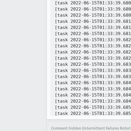
Comment hidden (Intermittent Failures Robot