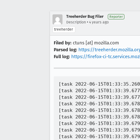
Treeherder Bug Filer
Reporter
•
Description
4 years ago
treeherder
Filed by:
ctuns [at] mozilla.com
Parsed log:
https://treeherder.mozilla.
Full log:
https://firefox-ci-tc.services.
[task 2022-06-15T01:33:35.260Z] 01:33:35     INFO -  TEST-START | org.mozilla.geckoview.test.SelectionActionDelegateTest#cut[#designmode]
[task 2022-06-15T01:33:39.677Z] 01:33:39     INFO -  org.mozilla.geckoview.test | INSTRUMENTATION_STATUS: numtests=925
[task 2022-06-15T01:33:39.677Z] 01:33:39     INFO -  org.mozilla.geckoview.test | INSTRUMENTATION_STATUS: stream=
[task 2022-06-15T01:33:39.678Z] 01:33:39     INFO -  org.mozilla.geckoview.test | Process crashed while executing cut[#designmode](org.mozilla.geckoview.test.SelectionActionDelegateTest):
[task 2022-06-15T01:33:39.678Z] 01:33:39     INFO -  org.mozilla.geckoview.test | java.lang.RuntimeException: android.os.DeadSystemException
[task 2022-06-15T01:33:39.678Z] 01:33:39     INFO -  org.mozilla.geckoview.test | 	at android.app.ActivityThread.handlePauseActivity(ActivityThread.java:3648)
[task 2022-06-15T01:33:39.679Z] 01:33:39     INFO -  org.mozilla.geckoview.test | 	at android.app.ActivityThread.-wrap16(ActivityThread.java)
[task 2022-06-15T01:33:39.679Z] 01:33:39     INFO -  org.mozilla.geckoview.test | 	at android.app.ActivityThread$H.handleMessage(ActivityThread.java:1481)
[task 2022-06-15T01:33:39.679Z] 01:33:39     INFO -  org.mozilla.geckoview.test | 	at android.os.Handler.dispatchMessage(Handler.java:102)
[task 2022-06-15T01:33:39.680Z] 01:33:39     INFO -  org.mozilla.geckoview.test | 	at android.os.Looper.loop(Looper.java:154)
[task 2022-06-15T01:33:39.680Z] 01:33:39     INFO -  org.mozilla.geckoview.test | 	at android.app.ActivityThread.main(ActivityThread.java:6077)
[task 2022-06-15T01:33:39.680Z] 01:33:39     INFO -  org.mozilla.geckoview.test | 	at java.lang.reflect.Method.invoke(Native Method)
[task 2022-06-15T01:33:39.681Z] 01:33:39     INFO -  org.mozilla.geckoview.test | 	at com.android.internal.os.ZygoteInit$MethodAndArgsCaller.run(ZygoteInit.java:866)
[task 2022-06-15T01:33:39.681Z] 01:33:39     INFO -  org.mozilla.geckoview.test | 	at com.android.internal.os.ZygoteInit.main(ZygoteInit.java:756)
[task 2022-06-15T01:33:39.681Z] 01:33:39     INFO -  org.mozilla.geckoview.test | Caused by: android.os.D