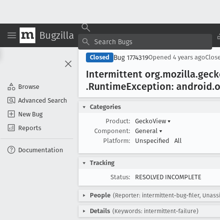
Bugzilla
Bug 1774319
Closed
Opened
4 years ago
Clos
Intermittent org
.mozilla
.gec
.Runtime
Exception: android
.
Browse
Advanced Search
Categories
New Bug
Product:
GeckoView
▾
Reports
Component:
General
▾
Platform:
Unspecified
All
Documentation
Tracking
Status:
RESOLVED INCOMPLETE
People
(Reporter: intermittent-bug-filer, Unass
Details
(Keywords: intermittent-failure)