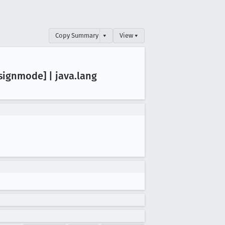
Copy Summary
▾
View ▾
signmode] | java
.lang