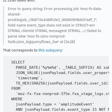
22 23:00 failed with:
Error in query string: Error processing job 'moz-fx-data-
shared-
prod:bqjob_r3b871343480fc0e3_000001818de57adf_1':
Field name event_type does not exist in STRUCT<err
STRING, clientid STRING, messageid STRING, ...>; failed to
parse view 'moz-fx-cjms-nonprod-
9a36.cjms_bigquery.flows_live' at [34:28]
That corresponds to
this subquery
:
  SELECT

    PARSE_DATE('%y%m%d', _TABLE_SUFFIX) AS subm
    JSON_VALUE(jsonPayload.fields.user_properti
    `timestamp`,

    TO_HEX(SHA256(jsonPayload.fields.user_id)) 
  FROM

    `moz-fx-fxa-nonprod-375e.fxa_stage_logs.std
  WHERE

    jsonPayload.type = 'amplitudeEvent'
