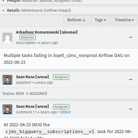
People
(Reporter: akomar, Assigned: srose)
Details
(Whiteboard: [airflow-triage])
Bottom ↓
Tags ▾
Timeline ▾
Arkadiusz Komarzewski [:akomar]
Reporter
•
Description
4 years ago
Multiple tasks failing in bqetl_cjms_nonprod Airflow DAG on
2022-06-23
Sean Rose [:srose]
Assignee
•
Updated
4 years ago
Status: NEW → ASSIGNED
Sean Rose [:srose]
Assignee
•
•
Comment 1
4 years ago
Edited
At 2022-06-23 00:10 the
cjms_bigquery__subscriptions__v1
task for 2022-06-