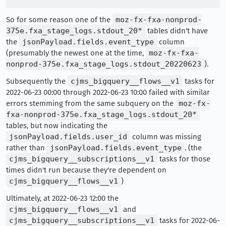
So for some reason one of the
moz-fx-fxa-nonprod-
375e.fxa_stage_logs.stdout_20*
tables didn't have
the
jsonPayload.fields.event_type
column
(presumably the newest one at the time,
moz-fx-fxa-
nonprod-375e.fxa_stage_logs.stdout_20220623
).
Subsequently the
cjms_bigquery__flows__v1
tasks for
2022-06-23 00:00 through 2022-06-23 10:00 failed with similar
errors stemming from the same subquery on the
moz-fx-
fxa-nonprod-375e.fxa_stage_logs.stdout_20*
tables, but now indicating the
jsonPayload.fields.user_id
column was missing
rather than
jsonPayload.fields.event_type
. (the
cjms_bigquery__subscriptions__v1
tasks for those
times didn't run because they're dependent on
cjms_bigquery__flows__v1
)
Ultimately, at 2022-06-23 12:00 the
cjms_bigquery__flows__v1
and
cjms_bigquery__subscriptions__v1
tasks for 2022-06-