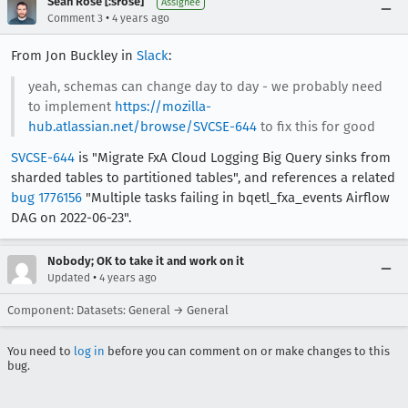
Sean Rose [:srose]
Assignee
•
Comment 3
4 years ago
From Jon Buckley in
Slack
:
yeah, schemas can change day to day - we probably need
to implement
https://mozilla-
hub.atlassian.net/browse/SVCSE-644
to fix this for good
SVCSE-644
is "Migrate FxA Cloud Logging Big Query sinks from
sharded tables to partitioned tables", and references a related
bug 1776156
"Multiple tasks failing in bqetl_fxa_events Airflow
DAG on 2022-06-23".
Nobody; OK to take it and work on it
•
Updated
4 years ago
Component: Datasets: General → General
You need to
log in
before you can comment on or make changes to this
bug.