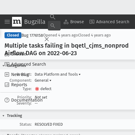
Bugzilla
Copy Summary
▾
View ▾
Browse
Advanced Search
Bug 1776158
Closed
Opened
4 years ago
Closed
4 years ago
Multiple tasks failing in bqetl
_cjms
_nonprod
Airflow DAG on 2022-06-23
Browse
Advanced Search
Categories
New Bug
Product:
Data Platform and Tools
▾
Component:
General
▾
Reports
Type:
defect
Priority:
Not set
Documentation
Severity:
--
Tracking
Status:
RESOLVED FIXED