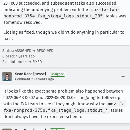
23 11:00 succeeded, and subsequent tasks also succeeded,
indicating the underlying problem with the
moz-fx-fxa-
nonprod-375e.fxa_stage_logs.stdout_20*
tables was
somehow resolved.
Closing as fixed, though we didn't do anything in particular to
fix it.
Status: ASSIGNED → RESOLVED
Closed:
4 years ago
Resolution: --- → FIXED
Sean Rose [:srose]
Assignee
•
Comment 2
4 years ago
It looks like the exact same problem also happened between
2022-06-18 00:02 and 2022-06-20 13:05. I'm going to follow up
with the FxA team to see if they might know why the
moz-fx-
fxa-nonprod-375e.fxa_stage_logs.stdout_*
tables
don't always have the expected schema.