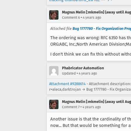
Magnus Melin [:mkmelin] (away until Aug
•
Comment 6
4 years ago
Attached file
Bug 1777780 - Fix Organization Pro
The ordering was wrong: RFC 6350 has th
ORG:ABC, Inc.;North American Division;M
I don't think we can fix this without with
Phabricator Automation
•
Updated
4 years ago
Attachment #9288614
- Attachment description:
r=aleca,darktrojan → Bug 1777780 - Fix Organiz
Magnus Melin [:mkmelin] (away until Aug
•
Comment 7
4 years ago
Another issue is that the cardinality of
now... But that would be something for 