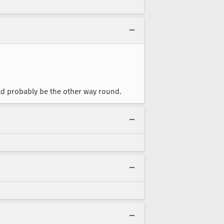
ould probably be the other way round.