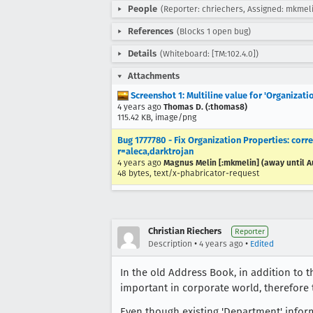
People
(Reporter: chriechers, Assigned: mkmel
References
(Blocks 1 open bug)
Details
(Whiteboard: [TM:102.4.0])
Attachments
Screenshot 1: Multiline value for 'Organizati
4 years ago
Thomas D. (:thomas8)
115.42 KB, image/png
Bug 1777780 - Fix Organization Properties: cor
r=aleca,darktrojan
4 years ago
Magnus Melin [:mkmelin] (away until A
48 bytes, text/x-phabricator-request
Christian Riechers
Reporter
•
•
Description
4 years ago
Edited
In the old Address Book, in addition to th
important in corporate world, therefore 
Even though existing 'Department' inform