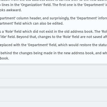
wo lines in the 'Organization' field. The first one is the 'Department
looks awkward.
partment' column header, and surprisingly, the 'Department' infor
artment' field which can also be edited.
 a 'Role' field which did not exist in the old address book. The 'Rol
e' field. Beyond that, changes to the 'Role' field are not saved aft
 replaced with the 'Department' field, which would restore the stat
ale behind the changes being made in the new address book, and wh
 book.