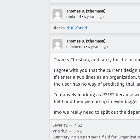
Thomas D. (:thomas8)
•
Updated
4 years ago
Blocks:
tb102found
Thomas D. (:thomas8)
•
Comment 1
4 years ago
Thanks Christian, and sorry for the inco
I agree with you that the current design
If I enter a two lines as an organization
the user has no way of predicting that, 
Tentatively marking as P2/S2 because we 
field and then we end up in even bigger 
Imo we really need to split out the depar
Severity: -- → S2
Priority: -- → P2
Summary: no 'Department' field for 'Organizati