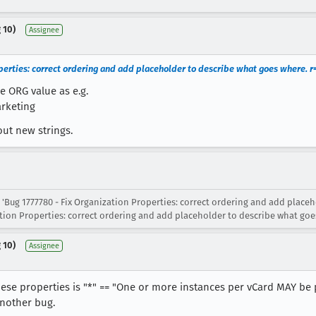
 10)
Assignee
perties: correct ordering and add placeholder to describe what goes where. r
e ORG value as e.g.
arketing
out new strings.
 'Bug 1777780 - Fix Organization Properties: correct ordering and add place
ation Properties: correct ordering and add placeholder to describe what goe
 10)
Assignee
 these properties is "*" == "One or more instances per vCard MAY be
another bug.