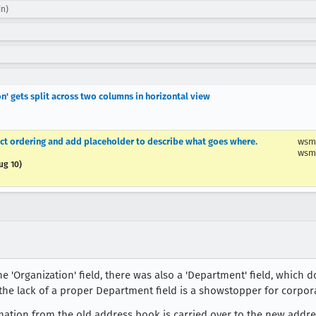
in)
on' gets split across two columns in horizontal view
rect ordering and add placeholder to describe what goes where.
wsm
wsm
ug 10)
e 'Organization' field, there was also a 'Department' field, which d
the lack of a proper Department field is a showstopper for corpor
ation from the old address book is carried over to the new address