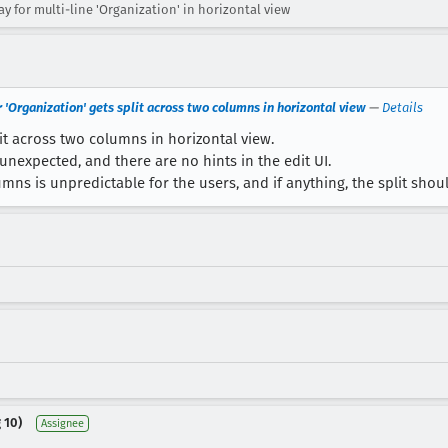
 for multi-line 'Organization' in horizontal view
r 'Organization' gets split across two columns in horizontal view
—
Details
lit across two columns in horizontal view.
unexpected, and there are no hints in the edit UI.
umns is unpredictable for the users, and if anything, the split sh
 10)
Assignee