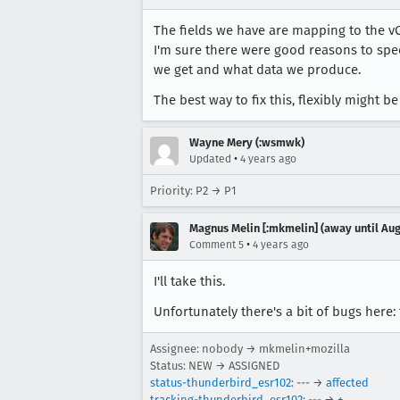
The fields we have are mapping to the vCa
I'm sure there were good reasons to spec 
we get and what data we produce.
The best way to fix this, flexibly might be 
Wayne Mery (:wsmwk)
•
Updated
4 years ago
Priority: P2 → P1
Magnus Melin [:mkmelin] (away until Aug
•
Comment 5
4 years ago
I'll take this.
Unfortunately there's a bit of bugs here: 
Assignee: nobody → mkmelin+mozilla
Status: NEW → ASSIGNED
status-thunderbird_esr102
: --- →
affected
tracking-thunderbird_esr102
: --- →
+