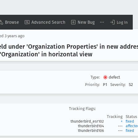
Browse
Advanced Search
New Bug
Log In
sed
3 years ago
eld under 'Organization Properties' in new addre
'Organization' in horizontal view
Type:
defect
Priority:
P1
Severity:
S2
Tracking Flags:
Tracking
Status
thunderbird_esr102
+
fixed
thunderbird104
---
affecte
thunderbird106
---
fixed