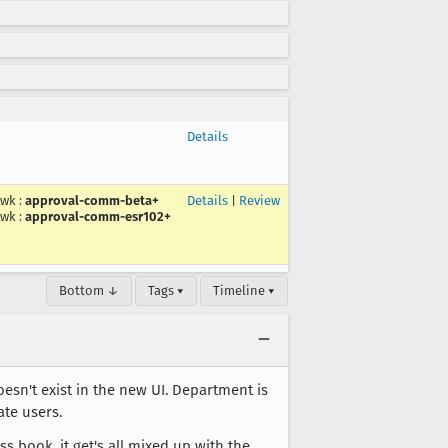
Details
wk
:
approval-comm-beta+
Details
|
Review
wk
:
approval-comm-esr102+
Bottom ↓
Tags ▾
Timeline ▾
oesn't exist in the new UI. Department is
ate users.
 book, it get's all mixed up with the