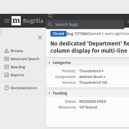
Bugzilla
Bug 1777780
Closed
Opened
4 years ago
Clo
No dedicated 'Department' fi
column display for multi-line 
Browse
Advanced Search
Categories
New Bug
Product:
Thunderbird
▾
Reports
Component:
Address Book
▾
Version:
Thunderbird 103
Documentation
Tracking
Status:
RESOLVED FIXED
Milestone:
107 Branch