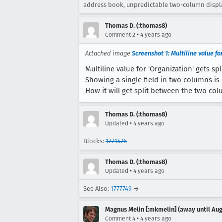
address book, unpredictable two-column display
Thomas D. (:thomas8)
•
Comment 2
4 years ago
Attached image
Screenshot 1: Multiline value fo
Multiline value for 'Organization' gets sp
Showing a single field in two columns is 
How it will get split between the two col
Thomas D. (:thomas8)
•
Updated
4 years ago
Blocks:
1771576
Thomas D. (:thomas8)
•
Updated
4 years ago
See Also:
1777749
→
Magnus Melin [:mkmelin] (away until Aug
•
Comment 4
4 years ago