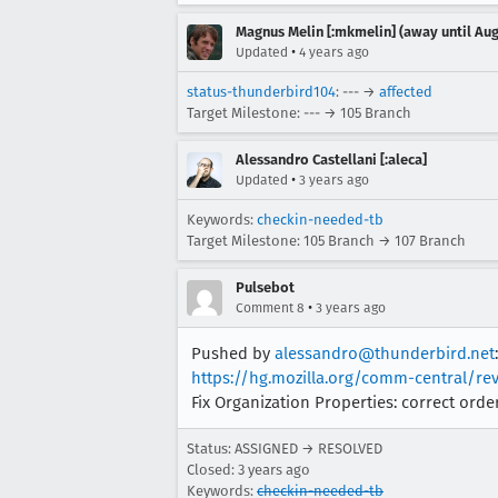
Magnus Melin [:mkmelin] (away until Aug
•
Updated
4 years ago
status-thunderbird104
: --- →
affected
Target Milestone: --- → 105 Branch
Alessandro Castellani [:aleca]
•
Updated
3 years ago
Keywords:
checkin-needed-tb
Target Milestone: 105 Branch → 107 Branch
Pulsebot
•
Comment 8
3 years ago
Pushed by
alessandro@thunderbird.net
:
https://hg.mozilla.org/comm-central/re
Fix Organization Properties: correct ord
Status: ASSIGNED → RESOLVED
Closed:
3 years ago
Keywords:
checkin-needed-tb