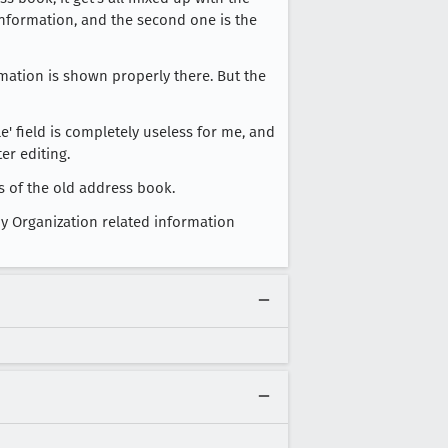
' information, and the second one is the
mation is shown properly there. But the
e' field is completely useless for me, and
er editing.
us of the old address book.
y Organization related information