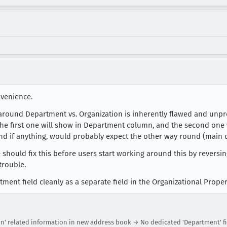
nvenience.
 around Department vs. Organization is inherently flawed and unpr
, the first one will show in Department column, and the second one
and if anything, would probably expect the other way round (main o
should fix this before users start working around this by reversing
trouble.
tment field cleanly as a separate field in the Organizational Proper
on' related information in new address book → No dedicated 'Department' fi