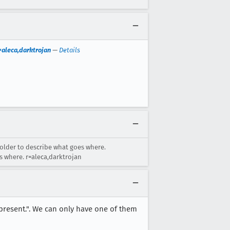
=aleca,darktrojan
—
Details
holder to describe what goes where.
s where. r=aleca,darktrojan
 present.". We can only have one of them