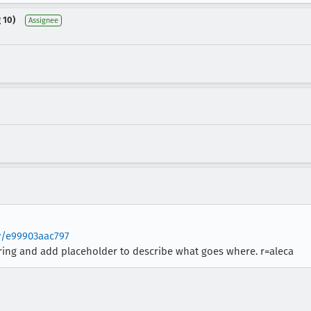
 10)
Assignee
v/e99903aac797
ering and add placeholder to describe what goes where. r=aleca