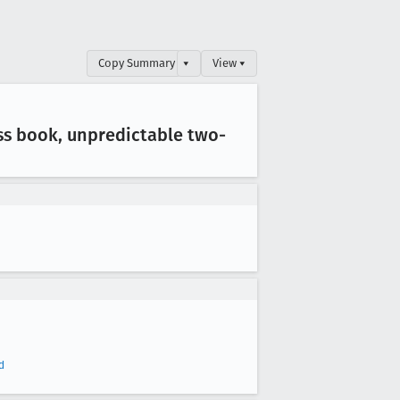
Copy Summary
▾
View ▾
ss book, unpredictable two-
d