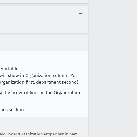
edictable.
 will show in Organization column. Yet
rganization first, department second).
 the order of lines in the Organization
ties section.
eld under 'Organization Properties' in new