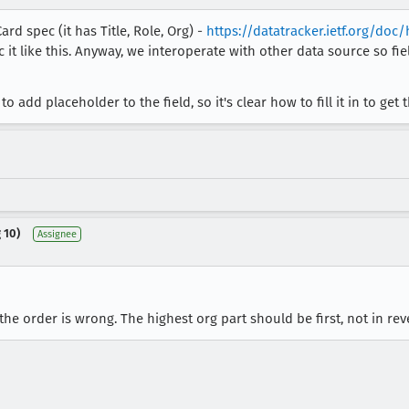
rd spec (it has Title, Role, Org) -
https://datatracker.ietf.org/doc
it like this. Anyway, we interoperate with other data source so fie
to add placeholder to the field, so it's clear how to fill it in to get
 10)
Assignee
the order is wrong. The highest org part should be first, not in rev