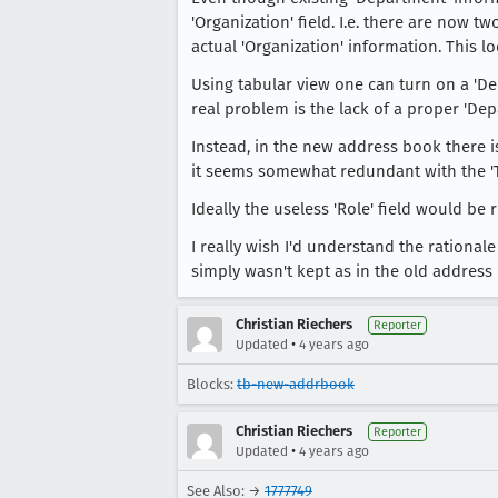
'Organization' field. I.e. there are now t
actual 'Organization' information. This 
Using tabular view one can turn on a 'De
real problem is the lack of a proper 'Dep
Instead, in the new address book there is
it seems somewhat redundant with the 'Titl
Ideally the useless 'Role' field would be
I really wish I'd understand the ration
simply wasn't kept as in the old address
Christian Riechers
Reporter
•
Updated
4 years ago
Blocks:
tb-new-addrbook
Christian Riechers
Reporter
•
Updated
4 years ago
See Also: →
1777749