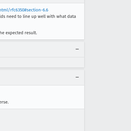
/html/rfc6350#section-6.6
lds need to line up well with what data
 the expected result.
erse.