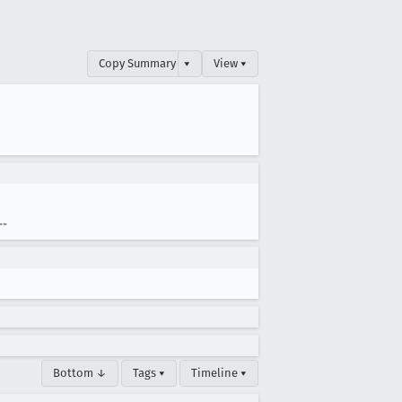
Copy Summary
▾
View ▾
--
Bottom ↓
Tags ▾
Timeline ▾