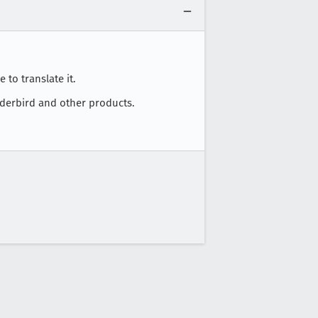
 to translate it.
nderbird and other products.