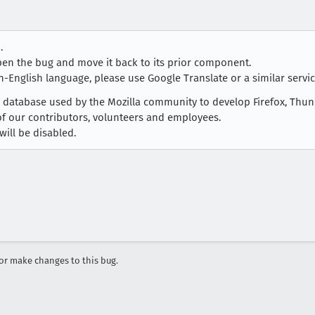
.
open the bug and move it back to its prior component.
n-English language, please use Google Translate or a similar service
ug database used by the Mozilla community to develop Firefox, Thu
 of our contributors, volunteers and employees.
will be disabled.
r make changes to this bug.