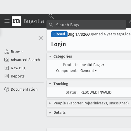
Bugzilla
Bug 1778266
Closed
Opened
4 years ago
Clo
Login
Browse
Categories
Advanced Search
Product:
Invalid Bugs
▾
New Bug
Component:
General
▾
Reports
Tracking
Documentation
Status:
RESOLVED INVALID
People
(Reporter: rojasrinivas23, Unassigned)
Details