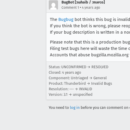
BugBot [:suhaib / :marco]
•
Comment 1
4 years ago
The
Bugbug
bot thinks this bug is invalid
If you think the bot is wrong, please re
If your bug description is written in a no
Please note that this is a production b
Filing test bugs here will waste the time
Accounts that abuse bugzilla.mozilla.org 
Status: UNCONFIRMED → RESOLVED
Closed:
4 years ago
Component: Untriaged → General
Product: Thunderbird → Invalid Bugs
Resolution: --- → INVALID
Version: 3.1 → unspecified
You need to
log in
before you can comment on o