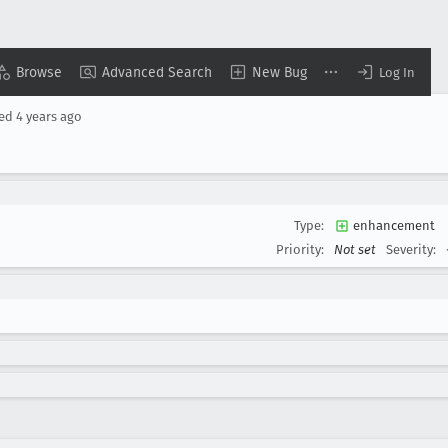
Browse
Advanced Search
New Bug
Log In
sed
4 years ago
Type:
enhancement
Priority:
Not set
Severity: