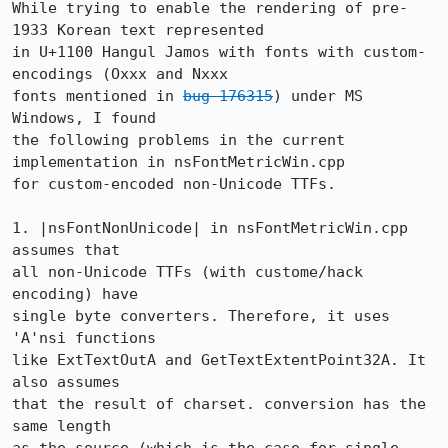
While trying to enable the rendering of pre-
1933 Korean text represented

in U+1100 Hangul Jamos with fonts with custom-
encodings (Oxxx and Nxxx

fonts mentioned in 
bug 176315
) under MS 
Windows, I found 

the following problems in the current 
implementation in nsFontMetricWin.cpp

for custom-encoded non-Unicode TTFs. 

1. |nsFontNonUnicode| in nsFontMetricWin.cpp 
assumes that 

all non-Unicode TTFs (with custome/hack 
encoding) have 

single byte converters. Therefore, it uses 
'A'nsi functions

like ExtTextOutA and GetTextExtentPoint32A. It 
also assumes

that the result of charset. conversion has the 
same length
