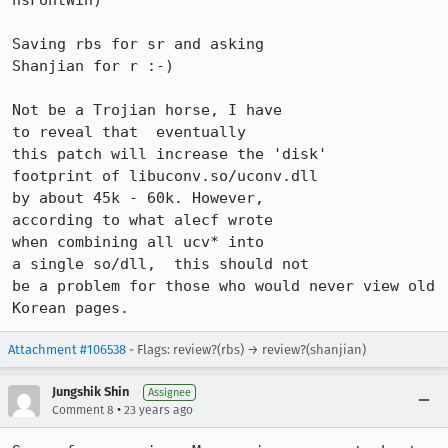
nsFontWin)

Saving rbs for sr and asking

Shanjian for r :-)

Not be a Trojian horse, I have

to reveal that	eventually

this patch will increase the 'disk'

footprint of libuconv.so/uconv.dll

by about 45k - 60k. However,

according to what alecf wrote

when combining all ucv* into

a single so/dll,  this should not

be a problem for those who would never view old 
Korean pages.
Attachment #106538
- Flags: review?(rbs) → review?(shanjian)
Jungshik Shin
Assignee
•
Comment 8
23 years ago