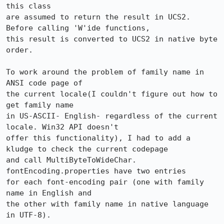
this class 

are assumed to return the result in UCS2. 
Before calling 'W'ide functions,

this result is converted to UCS2 in native byte 
order. 

To work around the problem of family name in 
ANSI code page of

the current locale(I couldn't figure out how to 
get family name

in US-ASCII- English- regardless of the current 
locale. Win32 API doesn't

offer this functionality), I had to add a 
kludge to check the current codepage

and call MultiByteToWideChar. 
fontEncoding.properties have two entries

for each font-encoding pair (one with family 
name in English and

the other with family name in native language 
in UTF-8). 
