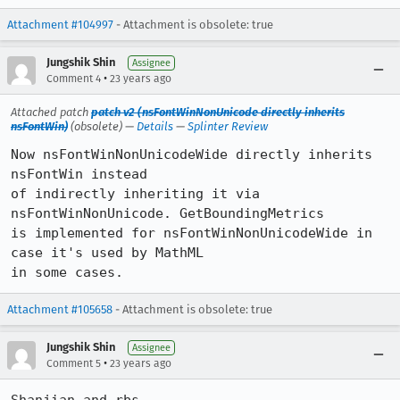
Attachment #104997
- Attachment is obsolete: true
Jungshik Shin
Assignee
•
Comment 4
23 years ago
Attached patch
patch v2 (nsFontWinNonUnicode directly inherits
nsFontWin)
(obsolete) —
Details
—
Splinter Review
Now nsFontWinNonUnicodeWide directly inherits 
nsFontWin instead

of indirectly inheriting it via  
nsFontWinNonUnicode. GetBoundingMetrics

is implemented for nsFontWinNonUnicodeWide in 
case it's used by MathML

in some cases.
Attachment #105658
- Attachment is obsolete: true
Jungshik Shin
Assignee
•
Comment 5
23 years ago