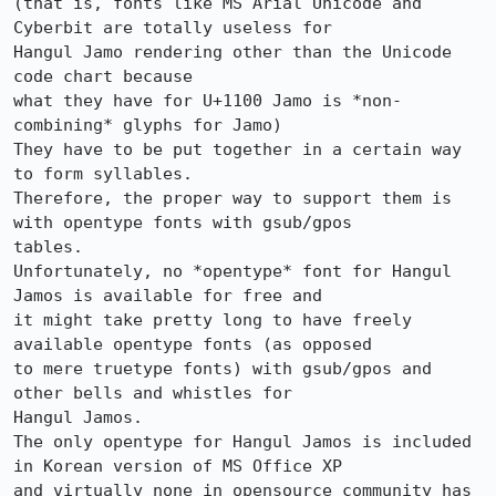
(that is, fonts like MS Arial Unicode and 
Cyberbit are totally useless for

Hangul Jamo rendering other than the Unicode 
code chart because 

what they have for U+1100 Jamo is *non-
combining* glyphs for Jamo)

They have to be put together in a certain way 
to form syllables. 

Therefore, the proper way to support them is 
with opentype fonts with gsub/gpos

tables.

Unfortunately, no *opentype* font for Hangul 
Jamos is available for free and

it might take pretty long to have freely 
available opentype fonts (as opposed

to mere truetype fonts) with gsub/gpos and 
other bells and whistles for

Hangul Jamos. 

The only opentype for Hangul Jamos is included 
in Korean version of MS Office XP

and virtually none in opensource community has 