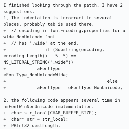
I finished looking through the patch. I have 2 
suggestions.

1, The indentation is incorrect in several 
places, probably tab is used there.

+  // encoding in fontEncoding.properties for a 
wide NonUnicode font

+  // has '.wide' at the end. 

+	        if (Substring(encoding, 
encoding.Length() - 5, 5) ==

NS_LITERAL_STRING(".wide"))

+            aFontType = 
eFontType_NonUnicodeWide;

+					else 

+            aFontType = eFontType_NonUnicode;

2, the following code appears several time in 
nsFontWinNonUnicode implementation.

+  char str_local[CHAR_BUFFER_SIZE];

+  char* str = str_local;

+  PRInt32 destLength;
