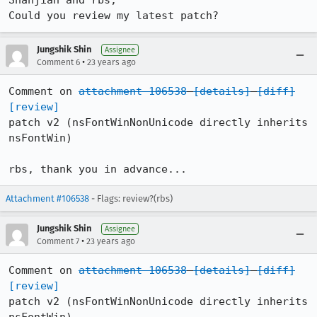
Shanjian and rbs,

Jungshik Shin
Assignee
•
Comment 6
23 years ago
Comment on 
attachment 106538
[details]
[diff]
[review]
patch v2 (nsFontWinNonUnicode directly inherits 
nsFontWin)

rbs, thank you in advance...
Attachment #106538
- Flags: review?(rbs)
Jungshik Shin
Assignee
•
Comment 7
23 years ago
Comment on 
attachment 106538
[details]
[diff]
[review]
patch v2 (nsFontWinNonUnicode directly inherits 