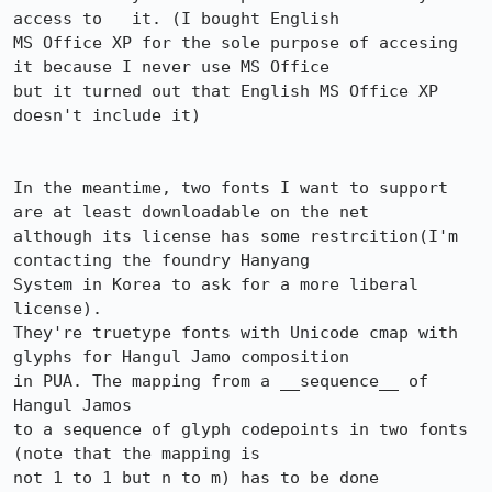
access to   it. (I bought English

MS Office XP for the sole purpose of accesing 
it because I never use MS Office 

but it turned out that English MS Office XP 
doesn't include it)

In the meantime, two fonts I want to support 
are at least downloadable on the net

although its license has some restrcition(I'm 
contacting the foundry Hanyang

System in Korea to ask for a more liberal 
license).  

They're truetype fonts with Unicode cmap with 
glyphs for Hangul Jamo composition

in PUA. The mapping from a __sequence__ of 
Hangul Jamos

to a sequence of glyph codepoints in two fonts 
(note that the mapping is

not 1 to 1 but n to m) has to be done 