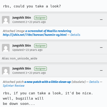
rbs, could you take a look?
Jungshik Shin
Assignee
•
Comment 2
23 years ago
Attached image
a screenshot of Mozilla rendering
http://jshin.net/i18n/korean/hunmin-og.html
—
Details
Jungshik Shin
Assignee
•
Updated
23 years ago
Alias: non_unicode_wide
Jungshik Shin
Assignee
•
Comment 3
23 years ago
Attached patch
a new patch with a little clean-up
(obsolete) —
Details
—
Splinter Review
rbs, if you can take a look, it'd be nice. 
well, bugzilla will

be down soon...