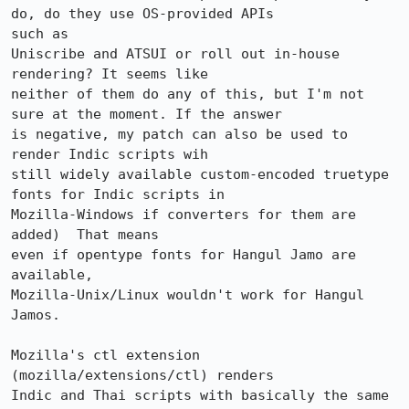
do, do they use OS-provided APIs

such as

Uniscribe and ATSUI or roll out in-house 
rendering? It seems like

neither of them do any of this, but I'm not 
sure at the moment. If the answer

is negative, my patch can also be used to 
render Indic scripts wih

still widely available custom-encoded truetype 
fonts for Indic scripts in

Mozilla-Windows if converters for them are 
added)  That means 

even if opentype fonts for Hangul Jamo are 
available, 

Mozilla-Unix/Linux wouldn't work for Hangul 
Jamos. 

Mozilla's ctl extension 
(mozilla/extensions/ctl) renders

Indic and Thai scripts with basically the same 