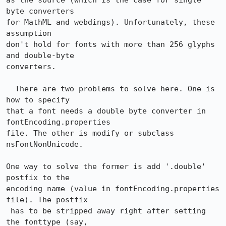
as the source (which is the case for single 
byte converters

for MathML and webdings). Unfortunately, these 
assumption

don't hold for fonts with more than 256 glyphs 
and double-byte

converters.

  There are two problems to solve here. One is 
how to specify

that a font needs a double byte converter in 
fontEncoding.properties

file. The other is modify or subclass 
nsFontNonUnicode.  

One way to solve the former is add '.double' 
postfix to the 

encoding name (value in fontEncoding.properties 
file). The postfix

 has to be stripped away right after setting 
the fonttype (say,
