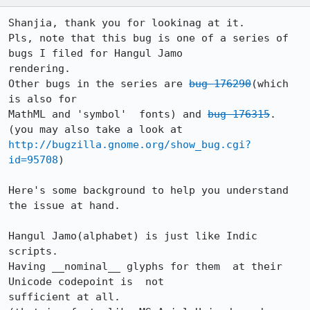
Shanjia, thank you for lookinag at it.

Pls, note that this bug is one of a series of 
bugs I filed for Hangul Jamo

rendering.

Other bugs in the series are 
bug 176290
(which 
is also for

MathML and 'symbol'  fonts) and 
bug 176315
.

(you may also take a look at 
http://bugzilla.gnome.org/show_bug.cgi?
id=95708
) 

Here's some background to help you understand 
the issue at hand.

Hangul Jamo(alphabet) is just like Indic 
scripts. 

Having __nominal__ glyphs for them  at their 
Unicode codepoint is  not

sufficient at all.
