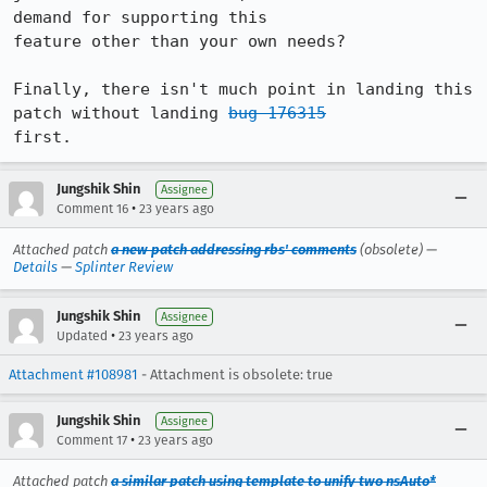
demand for supporting this

feature other than your own needs?

Finally, there isn't much point in landing this 
patch without landing 
bug 176315
first.
Jungshik Shin
Assignee
•
Comment 16
23 years ago
Attached patch
a new patch addressing rbs' comments
(obsolete) —
Details
—
Splinter Review
Jungshik Shin
Assignee
•
Updated
23 years ago
Attachment #108981
- Attachment is obsolete: true
Jungshik Shin
Assignee
•
Comment 17
23 years ago
Attached patch
a similar patch using template to unify two nsAuto*