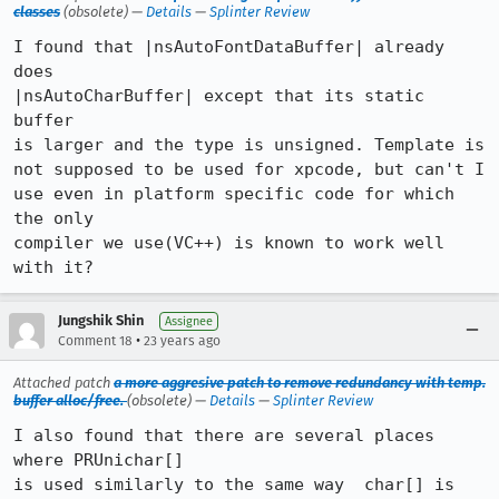
classes
(obsolete) —
Details
—
Splinter Review
I found that |nsAutoFontDataBuffer| already 
does

|nsAutoCharBuffer| except that its static 
buffer

is larger and the type is unsigned. Template is

not supposed to be used for xpcode, but can't I

use even in platform specific code for which 
the only

compiler we use(VC++) is known to work well 
with it?
Jungshik Shin
Assignee
•
Comment 18
23 years ago
Attached patch
a more aggresive patch to remove redundancy with temp.
buffer alloc/free.
(obsolete) —
Details
—
Splinter Review
I also found that there are several places 
where PRUnichar[]

is used similarly to the same way  char[] is 