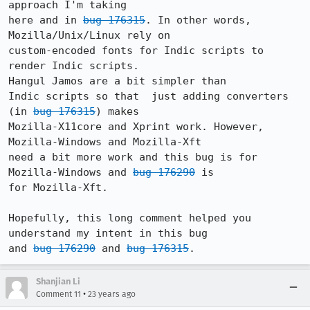
approach I'm taking

here and in 
bug 176315
. In other words, 
Mozilla/Unix/Linux rely on

custom-encoded fonts for Indic scripts to 
render Indic scripts. 

Hangul Jamos are a bit simpler than

Indic scripts so that  just adding converters 
(in 
bug 176315
) makes

Mozilla-X11core and Xprint work. However, 
Mozilla-Windows and Mozilla-Xft

need a bit more work and this bug is for 
Mozilla-Windows and 
bug 176290
 is

for Mozilla-Xft.

Hopefully, this long comment helped you 
understand my intent in this bug

and 
bug 176290
 and 
bug 176315
Shanjian Li
•
Comment 11
23 years ago