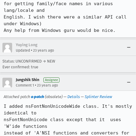
for getting family/face names in various 
lang/locale and

English. I wish there were a similar API call 
under Windows) 

Any help from Windows guru would be nice.
Yuying Long
•
Updated
23 years ago
Status: UNCONFIRMED → NEW
Ever confirmed: true
Jungshik Shin
Assignee
•
Comment 1
23 years ago
Attached patch
a patch
(obsolete) —
Details
—
Splinter Review
I added nsFontNonUnicodeWide class. It's mostly 
identical to

nsFontNonUnicode class except that it  uses 
'W'ide functions

instead of 'A'NSI functions and converters for 