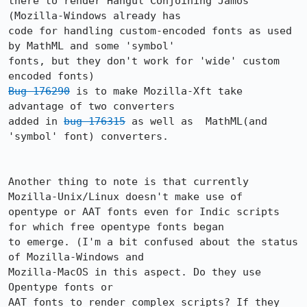
there to render Hangul Conjoining Jamos 
(Mozilla-Windows already has

code for handling custom-encoded fonts as used 
by MathML and some 'symbol'

fonts, but they don't work for 'wide' custom 
Bug 176290
 is to make Mozilla-Xft take 
advantage of two converters 

added in 
bug 176315
 as well as  MathML(and 
'symbol' font) converters. 

Another thing to note is that currently 
Mozilla-Unix/Linux doesn't make use of

opentype or AAT fonts even for Indic scripts 
for which free opentype fonts began

to emerge. (I'm a bit confused about the status 
of Mozilla-Windows and

Mozilla-MacOS in this aspect. Do they use 
Opentype fonts or

AAT fonts to render complex scripts? If they 