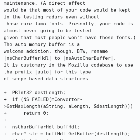
maintenance. (A direct effect

would be that most of your code would be kept 
in the testing radars even without

those rare Jamo fonts. Presently, your code is 
almost never going to be tested

given that most people won't have those fonts.) 
The auto memory buffer is a

welcome addition, though. BTW, rename 
|nsCharBufferHdl| to |nsAutoCharBuffer|.

It is customary in the Mozilla codebase to use 
the prefix |auto| for this type

of scope-based data structures.

+  PRInt32 destLength;

+  if (NS_FAILED(mConverter-
>GetMaxLength(aString, aLength, &destLength)))

+      return 0;

+

+  nsCharBufferHdl buffHdl;

+  char* str = buffHdl.GetBuffer(destLength); 
