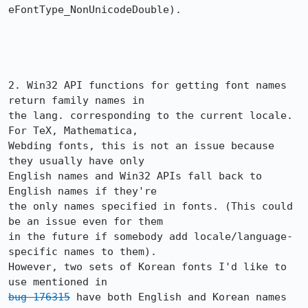
eFontType_NonUnicodeDouble). 

2. Win32 API functions for getting font names 
return family names in

the lang. corresponding to the current locale. 
For TeX, Mathematica,

Webding fonts, this is not an issue because 
they usually have only 

English names and Win32 APIs fall back to 
English names if they're

the only names specified in fonts. (This could 
be an issue even for them 

in the future if somebody add locale/language-
specific names to them).

However, two sets of Korean fonts I'd like to 
bug 176315
 have both English and Korean names 