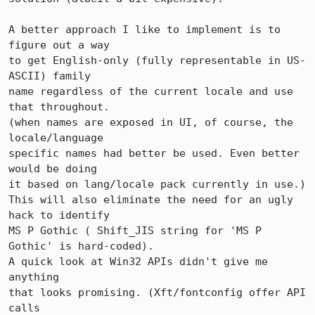
A better approach I like to implement is to 
figure out a way

to get English-only (fully representable in US-
ASCII) family

name regardless of the current locale and use 
that throughout.

(when names are exposed in UI, of course, the 
locale/language

specific names had better be used. Even better 
would be doing

it based on lang/locale pack currently in use.) 

This will also eliminate the need for an ugly 
hack to identify

MS P Gothic ( Shift_JIS string for 'MS P 
Gothic' is hard-coded).

A quick look at Win32 APIs didn't give me 
anything

that looks promising. (Xft/fontconfig offer API 
calls
