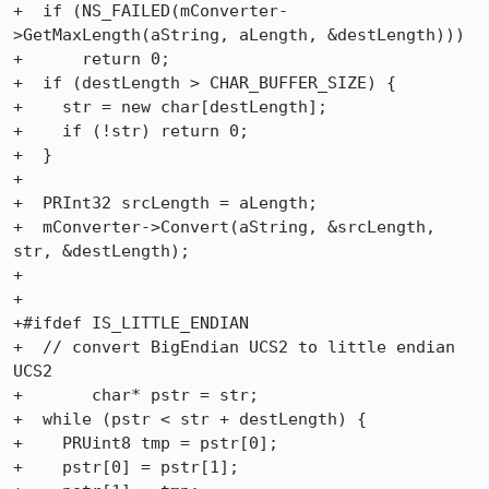
+  if (NS_FAILED(mConverter-
>GetMaxLength(aString, aLength, &destLength)))

+      return 0;

+  if (destLength > CHAR_BUFFER_SIZE) {

+    str = new char[destLength];

+    if (!str) return 0;

+  }

+

+  PRInt32 srcLength = aLength;

+  mConverter->Convert(aString, &srcLength, 
str, &destLength);

+

+

+#ifdef IS_LITTLE_ENDIAN

+  // convert BigEndian UCS2 to little endian 
UCS2

+	char* pstr = str;

+  while (pstr < str + destLength) {

+    PRUint8 tmp = pstr[0];

+    pstr[0] = pstr[1];
