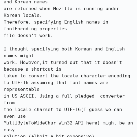
and Korean names

are returned when Mozilla is running under 
Korean locale. 

Therefore, specifying English names in 
fontEncoding.properties

file doesn't work. 

I thought specifying both Korean and English 
names might

work. However,it turned out that it doesn't 
because a shortcut is

taken to convert the locale character encoding 

to UTF-16 assuming that font names are 
representable

in US-ASCII. Using a full-pledged  converter 
from

the locale charset to UTF-16(I guess we can 
even use 

MultiByteToWideChar Win32 API here) might be an 
easy

solution (albeit a bit expensive). 
