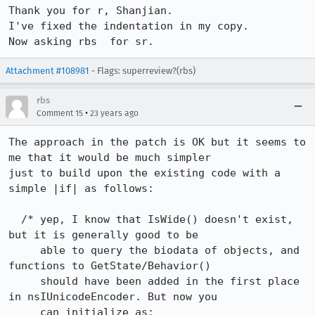
Thank you for r, Shanjian.

I've fixed the indentation in my copy.

Now asking rbs	for sr.
Attachment #108981
- Flags: superreview?(rbs)
rbs
•
Comment 15
23 years ago
The approach in the patch is OK but it seems to 
me that it would be much simpler

just to build upon the existing code with a 
simple |if| as follows:

  /* yep, I know that IsWide() doesn't exist, 
but it is generally good to be

     able to query the biodata of objects, and 
functions to GetState/Behavior()

     should have been added in the first place 
in nsIUnicodeEncoder. But now you

     can initialize as:
