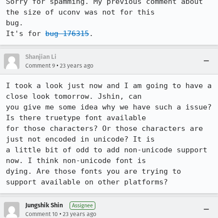
Sorry for spamming. My previous comment about 
the size of uconv was not for this

bug.

It's for 
bug 176315
. 
Shanjian Li
•
Comment 9
23 years ago
I took a look just now and I am going to have a 
close look tomorrow. Jshin, can

you give me some idea why we have such a issue? 
Is there truetype font available

for those characters? Or those characters are 
just not encoded in unicode? It is

a little bit of odd to add non-unicode support 
now. I think non-unicode font is

dying. Are those fonts you are trying to 
support available on other platforms? 
Jungshik Shin
Assignee
•
Comment 10
23 years ago