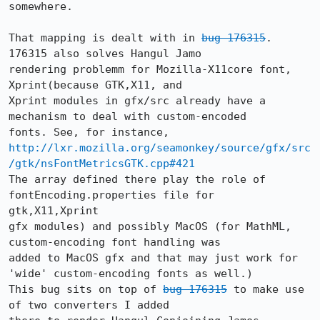
somewhere. 

That mapping is dealt with in 
bug 176315
. 
176315 also solves Hangul Jamo

rendering problemm for Mozilla-X11core font, 
Xprint(because GTK,X11, and

Xprint modules in gfx/src already have a 
mechanism to deal with custom-encoded

http://lxr.mozilla.org/seamonkey/source/gfx/src
/gtk/nsFontMetricsGTK.cpp#421
The array defined there play the role of 
fontEncoding.properties file for

gtk,X11,Xprint

gfx modules) and possibly MacOS (for MathML, 
custom-encoding font handling was

added to MacOS gfx and that may just work for 
'wide' custom-encoding fonts as well.)

This bug sits on top of 
bug 176315
 to make use 
of two converters I added
