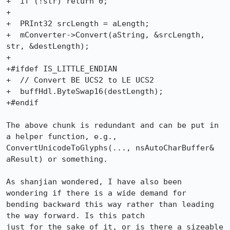
+  if (!str) return 0;

+

+  PRInt32 srcLength = aLength;

+  mConverter->Convert(aString, &srcLength, 
str, &destLength);

+

+#ifdef IS_LITTLE_ENDIAN

+  // Convert BE UCS2 to LE UCS2

+  buffHdl.ByteSwap16(destLength);

+#endif

The above chunk is redundant and can be put in 
a helper function, e.g.,

ConvertUnicodeToGlyphs(..., nsAutoCharBuffer& 
aResult) or something.

As shanjian wondered, I have also been 
wondering if there is a wide demand for

bending backward this way rather than leading 
the way forward. Is this patch

just for the sake of it, or is there a sizeable 