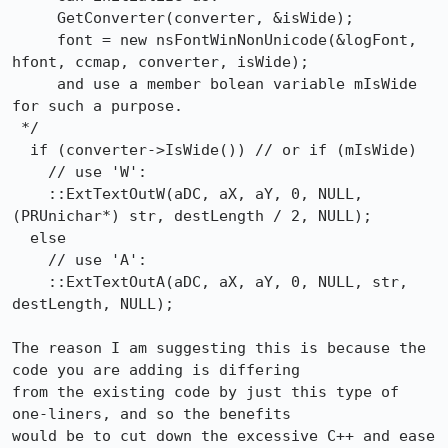
     GetConverter(converter, &isWide);

     font = new nsFontWinNonUnicode(&logFont, 
hfont, ccmap, converter, isWide);

     and use a member bolean variable mIsWide 
for such a purpose.

 */

  if (converter->IsWide()) // or if (mIsWide)

    // use 'W':

    ::ExtTextOutW(aDC, aX, aY, 0, NULL, 
(PRUnichar*) str, destLength / 2, NULL);

  else

    // use 'A':

    ::ExtTextOutA(aDC, aX, aY, 0, NULL, str, 
destLength, NULL);

The reason I am suggesting this is because the 
code you are adding is differing

from the existing code by just this type of 
one-liners, and so the benefits

would be to cut down the excessive C++ and ease 