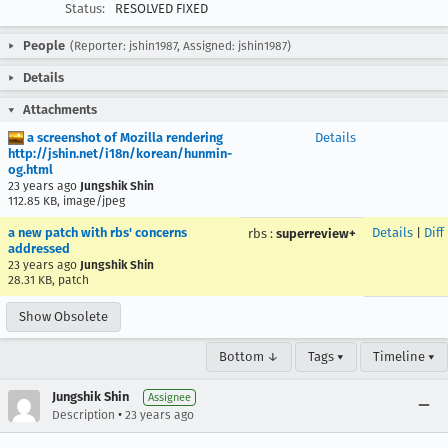
Status:
RESOLVED FIXED
People
(Reporter: jshin1987, Assigned: jshin1987)
Details
Attachments
a screenshot of Mozilla rendering
Details
http://jshin.net/i18n/korean/hunmin-
og.html
23 years ago
Jungshik Shin
112.85 KB, image/jpeg
a new patch with rbs' concerns
Details
|
Diff
rbs
:
superreview+
addressed
23 years ago
Jungshik Shin
28.31 KB, patch
Show Obsolete
Bottom ↓
Tags ▾
Timeline ▾
Jungshik Shin
Assignee
•
Description
23 years ago