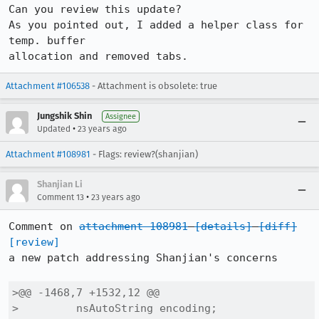
Can you review this update? 

As you pointed out, I added a helper class for 
temp. buffer

allocation and removed tabs.
Attachment #106538
- Attachment is obsolete: true
Jungshik Shin
Assignee
•
Updated
23 years ago
Attachment #108981
- Flags: review?(shanjian)
Shanjian Li
•
Comment 13
23 years ago
Comment on 
attachment 108981
[details]
[diff]
[review]
a new patch addressing Shanjian's concerns

>@@ -1468,7 +1532,12 @@

>         nsAutoString encoding;
