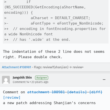
>         if 
(NS_SUCCEEDED(GetEncoding(aShortName, 
encoding))) {

>           aCharset = DEFAULT_CHARSET;

>-          aFontType = eFontType_NonUnicode;

>+  // encoding in fontEncoding.properties for 
a wide NonUnicode font

>+  // has '.wide' at the end. 
The indentation of these 2 line does not seems 
right. Please double check.
Attachment #108981
- Flags: review?(shanjian) → review+
Jungshik Shin
Assignee
•
Comment 14
23 years ago
Comment on 
attachment 108981
[details]
[diff]
[review]
a new patch addressing Shanjian's concerns
