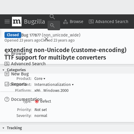
Bugzilla
Copy Summary
▾
View ▾
Browse
Advanced Search
Bug 177877
(non_unicode_wide)
Closed
Opened
23 years ago
Closed
23 years ago
extending non-Unicode (custome-encoding)
Browse
TTF support for multibyte converters
Advanced Search
Categories
New Bug
Product:
Core
▾
Reports
Component:
Internationalization
▾
Platform:
x86
Windows 2000
Documentation
Type:
defect
Priority:
Not set
Severity:
normal
Tracking