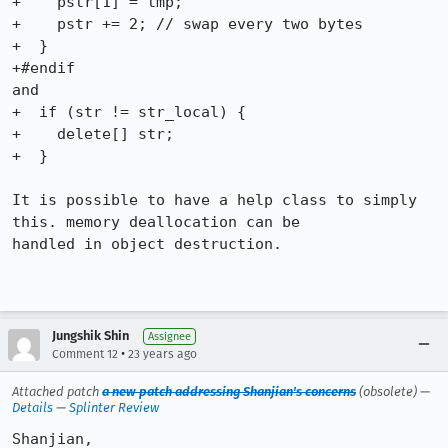
+    pstr[1] = tmp;

+    pstr += 2; // swap every two bytes

+  }

+#endif

and 

+  if (str != str_local) {

+    delete[] str;

+  }

It is possible to have a help class to simply 
this. memory deallocation can be

handled in object destruction. 

Jungshik Shin
Assignee
•
Comment 12
23 years ago
Attached patch
a new patch addressing Shanjian's concerns
(obsolete) —
Details
—
Splinter Review
Shanjian,
