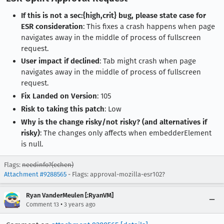
If this is not a sec:{high,crit} bug, please state case for
ESR consideration
: This fixes a crash happens when page
navigates away in the middle of process of fullscreen
request.
User impact if declined
: Tab might crash when page
navigates away in the middle of process of fullscreen
request.
Fix Landed on Version
: 105
Risk to taking this patch
: Low
Why is the change risky/not risky? (and alternatives if
risky)
: The changes only affects when embedderElement
is null.
Flags:
needinfo?(echen)
Attachment #9288565
- Flags: approval-mozilla-esr102?
Ryan VanderMeulen [:RyanVM]
•
Comment 13
3 years ago