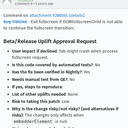
•
Comment 8
3 years ago
Comment on
attachment 9288565
[details]
Bug 1780348
- Exit fullscreen if DOMFullscreenChild is not able
to continue the fullscreen transition;
Beta/Release Uplift Approval Request
User impact if declined
: Tab might crash when process
fullscreen request.
Is this code covered by automated tests?
: No
Has the fix been verified in Nightly?
: Yes
Needs manual test from QE?
: No
If yes, steps to reproduce
:
List of other uplifts needed
: None
Risk to taking this patch
: Low
Why is the change risky/not risky? (and alternatives if
risky)
: The changes only affects when
embedderElement
is null.