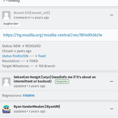
r=smaug
Noemi Erli[:noemi_erli]
•
Comment 6
4 years ago
bugherder
https://hg.mozilla.org/mozilla-central/rev/f8740f45621e
Status: NEW → RESOLVED
Closed:
4 years ago
status-firefox105
: --- →
fixed
Resolution: --- → FIXED
Target Milestone: --- → 105 Branch
Sebastian Hengst [:aryx] (needinfo me if it's about an
intermittent or backout)
Reporter
•
Updated
3 years ago
Regressions:
1783816
Ryan VanderMeulen [:RyanVM]
•
Updated
3 years ago