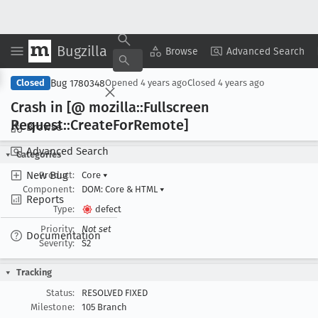
Bugzilla
Copy Summary
▾
View ▾
Browse
Advanced Search
Bug 1780348
Closed
Opened
4 years ago
Closed
4 years ago
Crash in [@ mozilla::Fullscreen
Request::Create
For
Remote]
Browse
Advanced Search
Categories
New Bug
Product:
Core
▾
Component:
DOM: Core & HTML
▾
Reports
Type:
defect
Priority:
Not set
Documentation
Severity:
S2
Tracking
Status:
RESOLVED FIXED
Milestone:
105 Branch