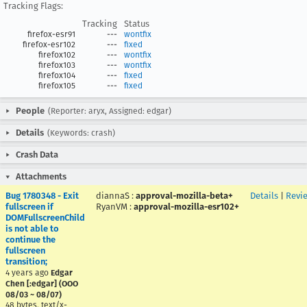
Tracking Flags:
Tracking
Status
firefox-esr91
---
wontfix
firefox-esr102
---
fixed
firefox102
---
wontfix
firefox103
---
wontfix
firefox104
---
fixed
firefox105
---
fixed
People
(Reporter: aryx, Assigned: edgar)
Details
(Keywords: crash)
Crash Data
Attachments
Bug 1780348 - Exit
diannaS
:
approval-mozilla-beta+
Details
|
Revi
fullscreen if
RyanVM
:
approval-mozilla-esr102+
DOMFullscreenChild
is not able to
continue the
fullscreen
transition;
4 years ago
Edgar
Chen [:edgar] (OOO
08/03 ~ 08/07)
48 bytes, text/x-