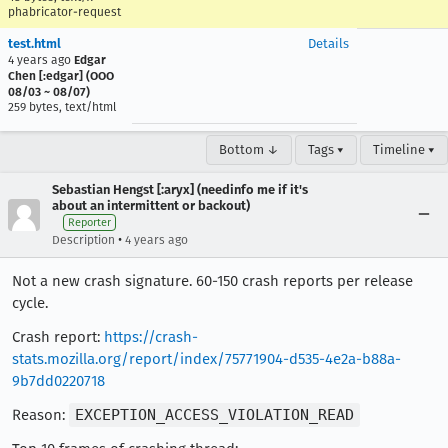
phabricator-request
test.html
Details
4 years ago
Edgar
Chen [:edgar] (OOO
08/03 ~ 08/07)
259 bytes, text/html
Bottom ↓
Tags ▾
Timeline ▾
Sebastian Hengst [:aryx] (needinfo me if it's
about an intermittent or backout)
Reporter
•
Description
4 years ago
Not a new crash signature. 60-150 crash reports per release
cycle.
Crash report:
https://crash-
stats.mozilla.org/report/index/75771904-d535-4e2a-b88a-
9b7dd0220718
Reason:
EXCEPTION_ACCESS_VIOLATION_READ