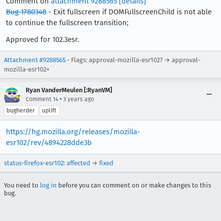
Comment on
attachment 9288565
[details]
Bug 1780348
- Exit fullscreen if DOMFullscreenChild is not able
to continue the fullscreen transition;
Approved for 102.3esr.
Attachment #9288565
- Flags: approval-mozilla-esr102? → approval-
mozilla-esr102+
Ryan VanderMeulen [:RyanVM]
•
Comment 14
3 years ago
bugherder
uplift
https://hg.mozilla.org/releases/mozilla-
esr102/rev/4894228dde3b
status-firefox-esr102
:
affected
→
fixed
You need to
log in
before you can comment on or make changes to this
bug.