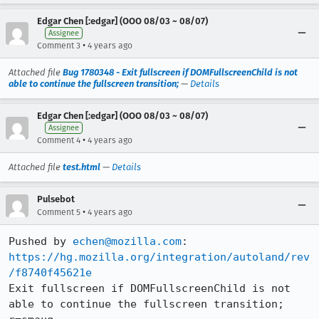
Edgar Chen [:edgar] (OOO 08/03 ~ 08/07)
Assignee
•
Comment 3
4 years ago
Attached file
Bug 1780348 - Exit fullscreen if DOMFullscreenChild is not
able to continue the fullscreen transition;
—
Details
Edgar Chen [:edgar] (OOO 08/03 ~ 08/07)
Assignee
•
Comment 4
4 years ago
Attached file
test.html
—
Details
Pulsebot
•
Comment 5
4 years ago
Pushed by 
echen@mozilla.com
https://hg.mozilla.org/integration/autoland/rev
/f8740f45621e
Exit fullscreen if DOMFullscreenChild is not 
able to continue the fullscreen transition; 