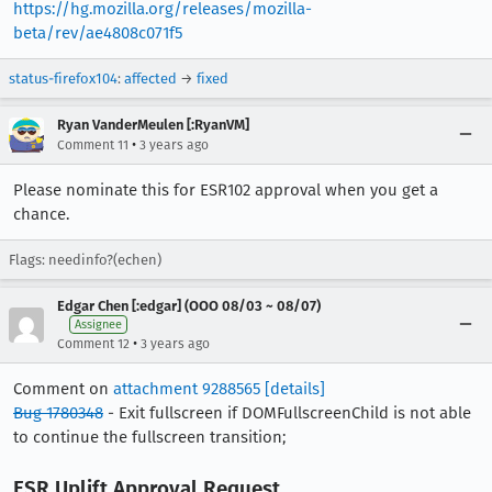
https://hg.mozilla.org/releases/mozilla-
beta/rev/ae4808c071f5
status-firefox104
:
affected
→
fixed
Ryan VanderMeulen [:RyanVM]
•
Comment 11
3 years ago
Please nominate this for ESR102 approval when you get a
chance.
Flags: needinfo?(echen)
Edgar Chen [:edgar] (OOO 08/03 ~ 08/07)
Assignee
•
Comment 12
3 years ago
Comment on
attachment 9288565
[details]
Bug 1780348
- Exit fullscreen if DOMFullscreenChild is not able
to continue the fullscreen transition;
ESR Uplift Approval Request