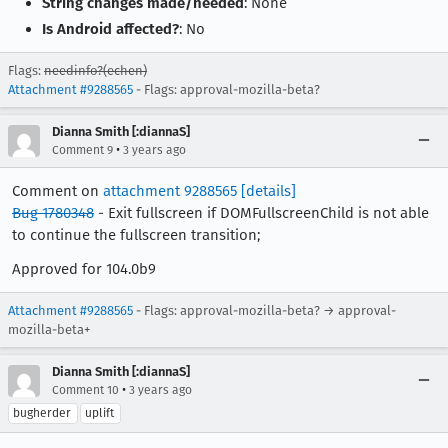
String changes made/needed
: None
Is Android affected?
: No
Flags:
needinfo?(echen)
Attachment #9288565
- Flags: approval-mozilla-beta?
Dianna Smith [:diannaS]
•
Comment 9
3 years ago
Comment on
attachment 9288565
[details]
Bug 1780348
- Exit fullscreen if DOMFullscreenChild is not able
to continue the fullscreen transition;
Approved for 104.0b9
Attachment #9288565
- Flags: approval-mozilla-beta? → approval-
mozilla-beta+
Dianna Smith [:diannaS]
•
Comment 10
3 years ago
bugherder
uplift