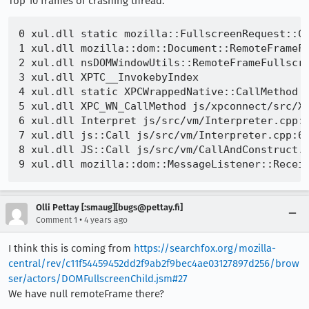
Top 10 frames of crashing thread:
0 xul.dll static mozilla::FullscreenRequest::Cr
1 xul.dll mozilla::dom::Document::RemoteFrameFu
2 xul.dll nsDOMWindowUtils::RemoteFrameFullscre
3 xul.dll XPTC__InvokebyIndex 

4 xul.dll static XPCWrappedNative::CallMethod j
5 xul.dll XPC_WN_CallMethod js/xpconnect/src/XP
6 xul.dll Interpret js/src/vm/Interpreter.cpp:3
7 xul.dll js::Call js/src/vm/Interpreter.cpp:60
8 xul.dll JS::Call js/src/vm/CallAndConstruct.c
Olli Pettay [:smaug][bugs@pettay.fi]
•
Comment 1
4 years ago
I think this is coming from
https://searchfox.org/mozilla-
central/rev/c11f54459452dd2f9ab2f9bec4ae03127897d256/brow
ser/actors/DOMFullscreenChild.jsm#27
We have null remoteFrame there?