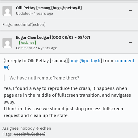
Olli Pettay [:smaug][bugs@pettay.fi]
•
Updated
4 years ago
Flags: needinfo?(echen)
Edgar Chen [:edgar] (OOO 08/03 ~ 08/07)
Assignee
•
Comment 2
4 years ago
(In reply to Olli Pettay [:smaug][
bugs@pettay.fi
] from
comment
#1
)
We have null remoteFrame there?
Yea, I found a way to reproduce the crash, it happens when
page are in the middle of fullscreen transition, and navigates
away.
I think in this case we should just stop process fullscreen
request and clean up the state.
Assignee: nobody → echen
Flags:
needinfo?(echen)