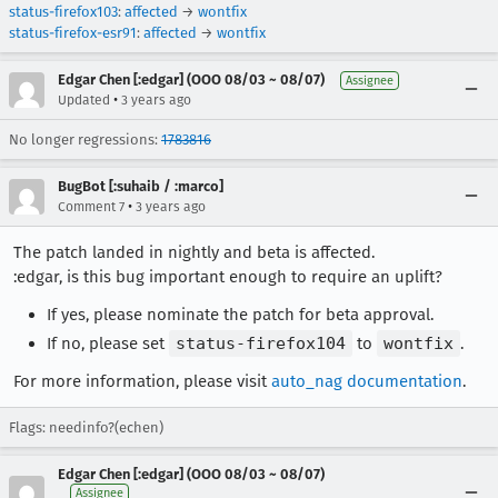
status-firefox103
:
affected
→
wontfix
status-firefox-esr91
:
affected
→
wontfix
Edgar Chen [:edgar] (OOO 08/03 ~ 08/07)
Assignee
•
Updated
3 years ago
No longer regressions:
1783816
BugBot [:suhaib / :marco]
•
Comment 7
3 years ago
The patch landed in nightly and beta is affected.
:edgar, is this bug important enough to require an uplift?
If yes, please nominate the patch for beta approval.
If no, please set
status-firefox104
to
wontfix
.
For more information, please visit
auto_nag documentation
.
Flags: needinfo?(echen)
Edgar Chen [:edgar] (OOO 08/03 ~ 08/07)
Assignee