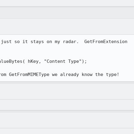
just so it stays on my radar.  GetFromExtension

lueBytes( hKey, "Content Type");

rom GetFromMIMEType we already know the type!