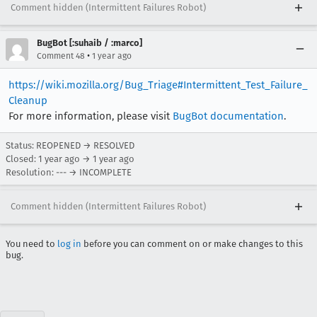
Comment hidden (Intermittent Failures Robot)
BugBot [:suhaib / :marco]
•
Comment 48
1 year ago
https://wiki.mozilla.org/Bug_Triage#Intermittent_Test_Failure_
Cleanup
For more information, please visit
BugBot documentation
.
Status: REOPENED → RESOLVED
Closed:
1 year ago
→
1 year ago
Resolution: --- → INCOMPLETE
Comment hidden (Intermittent Failures Robot)
You need to
log in
before you can comment on or make changes to this
bug.