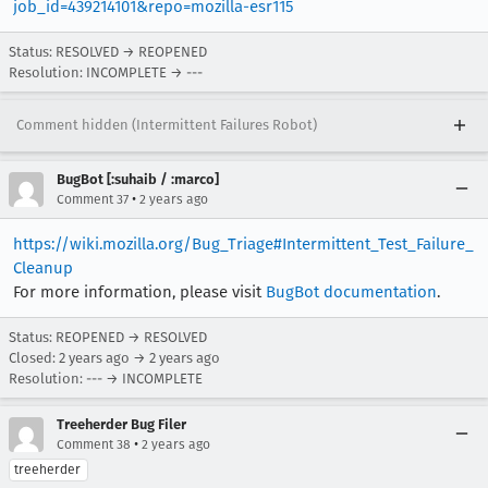
job_id=439214101&repo=mozilla-esr115
Status: RESOLVED → REOPENED
Resolution: INCOMPLETE → ---
Comment hidden (Intermittent Failures Robot)
BugBot [:suhaib / :marco]
•
Comment 37
2 years ago
https://wiki.mozilla.org/Bug_Triage#Intermittent_Test_Failure_
Cleanup
For more information, please visit
BugBot documentation
.
Status: REOPENED → RESOLVED
Closed:
2 years ago
→
2 years ago
Resolution: --- → INCOMPLETE
Treeherder Bug Filer
•
Comment 38
2 years ago
treeherder