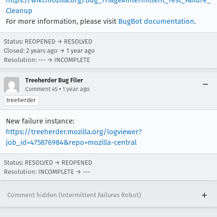
https://wiki.mozilla.org/Bug_Triage#Intermittent_Test_Failure_
Cleanup
For more information, please visit
BugBot documentation
.
Status: REOPENED → RESOLVED
Closed:
2 years ago
→
1 year ago
Resolution: --- → INCOMPLETE
Treeherder Bug Filer
•
Comment 45
1 year ago
treeherder
New failure instance:
https://treeherder.mozilla.org/logviewer?
job_id=475876984&repo=mozilla-central
Status: RESOLVED → REOPENED
Resolution: INCOMPLETE → ---
Comment hidden (Intermittent Failures Robot)