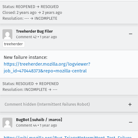
Status: REOPENED → RESOLVED
Closed:
2 years ago
→
2 years ago
Resolution: --- → INCOMPLETE
Treeherder Bug Filer
•
Comment 42
1 year ago
treeherder
New failure instance:
https://treeherder.mozilla.org/logviewer?
job_id=470448373&repo=mozilla-central
Status: RESOLVED → REOPENED
Resolution: INCOMPLETE → ---
Comment hidden (Intermittent Failures Robot)
BugBot [:suhaib / :marco]
•
Comment 44
1 year ago