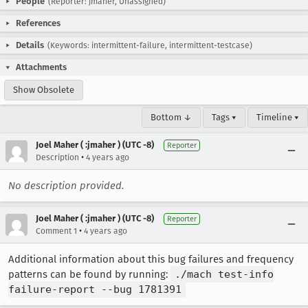
People
(Reporter: jmaher, Unassigned)
References
Details
(Keywords: intermittent-failure, intermittent-testcase)
Attachments
Show Obsolete
Bottom ↓
Tags ▾
Timeline ▾
Joel Maher ( :jmaher ) (UTC -8)
Reporter
•
Description
4 years ago
No description provided.
Joel Maher ( :jmaher ) (UTC -8)
Reporter
•
Comment 1
4 years ago
Additional information about this bug failures and frequency
patterns can be found by running:
./mach test-info
failure-report --bug 1781391