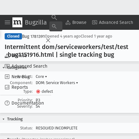
Bugzilla
Copy Summary
▾
View ▾
Browse
Advanced Search
Bug 1781391
Closed
Opened
4 years ago
Closed
1 year ago
Intermittent dom/serviceworkers/test/test
_bug1151916
.html | single tracking bug
Browse
Advanced Search
Categories
New Bug
Product:
Core
▾
Component:
DOM: Service Workers
▾
Reports
Type:
defect
Priority:
P3
Documentation
Severity:
S4
Tracking
Status:
RESOLVED INCOMPLETE