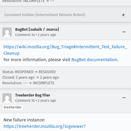
Resolution: INCOMPLETE → ---
Comment hidden (Intermittent Failures Robot)
BugBot [:suhaib / :marco]
•
Comment 34
2 years ago
https://wiki.mozilla.org/Bug_Triage#Intermittent_Test_Failure_
Cleanup
For more information, please visit
BugBot documentation
.
Status: REOPENED → RESOLVED
Closed:
2 years ago
→
2 years ago
Resolution: --- → INCOMPLETE
Treeherder Bug Filer
•
Comment 35
2 years ago
treeherder
New failure instance:
https://treeherder.mozilla.org/logviewer?