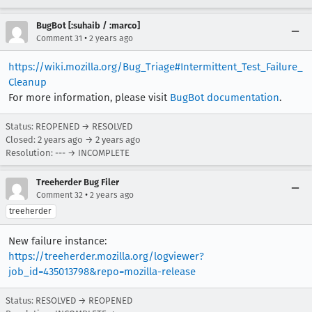
BugBot [:suhaib / :marco]
•
Comment 31
2 years ago
https://wiki.mozilla.org/Bug_Triage#Intermittent_Test_Failure_
Cleanup
For more information, please visit
BugBot documentation
.
Status: REOPENED → RESOLVED
Closed:
2 years ago
→
2 years ago
Resolution: --- → INCOMPLETE
Treeherder Bug Filer
•
Comment 32
2 years ago
treeherder
New failure instance:
https://treeherder.mozilla.org/logviewer?
job_id=435013798&repo=mozilla-release
Status: RESOLVED → REOPENED