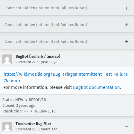
Comment hidden (Intermittent Failures Robot)
Comment hidden (Intermittent Failures Robot)
Comment hidden (Intermittent Failures Robot)
BugBot [:suhaib / :marco]
•
Comment 22
3 years ago
https://wiki.mozilla.org/Bug_Triage#Intermittent_Test_Failure_
Cleanup
For more information, please visit
BugBot documentation
.
Status: NEW → RESOLVED
Closed:
3 years ago
Resolution: --- → INCOMPLETE
Treeherder Bug Filer
•
Comment 23
3 years ago