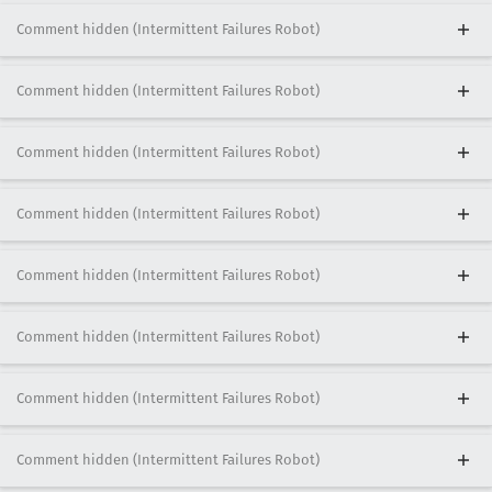
Comment hidden (Intermittent Failures Robot)
Comment hidden (Intermittent Failures Robot)
Comment hidden (Intermittent Failures Robot)
Comment hidden (Intermittent Failures Robot)
Comment hidden (Intermittent Failures Robot)
Comment hidden (Intermittent Failures Robot)
Comment hidden (Intermittent Failures Robot)
Comment hidden (Intermittent Failures Robot)