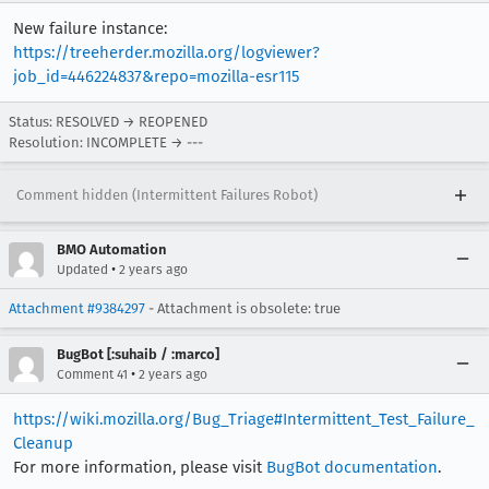
New failure instance:
https://treeherder.mozilla.org/logviewer?
job_id=446224837&repo=mozilla-esr115
Status: RESOLVED → REOPENED
Resolution: INCOMPLETE → ---
Comment hidden (Intermittent Failures Robot)
BMO Automation
•
Updated
2 years ago
Attachment #9384297
- Attachment is obsolete: true
BugBot [:suhaib / :marco]
•
Comment 41
2 years ago
https://wiki.mozilla.org/Bug_Triage#Intermittent_Test_Failure_
Cleanup
For more information, please visit
BugBot documentation
.