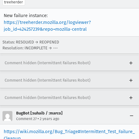
treeherder
New failure instance:
https://treeherder.mozilla.org/logviewer?
job_id=424257239&repo=mozilla-central
Status: RESOLVED → REOPENED
Resolution: INCOMPLETE → ---
Comment hidden (Intermittent Failures Robot)
Comment hidden (Intermittent Failures Robot)
Comment hidden (Intermittent Failures Robot)
BugBot [:suhaib / :marco]
•
Comment 27
2 years ago
https://wiki.mozilla.org/Bug_Triage#Intermittent_Test_Failure_
Cleanup