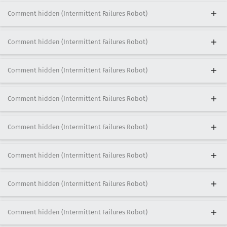
Comment hidden (Intermittent Failures Robot)
Comment hidden (Intermittent Failures Robot)
Comment hidden (Intermittent Failures Robot)
Comment hidden (Intermittent Failures Robot)
Comment hidden (Intermittent Failures Robot)
Comment hidden (Intermittent Failures Robot)
Comment hidden (Intermittent Failures Robot)
Comment hidden (Intermittent Failures Robot)