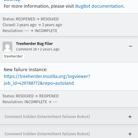
For more information, please visit
BugBot documentation
.
Status: REOPENED → RESOLVED
Closed:
3 years ago
→
2 years ago
Resolution: --- → INCOMPLETE
Treeherder Bug Filer
•
Comment 28
2 years ago
treeherder
New failure instance:
https://treeherder.mozilla.org/logviewer?
job_id=429788772&repo=autoland
Status: RESOLVED → REOPENED
Resolution: INCOMPLETE → ---
Comment hidden (Intermittent Failures Robot)
Comment hidden (Intermittent Failures Robot)