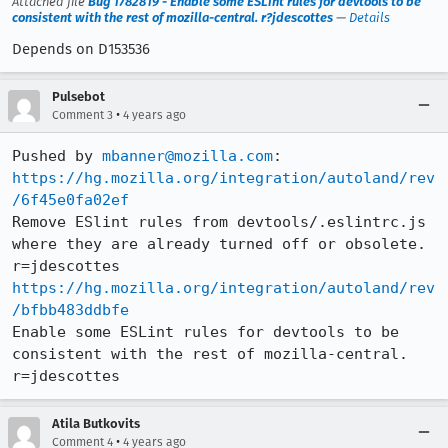
Attached file
Bug 1782819 - Enable some ESLint rules for devtools to be
consistent with the rest of mozilla-central. r?jdescottes
—
Details
Depends on D153536
Pulsebot
•
Comment 3
4 years ago
Pushed by 
mbanner@mozilla.com
https://hg.mozilla.org/integration/autoland/rev
/6f45e0fa02ef
Remove ESlint rules from devtools/.eslintrc.js 
where they are already turned off or obsolete. 
https://hg.mozilla.org/integration/autoland/rev
/bfbb483ddbfe
Enable some ESLint rules for devtools to be 
consistent with the rest of mozilla-central. 
r=jdescottes
Atila Butkovits
•
Comment 4
4 years ago