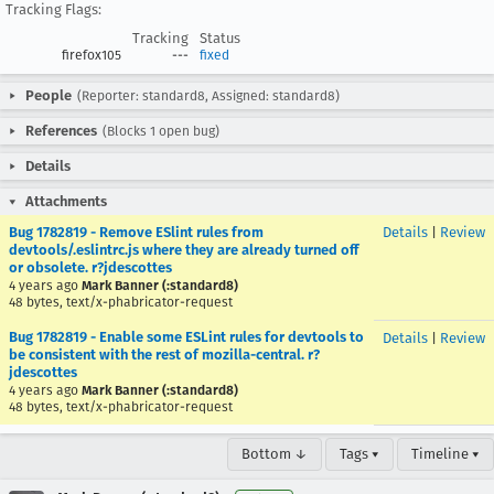
Tracking Flags:
Tracking
Status
firefox105
---
fixed
People
(Reporter: standard8, Assigned: standard8)
References
(Blocks 1 open bug)
Details
Attachments
Bug 1782819 - Remove ESlint rules from
Details
|
Review
devtools/.eslintrc.js where they are already turned off
or obsolete. r?jdescottes
4 years ago
Mark Banner (:standard8)
48 bytes, text/x-phabricator-request
Bug 1782819 - Enable some ESLint rules for devtools to
Details
|
Review
be consistent with the rest of mozilla-central. r?
jdescottes
4 years ago
Mark Banner (:standard8)
48 bytes, text/x-phabricator-request
Bottom ↓
Tags ▾
Timeline ▾