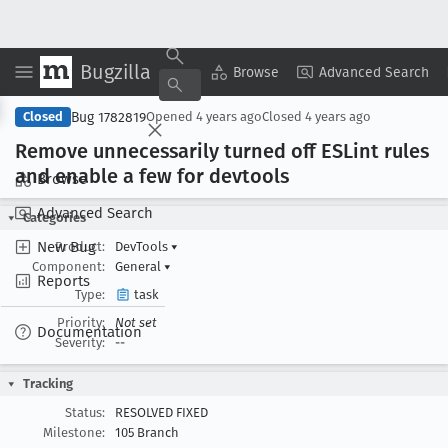
Bugzilla
Copy Summary
▾
View ▾
Browse
Advanced Search
Bug 1782819
Closed
Opened
4 years ago
Closed
4 years ago
Remove unnecessarily turned off ESLint rules
and enable a few for devtools
Browse
Advanced Search
Categories
New Bug
Product:
DevTools
▾
Component:
General
▾
Reports
Type:
task
Priority:
Not set
Documentation
Severity:
--
Tracking
Status:
RESOLVED FIXED
Milestone:
105 Branch