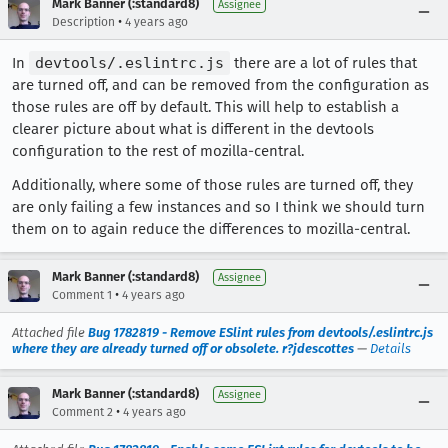
Mark Banner (:standard8)
Assignee
•
Description
4 years ago
In
devtools/.eslintrc.js
there are a lot of rules that
are turned off, and can be removed from the configuration as
those rules are off by default. This will help to establish a
clearer picture about what is different in the devtools
configuration to the rest of mozilla-central.
Additionally, where some of those rules are turned off, they
are only failing a few instances and so I think we should turn
them on to again reduce the differences to mozilla-central.
Mark Banner (:standard8)
Assignee
•
Comment 1
4 years ago
Attached file
Bug 1782819 - Remove ESlint rules from devtools/.eslintrc.js
where they are already turned off or obsolete. r?jdescottes
—
Details
Mark Banner (:standard8)
Assignee
•
Comment 2
4 years ago