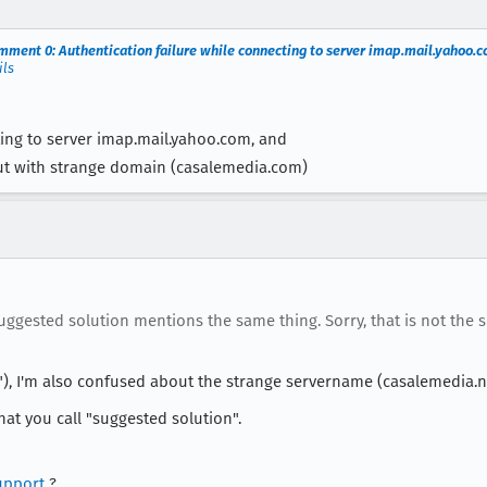
mment 0: Authentication failure while connecting to server imap.mail.yahoo.
ils
ting to server imap.mail.yahoo.com, and
ut with strange domain (casalemedia.com)
ested solution mentions the same thing. Sorry, that is not the s
, I'm also confused about the strange servername (casalemedia.n
t you call "suggested solution".
upport
?