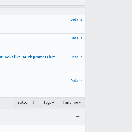
Details
Details
at looks like OAuth prompts but
Details
Details
Bottom ↓
Tags ▾
Timeline ▾