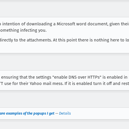
e no intention of downloading a Microsoft word document, given thei
omething infecting you.
irectly to the attachments. At this point there is nothing here to 
, ensuring that the settings "enable DNS over HTTPs" is enabled in 
use for their Yahoo mail mess. If it is enabled turn it off and res
e are examples of the popups I get
—
Details