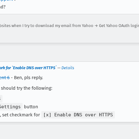
ad?
bsites when I try to download my email from Yahoo → Get Yahoo OAuth logi
rk for `Enable DNS over HTTPS`
—
Details
nt 6
- Ben, pls reply.
should try the following:
S
Settings
button
, set checkmark for
[x] Enable DNS over HTTPS