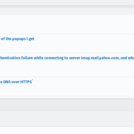
s of the popups I get
entication failure while connecting to server imap.mail.yahoo.com, and wh
le DNS over HTTPS`