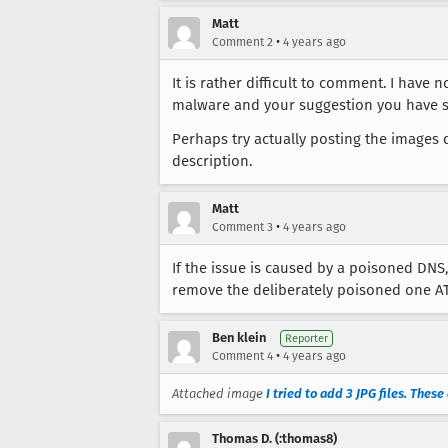
Matt
•
Comment 2
4 years ago
It is rather difficult to comment. I hav
malware and your suggestion you have s
Perhaps try actually posting the images d
description.
Matt
•
Comment 3
4 years ago
If the issue is caused by a poisoned DNS
remove the deliberately poisoned one ATT 
Ben klein
Reporter
•
Comment 4
4 years ago
Attached image
I tried to add 3 JPG files. Thes
Thomas D. (:thomas8)