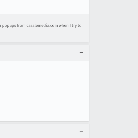
n popups from casalemedia.com when I try to