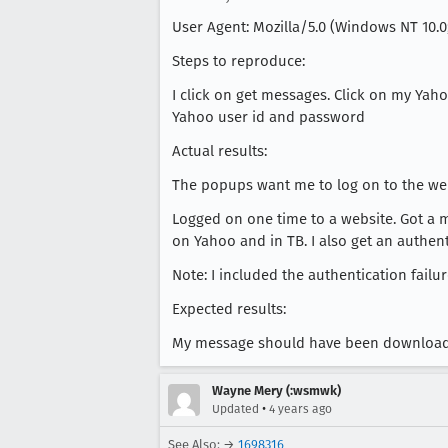
User Agent: Mozilla/5.0 (Windows NT 10.0
Steps to reproduce:
I click on get messages. Click on my Ya
Yahoo user id and password
Actual results:
The popups want me to log on to the web
Logged on one time to a website. Got a 
on Yahoo and in TB. I also get an authent
Note: I included the authentication failu
Expected results:
My message should have been download
Wayne Mery (:wsmwk)
•
Updated
4 years ago
See Also: →
1698316