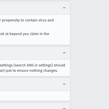
r propensity to contain virus and
look at beyond you claim in the
settings (search DNS in settings) should
tart just to ensure nothing changes.