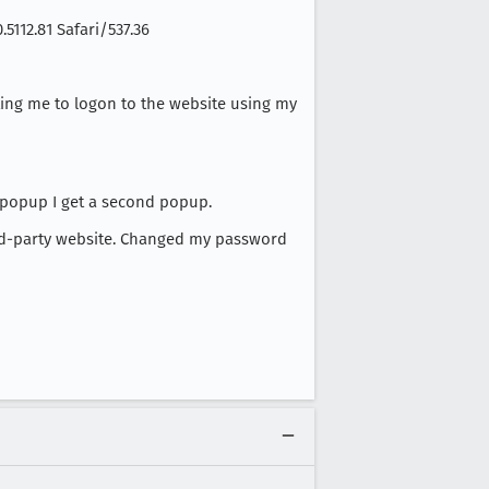
5112.81 Safari/537.36
ting me to logon to the website using my
 popup I get a second popup.
ird-party website. Changed my password