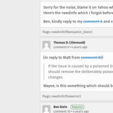
Sorry for the noise, blame it on Yahoo w
Here's the needinfo which I forgot before.
Ben, kindly reply to my
comment 6
and
Flags: needinfo?(benjamin_klein)
Thomas D. (:thomas8)
•
Comment 9
4 years ago
(In reply to Matt from
comment #3
)
If the issue is caused by a poisoned D
should remove the deliberately poisone
changes.
Wayne, is this something which should be 
Flags: needinfo?(vseerror)
Ben klein
Reporter
•
Comment 10
4 years ago