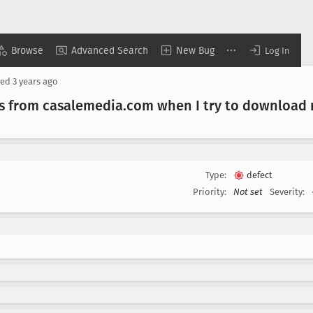
Browse
Advanced Search
New Bug
Log In
sed
3 years ago
s from casalemedia
.com when I try to download 
Type:
defect
Priority:
Not set
Severity: