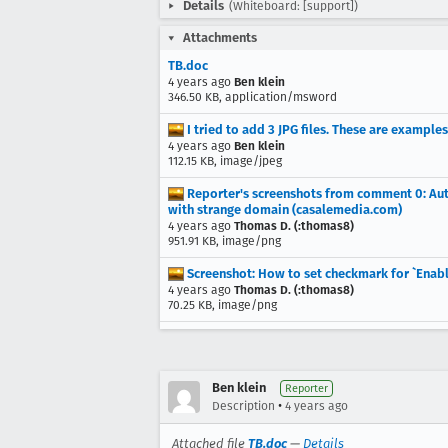
Details
(Whiteboard: [support])
Attachments
TB.doc
4 years ago
Ben klein
346.50 KB, application/msword
I tried to add 3 JPG files. These are example
4 years ago
Ben klein
112.15 KB, image/jpeg
Reporter's screenshots from comment 0: Auth
with strange domain (casalemedia.com)
4 years ago
Thomas D. (:thomas8)
951.91 KB, image/png
Screenshot: How to set checkmark for `Enab
4 years ago
Thomas D. (:thomas8)
70.25 KB, image/png
Ben klein
Reporter
•
Description
4 years ago
Attached file
TB.doc
—
Details