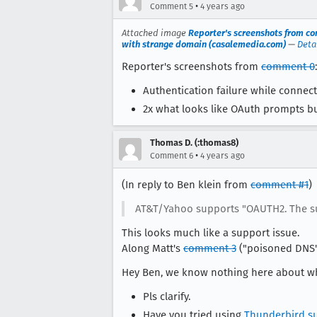
•
Comment 5
4 years ago
Attached image
Reporter's screenshots from co
with strange domain (casalemedia.com)
—
Deta
Reporter's screenshots from
comment 0
:
Authentication failure while connec
2x what looks like OAuth prompts b
Thomas D. (:thomas8)
•
Comment 6
4 years ago
(In reply to Ben klein from
comment #1
)
AT&T/Yahoo supports "OAUTH2. The sugg
This looks much like a support issue.
Along Matt's
comment 3
("poisoned DNS")
Hey Ben, we know nothing here about wha
Pls clarify.
Have you tried using
Thunderbird s