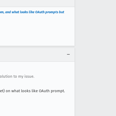
com, and what looks like OAuth prompts but
olution to my issue.
et) on what looks like OAuth prompt.