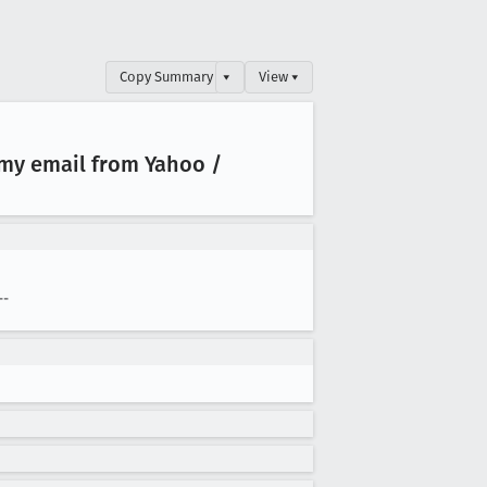
Copy Summary
▾
View ▾
my email from Yahoo /
--