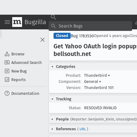
Bugzilla
Bug 1783530
Closed
Opened
4 years ago
Clo
Get Yahoo OAuth login popup
bellsouth
.net
Browse
Advanced Search
Categories
New Bug
Product:
Thunderbird
▾
Reports
Component:
General
▾
Version:
Thunderbird 101
Documentation
Tracking
Status:
RESOLVED INVALID
People
(Reporter: benjamin_klein, Unassigned)
References
(
URL
)