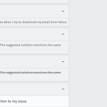
es when I try to download my email from Yahoo
. The suggested solution mentions the same
. The suggested solution mentions the same
tion to my issue.