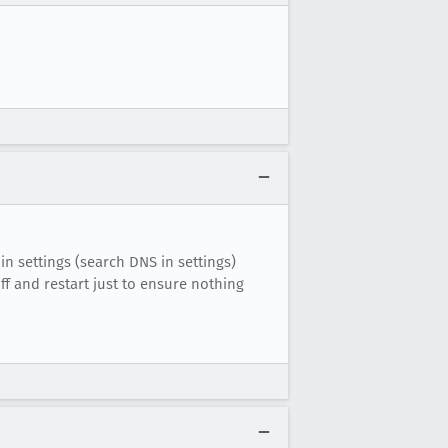
in settings (search DNS in settings)
ff and restart just to ensure nothing