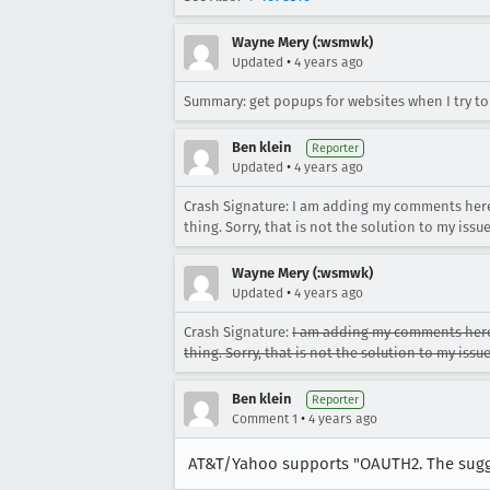
Wayne Mery (:wsmwk)
•
Updated
4 years ago
Summary: get popups for websites when I try t
Ben klein
Reporter
•
Updated
4 years ago
Crash Signature: I am adding my comments here
thing. Sorry, that is not the solution to my issue
Wayne Mery (:wsmwk)
•
Updated
4 years ago
Crash Signature:
I am adding my comments here 
thing. Sorry, that is not the solution to my issue
Ben klein
Reporter
•
Comment 1
4 years ago
AT&T/Yahoo supports "OAUTH2. The sugges