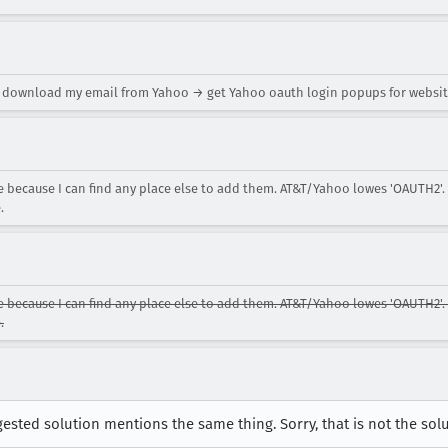
o download my email from Yahoo → get Yahoo oauth login popups for websit
 because I can find any place else to add them. AT&T/Yahoo lowes 'OAUTH2'
.
because I can find any place else to add them. AT&T/Yahoo lowes 'OAUTH2'
.
ted solution mentions the same thing. Sorry, that is not the solu