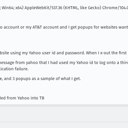
; Win64; x64) AppleWebKit/537.36 (KHTML, like Gecko) Chrome/104.0.
hoo account or my AT&T account and I get popups for websites wan
site using my Yahoo user id and password. When I x-out the first
message from yahoo that I had used my Yahoo id to log onto a th
ication failure.
re, and 3 popups as a sample of what I get.
ed from Yahoo into TB