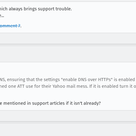
hich always brings support trouble.
..
comment 7
.
NS, ensuring that the settings "enable DNS over HTTPs" is enabled 
d one ATT use for their Yahoo mail mess. If it is enabled turn it o
mentioned in support articles if it isn't already?