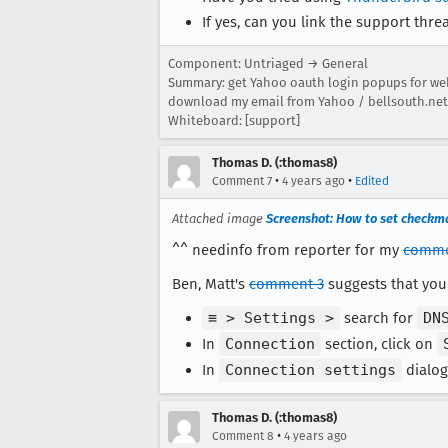
If yes, can you link the support thre
Component: Untriaged → General
Summary: get Yahoo oauth login popups for we
download my email from Yahoo / bellsouth.net
Whiteboard: [support]
Thomas D. (:thomas8)
•
•
Comment 7
4 years ago
Edited
Attached image
Screenshot: How to set checkma
^^ needinfo from reporter for my
comme
Ben, Matt's
comment 3
suggests that you 
≡ > Settings >
search for
DN
In
Connection
section, click on
In
Connection settings
dialog
Thomas D. (:thomas8)
•
Comment 8
4 years ago