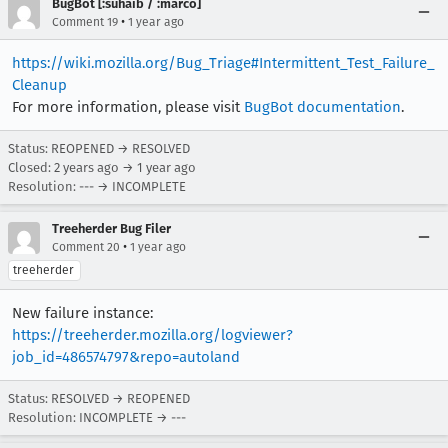
BugBot [:suhaib / :marco]
•
Comment 19
1 year ago
https://wiki.mozilla.org/Bug_Triage#Intermittent_Test_Failure_
Cleanup
For more information, please visit
BugBot documentation
.
Status: REOPENED → RESOLVED
Closed:
2 years ago
→
1 year ago
Resolution: --- → INCOMPLETE
Treeherder Bug Filer
•
Comment 20
1 year ago
treeherder
New failure instance:
https://treeherder.mozilla.org/logviewer?
job_id=486574797&repo=autoland
Status: RESOLVED → REOPENED
Resolution: INCOMPLETE → ---