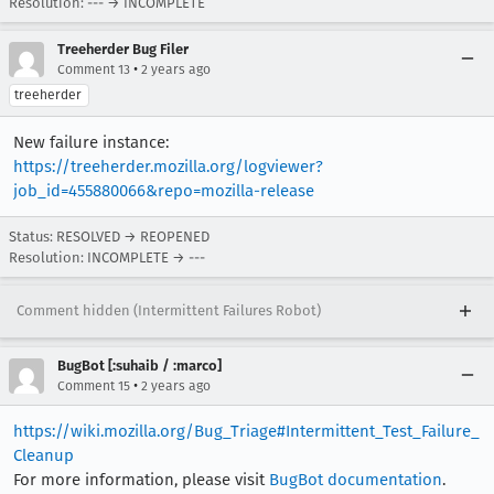
Resolution: --- → INCOMPLETE
Treeherder Bug Filer
•
Comment 13
2 years ago
treeherder
New failure instance:
https://treeherder.mozilla.org/logviewer?
job_id=455880066&repo=mozilla-release
Status: RESOLVED → REOPENED
Resolution: INCOMPLETE → ---
Comment hidden (Intermittent Failures Robot)
BugBot [:suhaib / :marco]
•
Comment 15
2 years ago
https://wiki.mozilla.org/Bug_Triage#Intermittent_Test_Failure_
Cleanup
For more information, please visit
BugBot documentation
.