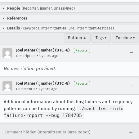
People
(Reporter: jmaher, Unassigned)
References
Details
(Keywords: intermittent-failure, intermittent-testcase)
Bottom ↓
Tags ▾
Timeline ▾
Joel Maher ( :jmaher ) (UTC -8)
Reporter
•
Description
3 years ago
No description provided.
Joel Maher ( :jmaher ) (UTC -8)
Reporter
•
Comment 1
3 years ago
Additional information about this bug failures and frequency
patterns can be found by running:
./mach test-info
failure-report --bug 1784705
Comment hidden (Intermittent Failures Robot)