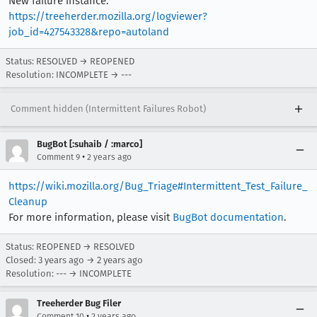
New failure instance:
https://treeherder.mozilla.org/logviewer?
job_id=427543328&repo=autoland
Status: RESOLVED → REOPENED
Resolution: INCOMPLETE → ---
Comment hidden (Intermittent Failures Robot)
BugBot [:suhaib / :marco]
•
Comment 9
2 years ago
https://wiki.mozilla.org/Bug_Triage#Intermittent_Test_Failure_
Cleanup
For more information, please visit
BugBot documentation
.
Status: REOPENED → RESOLVED
Closed:
3 years ago
→
2 years ago
Resolution: --- → INCOMPLETE
Treeherder Bug Filer
•
Comment 10
2 years ago