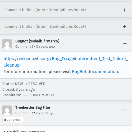
Comment hidden (Intermittent Failures Robot)
Comment hidden (Intermittent Failures Robot)
BugBot [:suhaib / :marco]
•
Comment 6
3 years ago
https://wiki.mozilla.org/Bug_Triage#Intermittent_Test_Failure_
Cleanup
For more information, please visit
BugBot documentation
.
Status: NEW → RESOLVED
Closed:
3 years ago
Resolution: --- → INCOMPLETE
Treeherder Bug Filer
•
Comment 7
2 years ago
treeherder