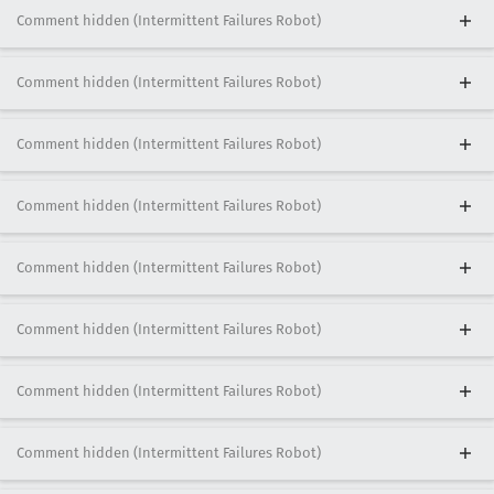
Comment hidden (Intermittent Failures Robot)
Comment hidden (Intermittent Failures Robot)
Comment hidden (Intermittent Failures Robot)
Comment hidden (Intermittent Failures Robot)
Comment hidden (Intermittent Failures Robot)
Comment hidden (Intermittent Failures Robot)
Comment hidden (Intermittent Failures Robot)
Comment hidden (Intermittent Failures Robot)