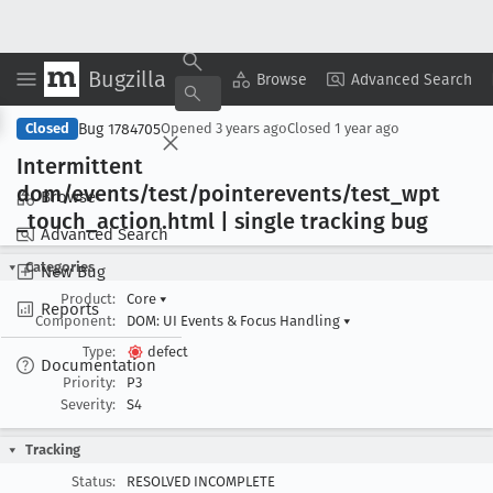
Bugzilla
Copy Summary
▾
View ▾
Browse
Advanced Search
Bug 1784705
Closed
Opened
3 years ago
Closed
1 year ago
Intermittent
dom/events/test/pointerevents/test
_wpt
Browse
_touch
_action
.html | single tracking bug
Advanced Search
Categories
New Bug
Product:
Core
▾
Reports
Component:
DOM: UI Events & Focus Handling
▾
Type:
defect
Documentation
Priority:
P3
Severity:
S4
Tracking
Status:
RESOLVED INCOMPLETE