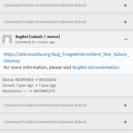
Comment hidden (Intermittent Failures Robot)
Comment hidden (Intermittent Failures Robot)
BugBot [:suhaib / :marco]
•
Comment 23
1 year ago
https://wiki.mozilla.org/Bug_Triage#Intermittent_Test_Failure_
Cleanup
For more information, please visit
BugBot documentation
.
Status: REOPENED → RESOLVED
Closed:
1 year ago
→
1 year ago
Resolution: --- → INCOMPLETE
Comment hidden (Intermittent Failures Robot)
Comment hidden (Intermittent Failures Robot)