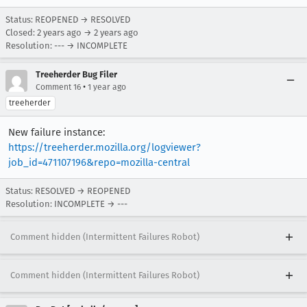
Status: REOPENED → RESOLVED
Closed:
2 years ago
→
2 years ago
Resolution: --- → INCOMPLETE
Treeherder Bug Filer
•
Comment 16
1 year ago
treeherder
New failure instance:
https://treeherder.mozilla.org/logviewer?
job_id=471107196&repo=mozilla-central
Status: RESOLVED → REOPENED
Resolution: INCOMPLETE → ---
Comment hidden (Intermittent Failures Robot)
Comment hidden (Intermittent Failures Robot)