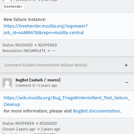
treeherder
New failure instance:
https://treeherder.mozilla.org/logviewer?
job_id=448894116&repo=mozilla-central
Status: RESOLVED → REOPENED
Resolution: INCOMPLETE → ---
Comment hidden (Intermittent Failures Robot)
BugBot [:suhaib / :marco]
•
Comment 12
2 years ago
https://wiki.mozilla.org/Bug_Triage#Intermittent_Test_Failure_
Cleanup
For more information, please visit
BugBot documentation
.
Status: REOPENED → RESOLVED
Closed:
2 years ago
→
2 years ago