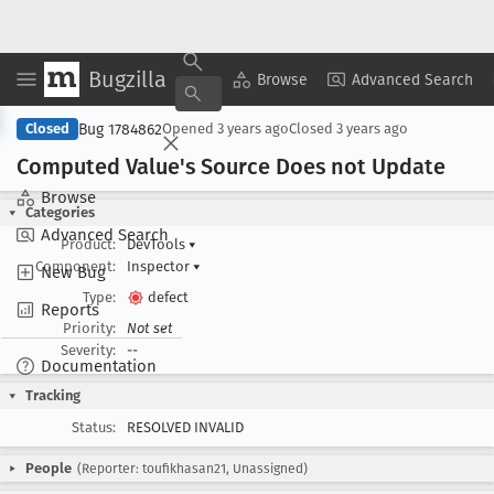
Bugzilla
Copy Summary
▾
View ▾
Browse
Advanced Search
Bug 1784862
Closed
Opened
3 years ago
Closed
3 years ago
Computed Value's Source Does not Update
Browse
Categories
Advanced Search
Product:
DevTools
▾
Component:
Inspector
▾
New Bug
Type:
defect
Reports
Priority:
Not set
Severity:
--
Documentation
Tracking
Status:
RESOLVED INVALID
People
(Reporter: toufikhasan21, Unassigned)