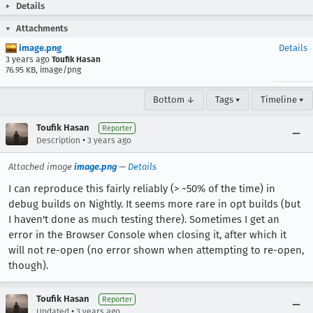
Details
Attachments
image.png
Details
3 years ago
Toufik Hasan
76.95 KB, image/png
Bottom ↓
Tags ▾
Timeline ▾
Toufik Hasan
Reporter
•
Description
3 years ago
Attached image
image.png
—
Details
I can reproduce this fairly reliably (> ~50% of the time) in
debug builds on Nightly. It seems more rare in opt builds (but
I haven't done as much testing there). Sometimes I get an
error in the Browser Console when closing it, after which it
will not re-open (no error shown when attempting to re-open,
though).
Toufik Hasan
Reporter
•
Updated
3 years ago