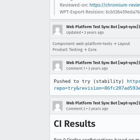
Reviewed-on:
https://chromium-revi
WPT-Export-Revision: 6cb536459eda7
Web Platform Test Sync Bot [:wpt-sync] (
•
Updated
3 years ago
Component: web-platform-tests → Layout
Product: Testing → Core
Web Platform Test Sync Bot [:wpt-sync] (
•
Comment 1
3 years ago
Pushed to try (stability) 
http
repo=try&revision=86fc207ad593
Web Platform Test Sync Bot [:wpt-sync] (
•
Comment 2
3 years ago
CI Results