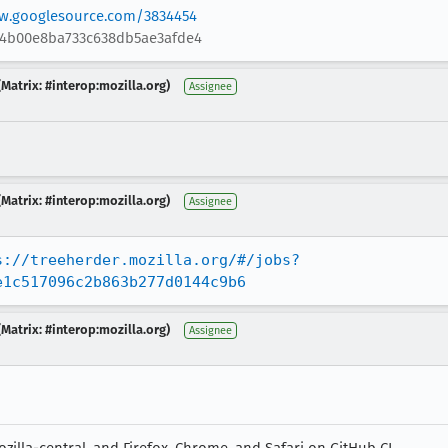
ew.googlesource.com/3834454
64b00e8ba733c638db5ae3afde4
Matrix: #interop:mozilla.org)
Assignee
Matrix: #interop:mozilla.org)
Assignee
s://treeherder.mozilla.org/#/jobs?
e1c517096c2b863b277d0144c9b6
Matrix: #interop:mozilla.org)
Assignee