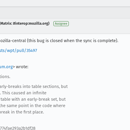
Matrix: #interop:mozilla.org)
Assignee
zilla-central (this bug is closed when the sync is complete).
sts/wpt/pull/35497
um.org
> wrote:
tions.
rly-breaks into table sections, but
 This caused an infinite
table with an early-break set, but
 the same point in the code where
eak in the first place.
774fae293a2b1df28