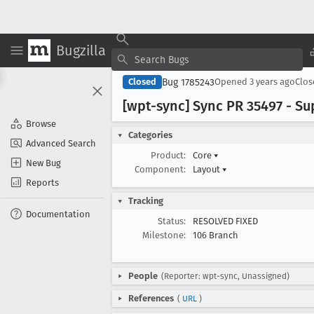
Bugzilla
Bug 1785243
Closed
Opened
3 years ago
Clo
[wpt-sync] Sync PR 35497 - Su
Browse
Categories
Advanced Search
Product:
Core
▾
New Bug
Component:
Layout
▾
Reports
Tracking
Documentation
Status:
RESOLVED FIXED
Milestone:
106 Branch
People
(Reporter: wpt-sync, Unassigned)
References
(
URL
)