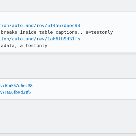
tion/autoland/rev/6f4567d6ec98
tion/autoland/rev/1a66fb9d31f5
tadata, a=testonly
rev/6f4567d6ec98
ev/1a66fb9d31f5