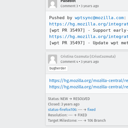
Pulsebot
•
Comment 3
3 years ago
Pushed by 
wptsync@mozilla.com
https://hg.mozilla.org/integra
https://hg.mozilla.org/integra
[wpt PR 35497] - Update wpt me
Cristina Cozmuta (:CrissCozmuta)
•
Comment 4
3 years ago
bugherder
https://hg.mozilla.org/mozilla-central/
https://hg.mozilla.org/mozilla-central/r
Status: NEW → RESOLVED
Closed:
3 years ago
status-firefox106
: --- →
fixed
Resolution: --- → FIXED
Target Milestone: --- → 106 Branch