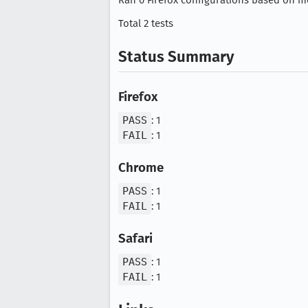
Ran 0 Firefox configurations based on mo
Total 2 tests
Status Summary
Firefox
PASS
: 1
FAIL
: 1
Chrome
PASS
: 1
FAIL
: 1
Safari
PASS
: 1
FAIL
: 1