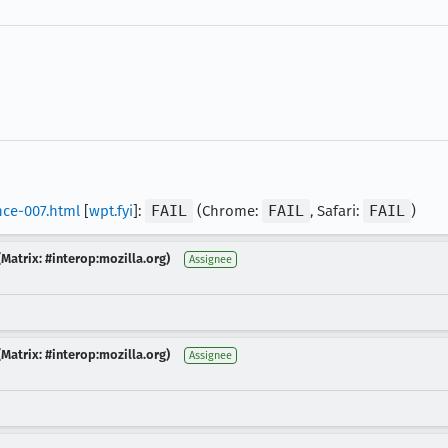
nce-007.html
[
wpt.fyi
]:
FAIL
(Chrome:
FAIL
, Safari:
FAIL
)
Matrix: #interop:mozilla.org)
Assignee
Matrix: #interop:mozilla.org)
Assignee