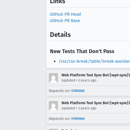
Links
GitHub PR Head
GitHub PR Base
Details
New Tests That Don't Pass
/css/css-break/table/break-avoida
Web Platform Test Sync Bot [:wpt-sync] (
•
Updated
3 years ago
Depends on:
1789065
Web Platform Test Sync Bot [:wpt-sync] (
•
Updated
3 years ago
Depends on:
1789066