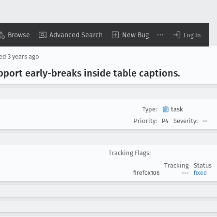
Browse
Advanced Search
New Bug
Log In
sed
3 years ago
pport early-breaks inside table captions
.
Type:
task
Priority:
P4
Severity:
--
Tracking Flags:
Tracking
Status
firefox106
---
fixed