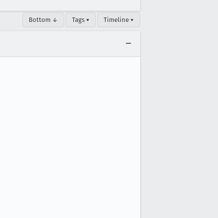
Bottom ↓
Tags ▾
Timeline ▾