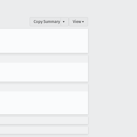
Copy Summary
▾
View ▾