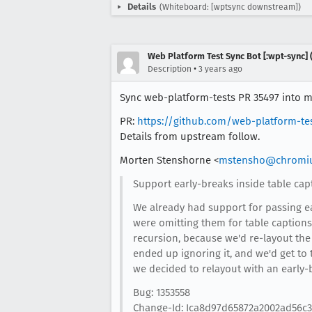
Details
(Whiteboard: [wptsync downstream])
Web Platform Test Sync Bot [:wpt-sync] (
•
Description
3 years ago
Sync web-platform-tests PR 35497 into mo
PR:
https://github.com/web-platform-te
Details from upstream follow.
Morten Stenshorne <
mstensho@chromi
Support early-breaks inside table cap
We already had support for passing ea
were omitting them for table captions.
recursion, because we'd re-layout the 
ended up ignoring it, and we'd get to
we decided to relayout with an early-br
Bug: 1353558
Change-Id: Ica8d97d65872a2002ad56c3