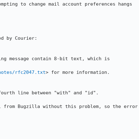
empting to change mail account preferences hangs

d by Courier:

ng message contain 8-bit text, which is

notes/rfc2047.txt
> for more information. 

ourth line between "with" and "id". 

 from Bugzilla without this problem, so the error
