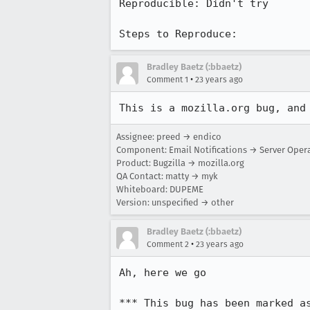
Reproducible: Didn't try

Steps to Reproduce:
Bradley Baetz (:bbaetz)
•
Comment 1
23 years ago
This is a mozilla.org bug, and
Assignee: preed → endico
Component: Email Notifications → Server Oper
Product: Bugzilla → mozilla.org
QA Contact: matty → myk
Whiteboard: DUPEME
Version: unspecified → other
Bradley Baetz (:bbaetz)
•
Comment 2
23 years ago
Ah, here we go

*** This bug has been marked a