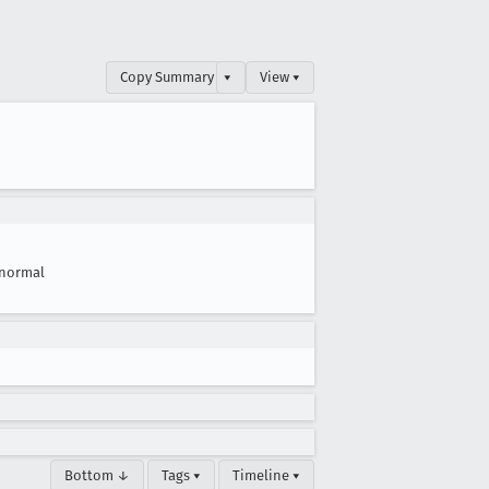
Copy Summary
▾
View ▾
normal
Bottom ↓
Tags ▾
Timeline ▾