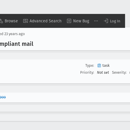
Browse
Advanced Search
New Bug
Log In
sed
23 years ago
mpliant mail
Type:
task
Priority:
Not set
Severity:
7999