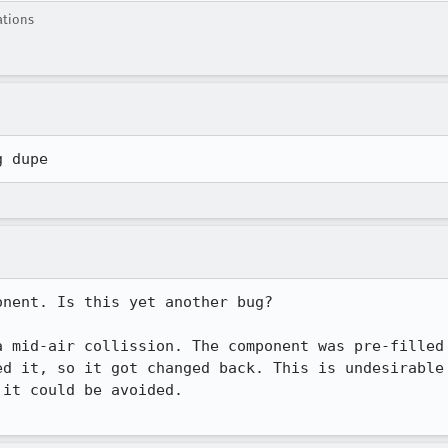
ations
g dupe
nent. Is this yet another bug? 

 mid-air collission. The component was pre-filled

d it, so it got changed back. This is undesirable

it could be avoided.
