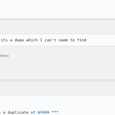
 its a dupe which I can't seem to find
ations
s a duplicate of 
67999
 ***