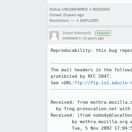
Status: UNCONFIRMED → RESOLVED
Closed:
23 years ago
Resolution: --- → DUPLICATE
Zenon Panoussis
Reporter
•
Comment 3
23 years ago
Reproducability: this bug repor
-------------------------------
The mail headers in the followi
prohibited by RFC 2047.

See <URL:
ftp://ftp.isi.edu/in-
-------------------------------
Received: from mothra.mozilla.o
  by frog.provocation.net with esmtp; Wed, 06 Nov 2002 02:01:07 +0100

Received: (from nobody@localhos
	by mothra.mozilla.org with œ id gA614s727783;

	Tue, 5 Nov 2002 17:04:54 -0800 (PST)
