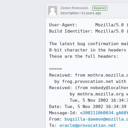
Zenon Panoussis
Reporter
•
Description
23 years ago
User-Agent:       Mozilla/5.0 (
Build Identifier: Mozilla/5.0 (
The latest bug confirmation mai
8-bit character in the headers 
These are the full headers:

=====

Received: from mothra.mozilla.o
  by frog.provocation.net with esmtp; Wed, 06 Nov 2002 01:30:57 +0100

Received: (from nobody@localhos
	by mothra.mozilla.org with œ id gA60YdO24382;

	Tue, 5 Nov 2002 16:34:39 -0800 (PST)

Date: Tue, 5 Nov 2002 16:34:39 
Message-Id: <
200211060034.gA60
From: 
bugzilla-daemon@mozilla.
To: 
oracle@provocation.net