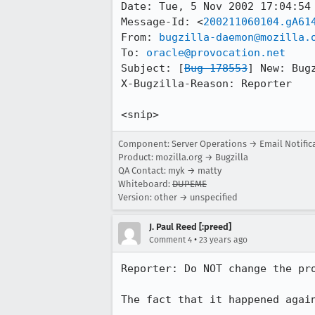
Date: Tue, 5 Nov 2002 17:04:54 
Message-Id: <
200211060104.gA61
From: 
bugzilla-daemon@mozilla.
To: 
oracle@provocation.net
Subject: [
Bug 178553
] New: Bug
X-Bugzilla-Reason: Reporter

<snip>
Component: Server Operations → Email Notific
Product: mozilla.org → Bugzilla
QA Contact: myk → matty
Whiteboard:
DUPEME
Version: other → unspecified
J. Paul Reed [:preed]
•
Comment 4
23 years ago
Reporter: Do NOT change the pro
The fact that it happened agai