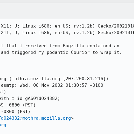
X11; U; Linux i686; en-US; rv:1.2b) Gecko/20021016
X11; U; Linux i686; en-US; rv:1.2b) Gecko/20021016
l that i received from Bugzilla contained an

and triggered my pedantic Courier to wrap it.

rg (mothra.mozilla.org [207.200.81.216])

t)

-0800 (PST)

YdO24382@mothra.mozilla.org
>

org