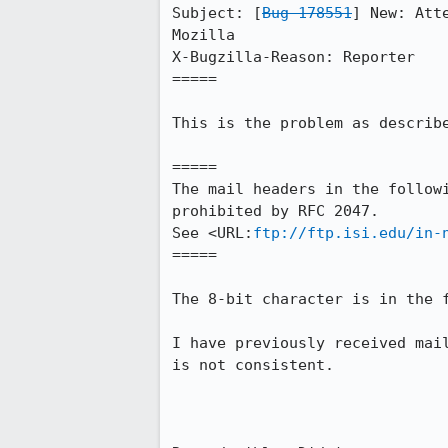
Subject: [
Bug 178551
] New: Att
Mozilla

X-Bugzilla-Reason: Reporter

=====

This is the problem as describe
=====

The mail headers in the followi
prohibited by RFC 2047.

See <URL:
ftp://ftp.isi.edu/in-
=====

The 8-bit character is in the f
I have previously received mail
is not consistent.
