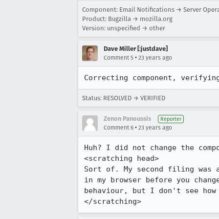
Component: Email Notifications → Server Oper
Product: Bugzilla → mozilla.org
Version: unspecified → other
Dave Miller [:justdave]
•
Comment 5
23 years ago
Correcting component, verifyin
Status: RESOLVED → VERIFIED
Zenon Panoussis
Reporter
•
Comment 6
23 years ago
Huh? I did not change the compo
<scratching head>

Sort of. My second filing was a
in my browser before you change
behaviour, but I don't see how 
</scratching>