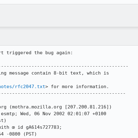
t triggered the bug again:

----------------------------------------------

ng message contain 8-bit text, which is

notes/rfc2047.txt
> for more information.

---------------------------------------------

rg (mothra.mozilla.org [207.200.81.216])

t)
