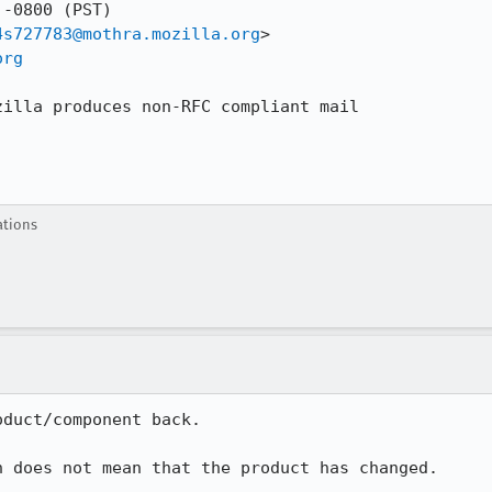
-0800 (PST)

4s727783@mothra.mozilla.org
>

org
zilla produces non-RFC compliant mail

ations
duct/component back.

n does not mean that the product has changed.