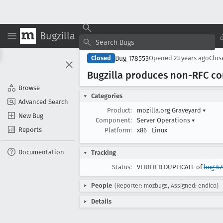
Bugzilla
Bug 178553
Closed
Opened
23 years ago
Clo
Bugzilla produces non-RFC co
Browse
Categories
Advanced Search
Product:
mozilla.org Graveyard
▾
New Bug
Component:
Server Operations
▾
Reports
Platform:
x86
Linux
Documentation
Tracking
Status:
VERIFIED DUPLICATE of
bug 6
People
(Reporter: mozbugs, Assigned: endico)
Details