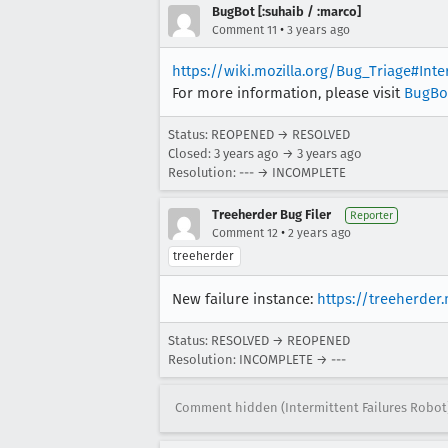
BugBot [:suhaib / :marco]
•
Comment 11
3 years ago
https://wiki.mozilla.org/Bug_Triage#Int
For more information, please visit
BugBo
Status: REOPENED → RESOLVED
Closed:
3 years ago
→
3 years ago
Resolution: --- → INCOMPLETE
Treeherder Bug Filer
Reporter
•
Comment 12
2 years ago
treeherder
New failure instance:
https://treeherder
Status: RESOLVED → REOPENED
Resolution: INCOMPLETE → ---
Comment hidden (Intermittent Failures Robot