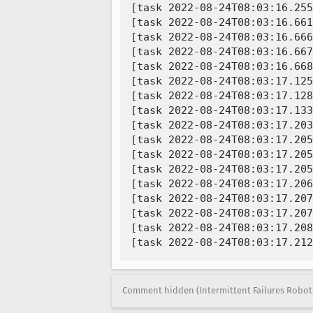
[task 2022-08-24T08:03:16.255
[task 2022-08-24T08:03:16.661
[task 2022-08-24T08:03:16.666
[task 2022-08-24T08:03:16.667
[task 2022-08-24T08:03:16.668
[task 2022-08-24T08:03:17.125
[task 2022-08-24T08:03:17.128
[task 2022-08-24T08:03:17.133
[task 2022-08-24T08:03:17.203
[task 2022-08-24T08:03:17.205
[task 2022-08-24T08:03:17.205
[task 2022-08-24T08:03:17.205
[task 2022-08-24T08:03:17.206
[task 2022-08-24T08:03:17.207
[task 2022-08-24T08:03:17.207
[task 2022-08-24T08:03:17.208
Comment hidden (Intermittent Failures Robot