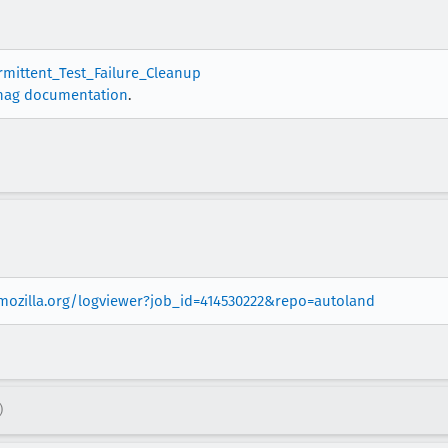
ermittent_Test_Failure_Cleanup
nag documentation
.
.mozilla.org/logviewer?job_id=414530222&repo=autoland
)