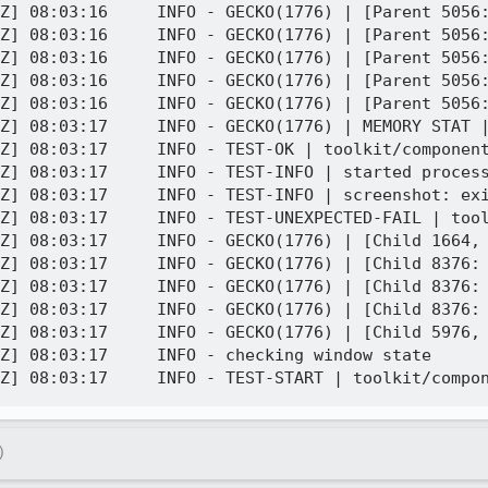
Z] 08:03:16     INFO - GECKO(1776) | [Parent 5056:
Z] 08:03:16     INFO - GECKO(1776) | [Parent 5056:
Z] 08:03:16     INFO - GECKO(1776) | [Parent 5056:
Z] 08:03:16     INFO - GECKO(1776) | [Parent 5056:
Z] 08:03:16     INFO - GECKO(1776) | [Parent 5056:
Z] 08:03:17     INFO - GECKO(1776) | MEMORY STAT |
Z] 08:03:17     INFO - TEST-OK | toolkit/component
Z] 08:03:17     INFO - TEST-INFO | started process
Z] 08:03:17     INFO - TEST-INFO | screenshot: exi
Z] 08:03:17     INFO - TEST-UNEXPECTED-FAIL | tool
Z] 08:03:17     INFO - GECKO(1776) | [Child 1664, 
Z] 08:03:17     INFO - GECKO(1776) | [Child 8376: 
Z] 08:03:17     INFO - GECKO(1776) | [Child 8376: 
Z] 08:03:17     INFO - GECKO(1776) | [Child 8376: 
Z] 08:03:17     INFO - GECKO(1776) | [Child 5976, 
Z] 08:03:17     INFO - checking window state

)