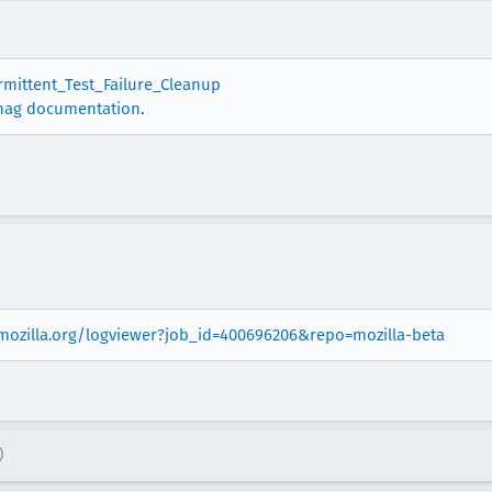
ermittent_Test_Failure_Cleanup
nag documentation
.
.mozilla.org/logviewer?job_id=400696206&repo=mozilla-beta
)