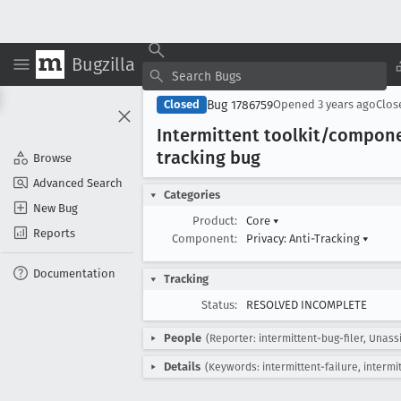
Bugzilla
Bug 1786759
Closed
Opened
3 years ago
Clo
Intermittent toolkit/compon
tracking bug
Browse
Advanced Search
Categories
New Bug
Product:
Core
▾
Reports
Component:
Privacy: Anti-Tracking
▾
Documentation
Tracking
Status:
RESOLVED INCOMPLETE
People
(Reporter: intermittent-bug-filer, Unass
Details
(Keywords: intermittent-failure, intermi