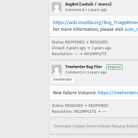
BugBot [:suhaib / :marco]
•
Comment 8
3 years ago
https://wiki.mozilla.org/Bug_Triage#Int
For more information, please visit
auto_
Status: REOPENED → RESOLVED
Closed:
3 years ago
→
3 years ago
Resolution: --- → INCOMPLETE
Treeherder Bug Filer
Reporter
•
Comment 9
3 years ago
treeherder
New failure instance:
https://treeherder
Status: RESOLVED → REOPENED
Resolution: INCOMPLETE → ---
Comment hidden (Intermittent Failures Robot