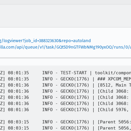
org/logviewer?job_id=388323630&repo=autoland
.mozilla.com/api/queue/v1/task/GQt5D9nGTFWbNMg190yxOQ/runs/0/ar
Z] 08:01:35     INFO - TEST-START | toolkit/compon
Z] 08:01:35     INFO - GECKO(1776) | ### XPCOM_MEM
Z] 08:01:36     INFO - GECKO(1776) | [8512, Main T
Z] 08:01:36     INFO - GECKO(1776) | [Child 3068: 
Z] 08:01:36     INFO - GECKO(1776) | [Child 3068: 
Z] 08:01:36     INFO - GECKO(1776) | [Child 3068: 
Z] 08:01:36     INFO - GECKO(1776) | [Child 5976, 
Z] 08:03:15     INFO - GECKO(1776) | [Parent 5056:
Z] 08:03:15     INFO - GECKO(1776) | [Parent 5056,