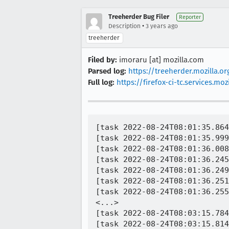
Treeherder Bug Filer
Reporter
•
Description
3 years ago
treeherder
Filed by:
imoraru [at] mozilla.com
Parsed log:
https://treeherder.mozilla.
Full log:
https://firefox-ci-tc.services
[task 2022-08-24T08:01:35.864
[task 2022-08-24T08:01:35.999
[task 2022-08-24T08:01:36.008
[task 2022-08-24T08:01:36.245
[task 2022-08-24T08:01:36.249
[task 2022-08-24T08:01:36.251
[task 2022-08-24T08:01:36.255
<...>

[task 2022-08-24T08:03:15.784
[task 2022-08-24T08:03:15.814