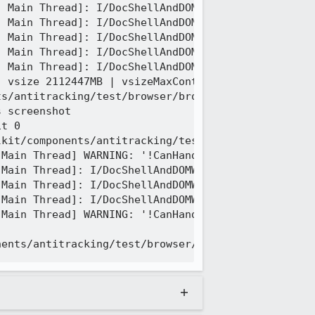
 Main Thread]: I/DocShellAndDOMWindowLeak --DOCSHE
 Main Thread]: I/DocShellAndDOMWindowLeak --DOMWIN
 Main Thread]: I/DocShellAndDOMWindowLeak --DOMWIN
 Main Thread]: I/DocShellAndDOMWindowLeak --DOMWIN
 Main Thread]: I/DocShellAndDOMWindowLeak --DOMWIN
 vsize 2112447MB | vsizeMaxContiguous 67890970MB |
s/antitracking/test/browser/browser_blockingNoOpen
 screenshot

t 0

kit/components/antitracking/test/browser/browser_b
Main Thread] WARNING: '!CanHandleWith(aPresContext
Main Thread]: I/DocShellAndDOMWindowLeak ++DOCSHEL
Main Thread]: I/DocShellAndDOMWindowLeak ++DOMWIND
Main Thread]: I/DocShellAndDOMWindowLeak ++DOMWIND
Main Thread] WARNING: '!CanHandleWith(aPresContext