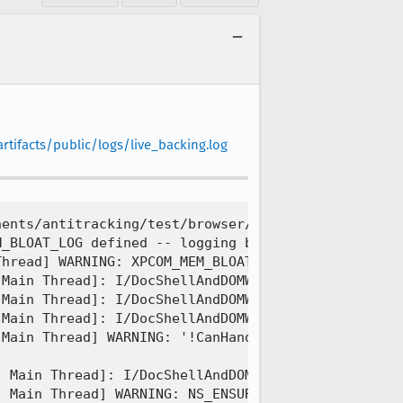
tifacts/public/logs/live_backing.log
ents/antitracking/test/browser/browser_blockingNoO
_BLOAT_LOG defined -- logging bloat/leaks to C:\Us
hread] WARNING: XPCOM_MEM_BLOAT_LOG is set, disabl
Main Thread]: I/DocShellAndDOMWindowLeak ++DOCSHEL
Main Thread]: I/DocShellAndDOMWindowLeak ++DOMWIND
Main Thread]: I/DocShellAndDOMWindowLeak ++DOMWIND
Main Thread] WARNING: '!CanHandleWith(aPresContext
 Main Thread]: I/DocShellAndDOMWindowLeak --DOCSHE
 Main Thread] WARNING: NS_ENSURE_TRUE(!mHasOrHasHa