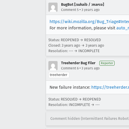
BugBot [:suhaib / :marco]
•
Comment 5
3 years ago
https://wiki.mozilla.org/Bug_Triage#Int
For more information, please visit
auto_
Status: REOPENED → RESOLVED
Closed:
3 years ago
→
3 years ago
Resolution: --- → INCOMPLETE
Treeherder Bug Filer
Reporter
•
Comment 6
3 years ago
treeherder
New failure instance:
https://treeherder
Status: RESOLVED → REOPENED
Resolution: INCOMPLETE → ---
Comment hidden (Intermittent Failures Robot