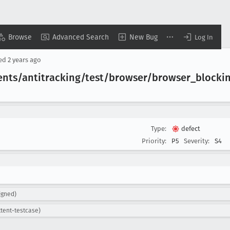
Browse
Advanced Search
New Bug
Log In
sed
2 years ago
ents/antitracking/test/browser/browser
_blocki
Type:
defect
Priority:
P5
Severity:
S4
igned)
ttent-testcase)