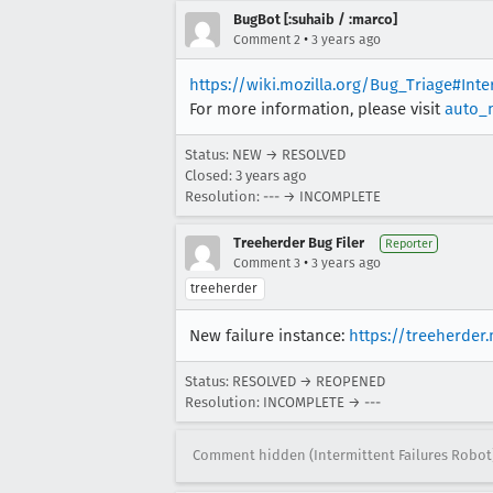
BugBot [:suhaib / :marco]
•
Comment 2
3 years ago
https://wiki.mozilla.org/Bug_Triage#Int
For more information, please visit
auto_
Status: NEW → RESOLVED
Closed:
3 years ago
Resolution: --- → INCOMPLETE
Treeherder Bug Filer
Reporter
•
Comment 3
3 years ago
treeherder
New failure instance:
https://treeherder
Status: RESOLVED → REOPENED
Resolution: INCOMPLETE → ---
Comment hidden (Intermittent Failures Robot