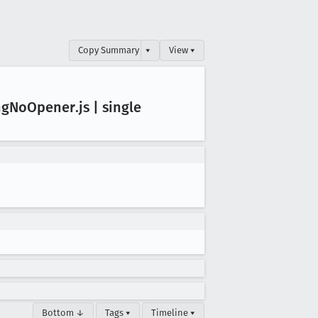
Copy Summary
▾
View ▾
ng
No
Opener
.js | single
Bottom ↓
Tags ▾
Timeline ▾