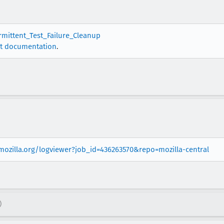
ermittent_Test_Failure_Cleanup
t documentation
.
.mozilla.org/logviewer?job_id=436263570&repo=mozilla-central
)