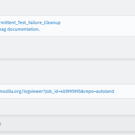
ermittent_Test_Failure_Cleanup
nag documentation
.
.mozilla.org/logviewer?job_id=403995955&repo=autoland
)