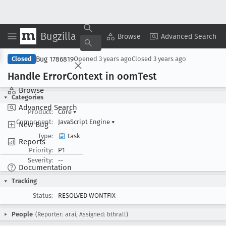
Bugzilla
Copy Summary
▾
View ▾
Browse
Advanced Search
Bug 1786819
Closed
Opened
3 years ago
Closed
3 years ago
Handle Error
Context in oom
Test
Browse
Categories
Advanced Search
Product:
Core
▾
Component:
JavaScript Engine
▾
New Bug
Type:
task
Reports
Priority:
P1
Severity:
--
Documentation
Tracking
Status:
RESOLVED WONTFIX
People
(Reporter: arai, Assigned: bthrall)