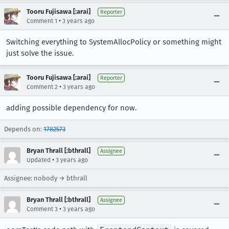
Tooru Fujisawa [:arai]
Reporter
•
Comment 1
3 years ago
Switching everything to SystemAllocPolicy or something might
just solve the issue.
Tooru Fujisawa [:arai]
Reporter
•
Comment 2
3 years ago
adding possible dependency for now.
Depends on:
1782573
Bryan Thrall [:bthrall]
Assignee
•
Updated
3 years ago
Assignee: nobody → bthrall
Bryan Thrall [:bthrall]
Assignee
•
Comment 3
3 years ago