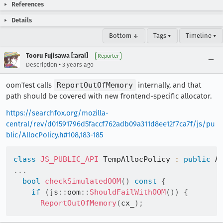
References
Details
Bottom ↓
Tags ▾
Timeline ▾
Tooru Fujisawa [:arai]
Reporter
•
Description
3 years ago
oomTest calls
ReportOutOfMemory
internally, and that
path should be covered with new frontend-specific allocator.
https://searchfox.org/mozilla-
central/rev/d01591796d5faccf762adb09a311d8ee12f7ca7f/js/pu
blic/AllocPolicy.h#108,183-185
class
JS_PUBLIC_API
 TempAllocPolicy 
:
public
 A
.
.
.
bool
checkSimulatedOOM
(
)
const
{
if
(
js
::
oom
::
ShouldFailWithOOM
(
)
)
{
ReportOutOfMemory
(
cx_
)
;