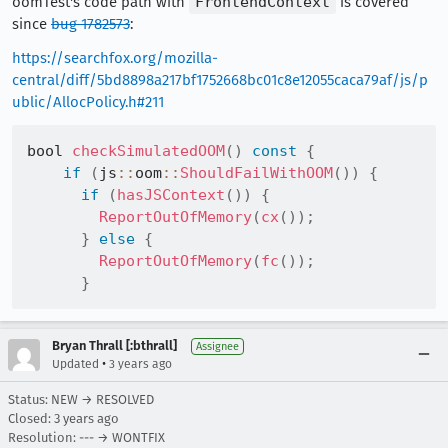
oomTest's code path with
FrontendContext
is covered
since
bug 1782573
:
https://searchfox.org/mozilla-
central/diff/5bd8898a217bf1752668bc01c8e12055caca79af/js/p
ublic/AllocPolicy.h#211
bool 
checkSimulatedOOM
(
)
const
{
if
(
js
::
oom
::
ShouldFailWithOOM
(
)
)
{
if
(
hasJSContext
(
)
)
{
ReportOutOfMemory
(
cx
(
)
)
;
}
else
{
ReportOutOfMemory
(
fc
(
)
)
;
}
Bryan Thrall [:bthrall]
Assignee
•
Updated
3 years ago
Status: NEW → RESOLVED
Closed:
3 years ago
Resolution: --- → WONTFIX