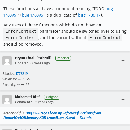
These functions all have a comment reading "TODO
bug
1783951
" (
bug 1783951
is a duplicate of
bug 1786117
).
Any uses of these functions which do not have an
ErrorContext
parameter should be switched over to using
ErrorContext
, and the variant without
ErrorContext
should be removed.
Bryan Thrall [:bthrall]
Reporter
•
Updated
3 years ago
Blocks:
1773319
Severity: -- → S4
Priority: -- → P2
Mohamed Atef
Assignee
•
Comment 1
3 years ago
Attached file
Bug 1788709: Clean up leftover functions from
ReportOutOfMemory XDR transition. r?arai
—
Details