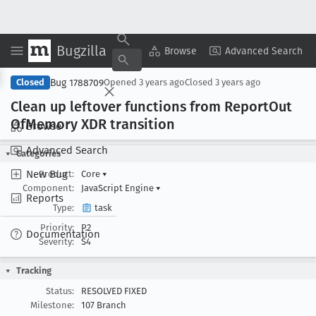
Bugzilla
Copy Summary
▾
View ▾
Browse
Advanced Search
Bug 1788709
Closed
Opened
3 years ago
Closed
3 years ago
Clean up leftover functions from Report
Out
Of
Memory XDR transition
Browse
Advanced Search
Categories
New Bug
Product:
Core
▾
Component:
JavaScript Engine
▾
Reports
Type:
task
Priority:
P2
Documentation
Severity:
S4
Tracking
Status:
RESOLVED FIXED
Milestone:
107 Branch