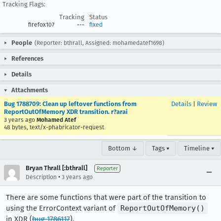
Tracking Flags:
Tracking
Status
firefox107
---
fixed
People
(Reporter: bthrall, Assigned: mohamedatef1698)
References
Details
Attachments
Bug 1788709: Clean up leftover functions from
Details
|
Review
ReportOutOfMemory XDR transition. r?arai
3 years ago
Mohamed Atef
48 bytes, text/x-phabricator-request
Bottom ↓
Tags ▾
Timeline ▾
Bryan Thrall [:bthrall]
Reporter
•
Description
3 years ago
There are some functions that were part of the transition to
using the ErrorContext variant of
ReportOutOfMemory()
in XDR (
bug 1786117
).