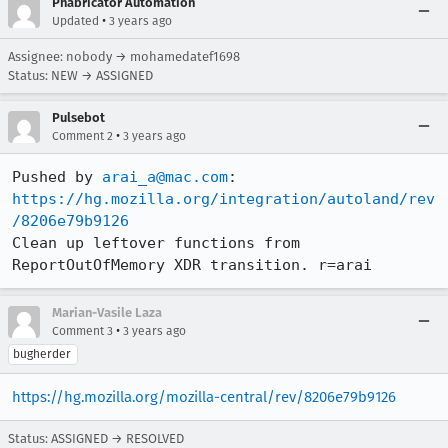
Phabricator Automation
•
Updated
3 years ago
Assignee: nobody → mohamedatef1698
Status: NEW → ASSIGNED
Pulsebot
•
Comment 2
3 years ago
Pushed by 
arai_a@mac.com
https://hg.mozilla.org/integration/autoland/rev
/8206e79b9126
Clean up leftover functions from 
ReportOutOfMemory XDR transition. r=arai
Marian-Vasile Laza
•
Comment 3
3 years ago
bugherder
https://hg.mozilla.org/mozilla-central/rev/8206e79b9126
Status: ASSIGNED → RESOLVED