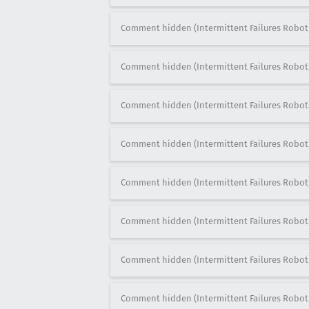
Comment hidden (Intermittent Failures Robot
Comment hidden (Intermittent Failures Robot
Comment hidden (Intermittent Failures Robot
Comment hidden (Intermittent Failures Robot
Comment hidden (Intermittent Failures Robot
Comment hidden (Intermittent Failures Robot
Comment hidden (Intermittent Failures Robot
Comment hidden (Intermittent Failures Robot