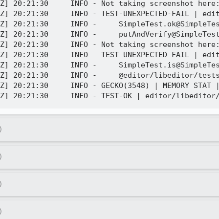
Z] 20:21:30     INFO - Not taking screenshot here:
Z] 20:21:30     INFO - TEST-UNEXPECTED-FAIL | edit
Z] 20:21:30     INFO -     SimpleTest.ok@SimpleTes
Z] 20:21:30     INFO -     putAndVerify@SimpleTest
Z] 20:21:30     INFO - Not taking screenshot here:
Z] 20:21:30     INFO - TEST-UNEXPECTED-FAIL | edit
Z] 20:21:30     INFO -     SimpleTest.is@SimpleTes
Z] 20:21:30     INFO -     @editor/libeditor/tests
Z] 20:21:30     INFO - GECKO(3548) | MEMORY STAT |
)
)
)
)