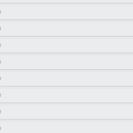
)
)
)
)
)
)
)
)