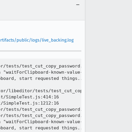
tifacts/public/logs/live_backing.log
r/tests/test_cut_copy_password.html | Trying to co
 "waitForClipboard-known-value-0.9957100762832519"
board, start requested things...

or/libeditor/tests/test_cut_copy_password.html | T
t/SimpleTest.js:414:16

/SimpleTest.js:1212:16

r/tests/test_cut_copy_password.html | Copying unma
r/tests/test_cut_copy_password.html | Trying to cu
 "waitForClipboard-known-value-0.20102661584355042
board, start requested things...
