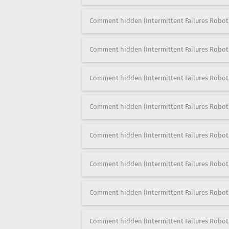
Comment hidden (Intermittent Failures Robot
Comment hidden (Intermittent Failures Robot
Comment hidden (Intermittent Failures Robot
Comment hidden (Intermittent Failures Robot
Comment hidden (Intermittent Failures Robot
Comment hidden (Intermittent Failures Robot
Comment hidden (Intermittent Failures Robot
Comment hidden (Intermittent Failures Robot