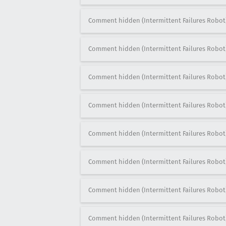
Comment hidden (Intermittent Failures Robot
Comment hidden (Intermittent Failures Robot
Comment hidden (Intermittent Failures Robot
Comment hidden (Intermittent Failures Robot
Comment hidden (Intermittent Failures Robot
Comment hidden (Intermittent Failures Robot
Comment hidden (Intermittent Failures Robot
Comment hidden (Intermittent Failures Robot