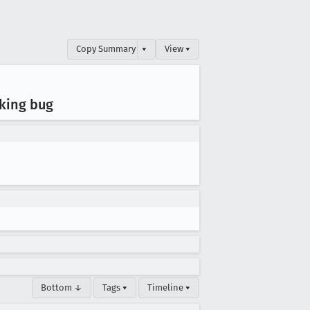
Copy Summary
▾
View ▾
cking bug
Bottom ↓
Tags ▾
Timeline ▾