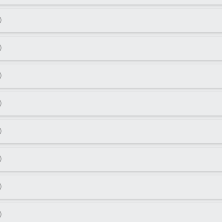
)
)
)
)
)
)
)
)