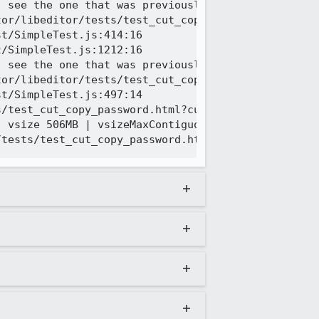
 see the one that was previously logged

or/libeditor/tests/test_cut_copy_password.html | T
t/SimpleTest.js:414:16

/SimpleTest.js:1212:16

 see the one that was previously logged

or/libeditor/tests/test_cut_copy_password.html | C
t/SimpleTest.js:497:14

/test_cut_copy_password.html?currentTestURL=editor
 vsize 506MB | vsizeMaxContiguous 1293MB | residen