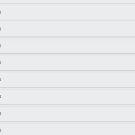
)
)
)
)
)
)
)
)