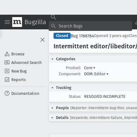
Bugzilla
Bug 1788784
Closed
Opened
3 years ago
Clo
Intermittent editor/libeditor
Browse
Categories
Advanced Search
Product:
Core
▾
New Bug
Component:
DOM: Editor
▾
Reports
Tracking
Documentation
Status:
RESOLVED INCOMPLETE
People
(Reporter: intermittent-bug-filer, Unass
Details
(Keywords: intermittent-failure, intermi