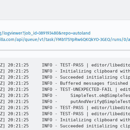
org/logviewer?job_id=389193480&repo=autoland
.mozilla.com/api/queue/v1/task/FMb17SYpRw6QKQkYO-3GEQ/runs/0/ar
Z] 20:21:25     INFO - TEST-PASS | editor/libedito
Z] 20:21:25     INFO - Initializing clipboard with
Z] 20:21:25     INFO - Succeeded initializing clip
Z] 20:21:25     INFO - Buffered messages finished

Z] 20:21:25     INFO - TEST-UNEXPECTED-FAIL | edit
Z] 20:21:25     INFO -     SimpleTest.ok@SimpleTes
Z] 20:21:25     INFO -     putAndVerify@SimpleTest
Z] 20:21:25     INFO - TEST-PASS | editor/libedito
Z] 20:21:25     INFO - TEST-PASS | editor/libedito
Z] 20:21:25     INFO - Initializing clipboard with
Z] 20:21:25     INFO - Succeeded initializing clip