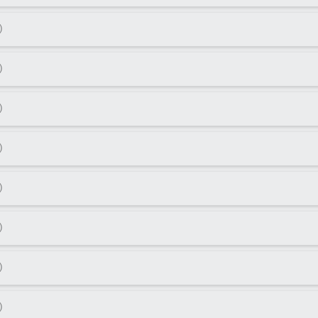
)
)
)
)
)
)
)
)