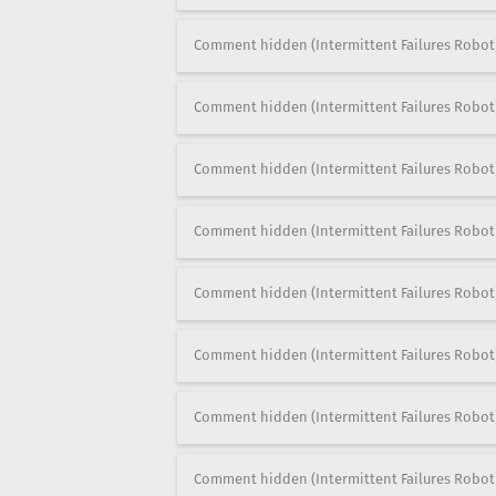
Comment hidden (Intermittent Failures Robot
Comment hidden (Intermittent Failures Robot
Comment hidden (Intermittent Failures Robot
Comment hidden (Intermittent Failures Robot
Comment hidden (Intermittent Failures Robot
Comment hidden (Intermittent Failures Robot
Comment hidden (Intermittent Failures Robot
Comment hidden (Intermittent Failures Robot