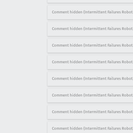
Comment hidden (Intermittent Failures Robot
Comment hidden (Intermittent Failures Robot
Comment hidden (Intermittent Failures Robot
Comment hidden (Intermittent Failures Robot
Comment hidden (Intermittent Failures Robot
Comment hidden (Intermittent Failures Robot
Comment hidden (Intermittent Failures Robot
Comment hidden (Intermittent Failures Robot