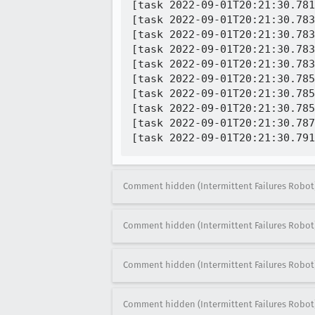
[task 2022-09-01T20:21:30.781
[task 2022-09-01T20:21:30.783
[task 2022-09-01T20:21:30.783
[task 2022-09-01T20:21:30.783
[task 2022-09-01T20:21:30.783
[task 2022-09-01T20:21:30.785
[task 2022-09-01T20:21:30.785
[task 2022-09-01T20:21:30.785
[task 2022-09-01T20:21:30.787
Comment hidden (Intermittent Failures Robot
Comment hidden (Intermittent Failures Robot
Comment hidden (Intermittent Failures Robot
Comment hidden (Intermittent Failures Robot