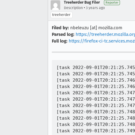
Treeherder Bug Filer
Reporter
•
Description
3 years ago
treeherder
Filed by:
nbeleuzu [at] mozilla.com
Parsed log:
https://treeherder.mozilla.
Full log:
https://firefox-ci-tc.services
[task 2022-09-01T20:21:25.745
[task 2022-09-01T20:21:25.745
[task 2022-09-01T20:21:25.746
[task 2022-09-01T20:21:25.746
[task 2022-09-01T20:21:25.747
[task 2022-09-01T20:21:25.747
[task 2022-09-01T20:21:25.747
[task 2022-09-01T20:21:25.748
[task 2022-09-01T20:21:25.748
[task 2022-09-01T20:21:25.748
[task 2022-09-01T20:21:25.749