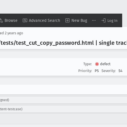
Browse
Advanced Search
New Bug
Log In
sed
2 years ago
/tests/test
_cut
_copy
_password
.html | single tra
Type:
defect
Priority:
P5
Severity:
S4
igned)
ttent-testcase)