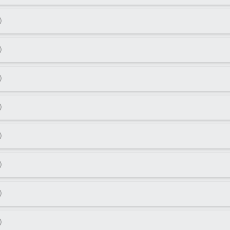
)
)
)
)
)
)
)
)