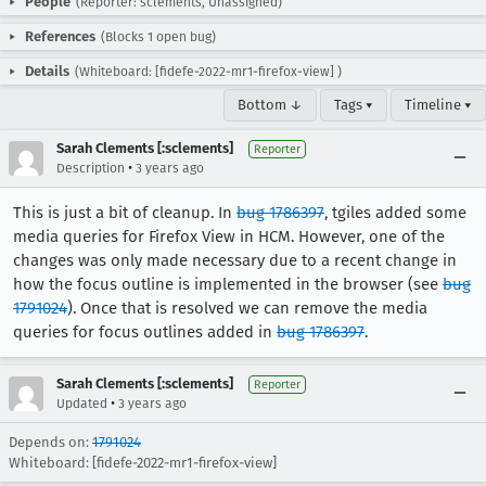
People
(Reporter: sclements, Unassigned)
References
(Blocks 1 open bug)
Details
(Whiteboard: [fidefe-2022-mr1-firefox-view] )
Bottom ↓
Tags ▾
Timeline ▾
Sarah Clements [:sclements]
Reporter
•
Description
3 years ago
This is just a bit of cleanup. In
bug 1786397
, tgiles added some
media queries for Firefox View in HCM. However, one of the
changes was only made necessary due to a recent change in
how the focus outline is implemented in the browser (see
bug
1791024
). Once that is resolved we can remove the media
queries for focus outlines added in
bug 1786397
.
Sarah Clements [:sclements]
Reporter
•
Updated
3 years ago
Depends on:
1791024
Whiteboard: [fidefe-2022-mr1-firefox-view]