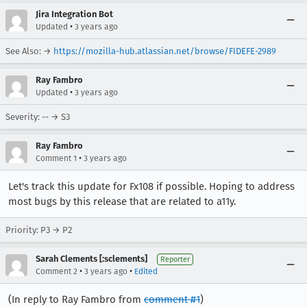
Jira Integration Bot
•
Updated
3 years ago
See Also: →
https://mozilla-hub.atlassian.net/browse/FIDEFE-2989
Ray Fambro
•
Updated
3 years ago
Severity: -- → S3
Ray Fambro
•
Comment 1
3 years ago
Let's track this update for Fx108 if possible. Hoping to address
most bugs by this release that are related to a11y.
Priority: P3 → P2
Sarah Clements [:sclements]
Reporter
•
•
Comment 2
3 years ago
Edited
(In reply to Ray Fambro from
comment #1
)