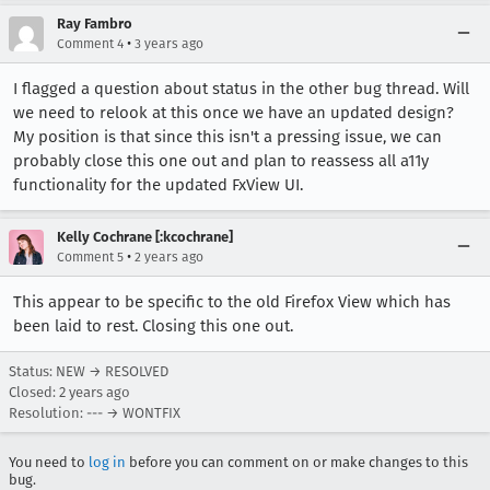
Ray Fambro
•
Comment 4
3 years ago
I flagged a question about status in the other bug thread. Will
we need to relook at this once we have an updated design?
My position is that since this isn't a pressing issue, we can
probably close this one out and plan to reassess all a11y
functionality for the updated FxView UI.
Kelly Cochrane [:kcochrane]
•
Comment 5
2 years ago
This appear to be specific to the old Firefox View which has
been laid to rest. Closing this one out.
Status: NEW → RESOLVED
Closed:
2 years ago
Resolution: --- → WONTFIX
You need to
log in
before you can comment on or make changes to this
bug.