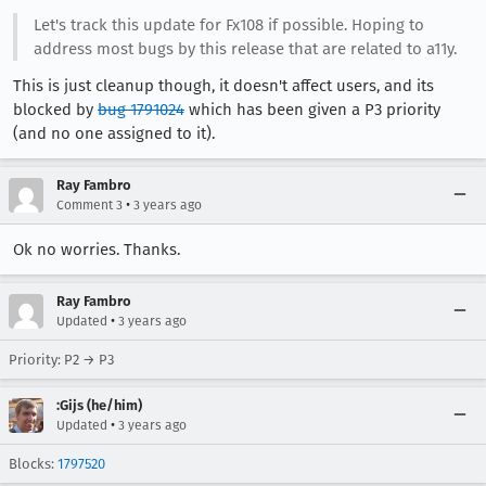
Let's track this update for Fx108 if possible. Hoping to
address most bugs by this release that are related to a11y.
This is just cleanup though, it doesn't affect users, and its
blocked by
bug 1791024
which has been given a P3 priority
(and no one assigned to it).
Ray Fambro
•
Comment 3
3 years ago
Ok no worries. Thanks.
Ray Fambro
•
Updated
3 years ago
Priority: P2 → P3
:Gijs (he/him)
•
Updated
3 years ago
Blocks:
1797520