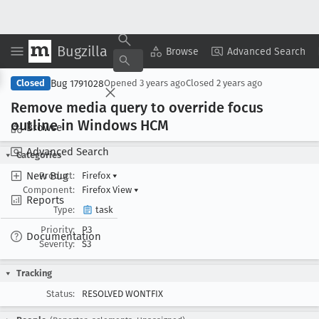
Bugzilla
Copy Summary
▾
View ▾
Browse
Advanced Search
Bug 1791028
Closed
Opened
3 years ago
Closed
2 years ago
Remove media query to override focus
outline in Windows HCM
Browse
Advanced Search
Categories
New Bug
Product:
Firefox
▾
Component:
Firefox View
▾
Reports
Type:
task
Priority:
P3
Documentation
Severity:
S3
Tracking
Status:
RESOLVED WONTFIX