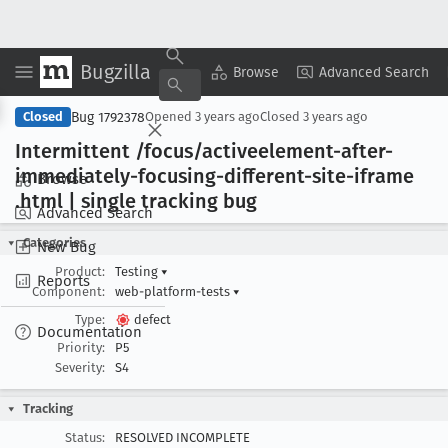
Bugzilla
Copy Summary
▾
View ▾
Browse
Advanced Search
Bug 1792378
Closed
Opened
3 years ago
Closed
3 years ago
Intermittent /focus/activeelement-after-
immediately-focusing-different-site-iframe
Browse
.html | single tracking bug
Advanced Search
Categories
New Bug
Product:
Testing
▾
Reports
Component:
web-platform-tests
▾
Type:
defect
Documentation
Priority:
P5
Severity:
S4
Tracking
Status:
RESOLVED INCOMPLETE