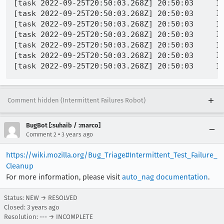
[task 2022-09-25T20:50:03.268Z] 20:50:03     IN
[task 2022-09-25T20:50:03.268Z] 20:50:03     I
[task 2022-09-25T20:50:03.268Z] 20:50:03     IN
[task 2022-09-25T20:50:03.268Z] 20:50:03     IN
[task 2022-09-25T20:50:03.268Z] 20:50:03     IN
[task 2022-09-25T20:50:03.268Z] 20:50:03     IN
Comment hidden (Intermittent Failures Robot)
BugBot [:suhaib / :marco]
•
Comment 2
3 years ago
https://wiki.mozilla.org/Bug_Triage#Intermittent_Test_Failure_
Cleanup
For more information, please visit
auto_nag documentation
.
Status: NEW → RESOLVED
Closed:
3 years ago
Resolution: --- → INCOMPLETE