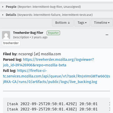
People
(Reporter: intermittent-bug-filer, Unassigned)
Details
(Keywords: intermittent-failure, intermittent-testcase)
Bottom ↓
Tags ▾
Timeline ▾
Treeherder Bug Filer
Reporter
•
Description
3 years ago
treeherder
Filed by:
ncsoregi [at] mozilla.com
Parsed log:
https://treeherder.mozilla.org/logviewer?
job_id=391426906&repo=mozilla-beta
Full log:
https://firefox-ci-
tc.services.mozilla.com/api/queue/v1/task/RnJxVmGWTw66OJs
jRKA-CA/runs/0/artifacts/public/logs/live_backing.log
[task 2022-09-25T20:50:01.429Z] 20:50:01     IN
[task 2022-09-25T20:50:01.438Z] 20:50:01     IN