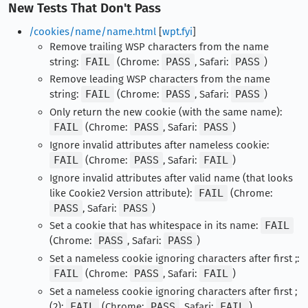
New Tests That Don't Pass
/cookies/name/name.html
[
wpt.fyi
]
Remove trailing WSP characters from the name
string:
FAIL
(Chrome:
PASS
, Safari:
PASS
)
Remove leading WSP characters from the name
string:
FAIL
(Chrome:
PASS
, Safari:
PASS
)
Only return the new cookie (with the same name):
FAIL
(Chrome:
PASS
, Safari:
PASS
)
Ignore invalid attributes after nameless cookie:
FAIL
(Chrome:
PASS
, Safari:
FAIL
)
Ignore invalid attributes after valid name (that looks
like Cookie2 Version attribute):
FAIL
(Chrome:
PASS
, Safari:
PASS
)
Set a cookie that has whitespace in its name:
FAIL
(Chrome:
PASS
, Safari:
PASS
)
Set a nameless cookie ignoring characters after first ;:
FAIL
(Chrome:
PASS
, Safari:
FAIL
)
Set a nameless cookie ignoring characters after first ;
(2):
FAIL
(Chrome:
PASS
, Safari:
FAIL
)