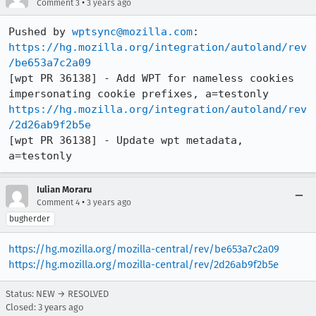
•
Comment 3
3 years ago
Pushed by 
wptsync@mozilla.com
https://hg.mozilla.org/integration/autoland/rev
/be653a7c2a09
[wpt PR 36138] - Add WPT for nameless cookies 
https://hg.mozilla.org/integration/autoland/rev
/2d26ab9f2b5e
[wpt PR 36138] - Update wpt metadata, 
a=testonly
Iulian Moraru
•
Comment 4
3 years ago
bugherder
https://hg.mozilla.org/mozilla-central/rev/be653a7c2a09
https://hg.mozilla.org/mozilla-central/rev/2d26ab9f2b5e
Status: NEW → RESOLVED
Closed:
3 years ago