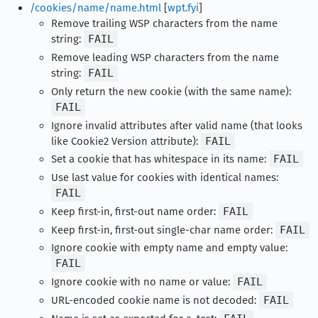
/cookies/name/name.html
[
wpt.fyi
]
Remove trailing WSP characters from the name
string:
FAIL
Remove leading WSP characters from the name
string:
FAIL
Only return the new cookie (with the same name):
FAIL
Ignore invalid attributes after valid name (that looks
like Cookie2 Version attribute):
FAIL
Set a cookie that has whitespace in its name:
FAIL
Use last value for cookies with identical names:
FAIL
Keep first-in, first-out name order:
FAIL
Keep first-in, first-out single-char name order:
FAIL
Ignore cookie with empty name and empty value:
FAIL
Ignore cookie with no name or value:
FAIL
URL-encoded cookie name is not decoded:
FAIL