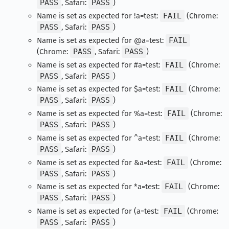
PASS
, Safari:
PASS
)
Name is set as expected for !a=test:
FAIL
(Chrome:
PASS
, Safari:
PASS
)
Name is set as expected for @a=test:
FAIL
(Chrome:
PASS
, Safari:
PASS
)
Name is set as expected for #a=test:
FAIL
(Chrome:
PASS
, Safari:
PASS
)
Name is set as expected for $a=test:
FAIL
(Chrome:
PASS
, Safari:
PASS
)
Name is set as expected for %a=test:
FAIL
(Chrome:
PASS
, Safari:
PASS
)
Name is set as expected for ^a=test:
FAIL
(Chrome:
PASS
, Safari:
PASS
)
Name is set as expected for &a=test:
FAIL
(Chrome:
PASS
, Safari:
PASS
)
Name is set as expected for *a=test:
FAIL
(Chrome:
PASS
, Safari:
PASS
)
Name is set as expected for (a=test:
FAIL
(Chrome:
PASS
, Safari:
PASS
)