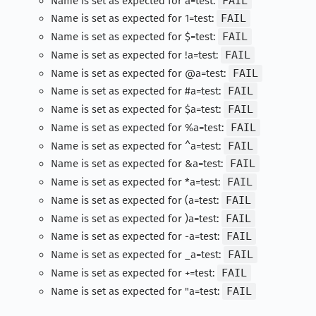
Name is set as expected for a=test:
FAIL
Name is set as expected for 1=test:
FAIL
Name is set as expected for $=test:
FAIL
Name is set as expected for !a=test:
FAIL
Name is set as expected for @a=test:
FAIL
Name is set as expected for #a=test:
FAIL
Name is set as expected for $a=test:
FAIL
Name is set as expected for %a=test:
FAIL
Name is set as expected for ^a=test:
FAIL
Name is set as expected for &a=test:
FAIL
Name is set as expected for *a=test:
FAIL
Name is set as expected for (a=test:
FAIL
Name is set as expected for )a=test:
FAIL
Name is set as expected for -a=test:
FAIL
Name is set as expected for _a=test:
FAIL
Name is set as expected for +=test:
FAIL
Name is set as expected for "a=test:
FAIL