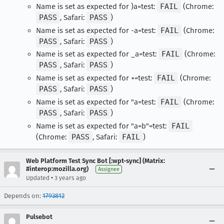
Name is set as expected for )a=test:
FAIL
(Chrome:
PASS
, Safari:
PASS
)
Name is set as expected for -a=test:
FAIL
(Chrome:
PASS
, Safari:
PASS
)
Name is set as expected for _a=test:
FAIL
(Chrome:
PASS
, Safari:
PASS
)
Name is set as expected for +=test:
FAIL
(Chrome:
PASS
, Safari:
PASS
)
Name is set as expected for "a=test:
FAIL
(Chrome:
PASS
, Safari:
PASS
)
Name is set as expected for "a=b"=test:
FAIL
(Chrome:
PASS
, Safari:
FAIL
)
Web Platform Test Sync Bot [:wpt-sync] (Matrix:
#interop:mozilla.org)
Assignee
•
Updated
3 years ago
Depends on:
1793812
Pulsebot