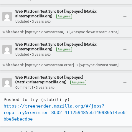
Web Platform Test Sync Bot [:wpt-sync] (Matrix:
#interop:mozilla.org)
Assignee
•
Updated
3 years ago
Whiteboard: [wptsync downstream] → [wptsync downstream error]
Web Platform Test Sync Bot [:wpt-sync] (Matrix:
#interop:mozilla.org)
Assignee
•
Updated
3 years ago
Whiteboard: [wptsync downstream error] → [wptsync downstream]
Web Platform Test Sync Bot [:wpt-sync]
(Matrix: #interop:mozilla.org)
Assignee
•
Comment 1
3 years ago
Pushed to try (stability) 
https://treeherder.mozilla.org/#/jobs?
repo=try&revision=8b02f4f1259485eb140980514ee01
bbe6ebecdbe