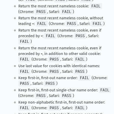
Return the most recent nameless cookie:
FAIL
(Chrome:
PASS
, Safari:
FAIL
)
Return the most recent nameless cookie, without
leading =:
FAIL
(Chrome:
PASS
, Safari:
FAIL
)
Return the most recent nameless cookie, even if
preceded by =:
FAIL
(Chrome:
PASS
, Safari:
FAIL
)
Return the most recent nameless cookie, even if
preceded by =, in addition to other valid cookie:
FAIL
(Chrome:
PASS
, Safari:
FAIL
)
Use last value for cookies with identical names:
FAIL
(Chrome:
PASS
, Safari:
PASS
)
Keep first-in, first-out name order:
FAIL
(Chrome:
PASS
, Safari:
PASS
)
Keep first-in, first-out single-char name order:
FAIL
(Chrome:
PASS
, Safari:
PASS
)
Keep non-alphabetic first-in, first-out name order:
FAIL
(Chrome:
PASS
, Safari:
FAIL
)