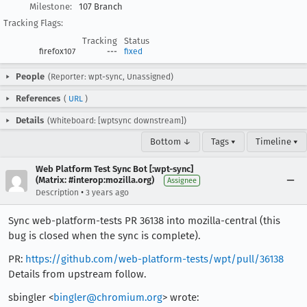
Milestone:
107 Branch
Tracking Flags:
Tracking
Status
firefox107
---
fixed
People
(Reporter: wpt-sync, Unassigned)
References
(
URL
)
Details
(Whiteboard: [wptsync downstream])
Bottom ↓
Tags ▾
Timeline ▾
Web Platform Test Sync Bot [:wpt-sync]
(Matrix: #interop:mozilla.org)
Assignee
•
Description
3 years ago
Sync web-platform-tests PR 36138 into mozilla-central (this
bug is closed when the sync is complete).
PR:
https://github.com/web-platform-tests/wpt/pull/36138
Details from upstream follow.
sbingler <
bingler@chromium.org
> wrote: