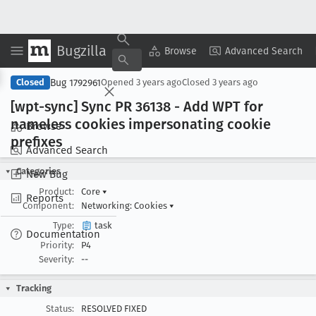
Bugzilla
Copy Summary
▾
View ▾
Browse
Advanced Search
Bug 1792961
Closed
Opened
3 years ago
Closed
3 years ago
[wpt-sync] Sync PR 36138 - Add WPT for
nameless cookies impersonating cookie
Browse
prefixes
Advanced Search
Categories
New Bug
Product:
Core
▾
Reports
Component:
Networking: Cookies
▾
Type:
task
Documentation
Priority:
P4
Severity:
--
Tracking
Status:
RESOLVED FIXED