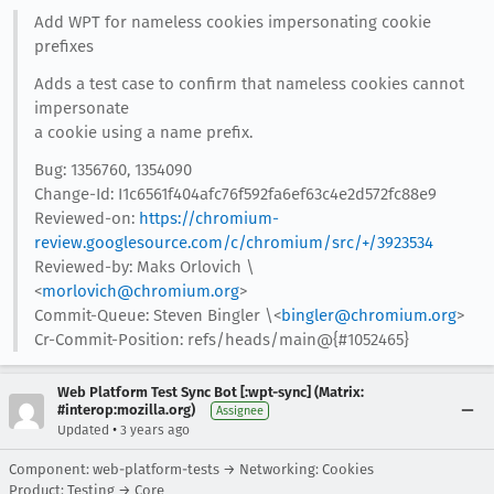
Add WPT for nameless cookies impersonating cookie
prefixes
Adds a test case to confirm that nameless cookies cannot
impersonate
a cookie using a name prefix.
Bug: 1356760, 1354090
Change-Id: I1c6561f404afc76f592fa6ef63c4e2d572fc88e9
Reviewed-on:
https://chromium-
review.googlesource.com/c/chromium/src/+/3923534
Reviewed-by: Maks Orlovich \
<
morlovich@chromium.org
>
Commit-Queue: Steven Bingler \<
bingler@chromium.org
>
Cr-Commit-Position: refs/heads/main@{#1052465}
Web Platform Test Sync Bot [:wpt-sync] (Matrix:
#interop:mozilla.org)
Assignee
•
Updated
3 years ago
Component: web-platform-tests → Networking: Cookies
Product: Testing → Core