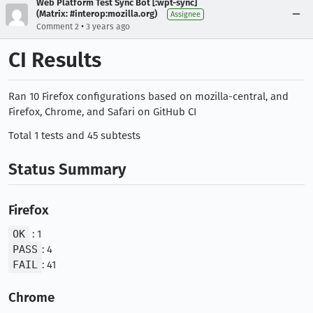
Web Platform Test Sync Bot [:wpt-sync]
(Matrix: #interop:mozilla.org)
Assignee
•
Comment 2
3 years ago
CI Results
Ran 10 Firefox configurations based on mozilla-central, and
Firefox, Chrome, and Safari on GitHub CI
Total 1 tests and 45 subtests
Status Summary
Firefox
OK
: 1
PASS
: 4
FAIL
: 41
Chrome