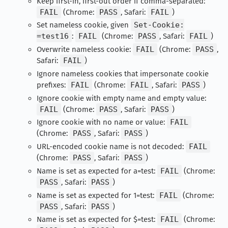
Keep first-in, first-out order if comma-separated:
FAIL
(Chrome:
PASS
, Safari:
FAIL
)
Set nameless cookie, given
Set-Cookie:
=test16
:
FAIL
(Chrome:
PASS
, Safari:
FAIL
)
Overwrite nameless cookie:
FAIL
(Chrome:
PASS
,
Safari:
FAIL
)
Ignore nameless cookies that impersonate cookie
prefixes:
FAIL
(Chrome:
FAIL
, Safari:
PASS
)
Ignore cookie with empty name and empty value:
FAIL
(Chrome:
PASS
, Safari:
PASS
)
Ignore cookie with no name or value:
FAIL
(Chrome:
PASS
, Safari:
PASS
)
URL-encoded cookie name is not decoded:
FAIL
(Chrome:
PASS
, Safari:
PASS
)
Name is set as expected for a=test:
FAIL
(Chrome:
PASS
, Safari:
PASS
)
Name is set as expected for 1=test:
FAIL
(Chrome:
PASS
, Safari:
PASS
)
Name is set as expected for $=test:
FAIL
(Chrome: