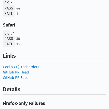
OK
: 1
PASS
: 44
FAIL
: 1
Safari
OK
: 1
PASS
: 30
FAIL
: 15
Links
Gecko CI (Treeherder)
GitHub PR Head
GitHub PR Base
Details
Firefox-only Failures