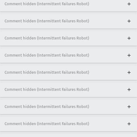
Comment hidden (Intermittent Failures Robot)
Comment hidden (Intermittent Failures Robot)
Comment hidden (Intermittent Failures Robot)
Comment hidden (Intermittent Failures Robot)
Comment hidden (Intermittent Failures Robot)
Comment hidden (Intermittent Failures Robot)
Comment hidden (Intermittent Failures Robot)
Comment hidden (Intermittent Failures Robot)