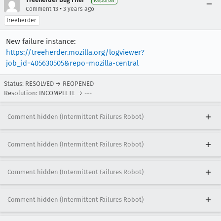
Reporter
•
Comment 13
3 years ago
treeherder
New failure instance:
https://treeherder.mozilla.org/logviewer?
job_id=405630505&repo=mozilla-central
Status: RESOLVED → REOPENED
Resolution: INCOMPLETE → ---
Comment hidden (Intermittent Failures Robot)
Comment hidden (Intermittent Failures Robot)
Comment hidden (Intermittent Failures Robot)
Comment hidden (Intermittent Failures Robot)