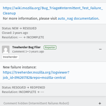
https://wiki.mozilla.org/Bug_Triage#Intermittent_Test_Failure_
Cleanup
For more information, please visit
auto_nag documentation
.
Status: NEW → RESOLVED
Closed:
3 years ago
Resolution: --- → INCOMPLETE
Treeherder Bug Filer
Reporter
•
Comment 3
3 years ago
treeherder
New failure instance:
https://treeherder.mozilla.org/logviewer?
job_id=396261782&repo=mozilla-central
Status: RESOLVED → REOPENED
Resolution: INCOMPLETE → ---
Comment hidden (Intermittent Failures Robot)