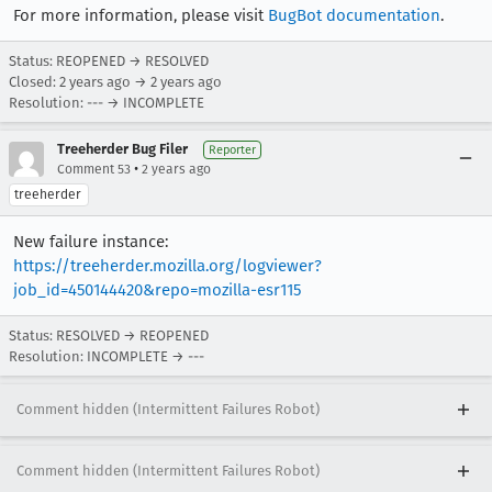
For more information, please visit
BugBot documentation
.
Status: REOPENED → RESOLVED
Closed:
2 years ago
→
2 years ago
Resolution: --- → INCOMPLETE
Treeherder Bug Filer
Reporter
•
Comment 53
2 years ago
treeherder
New failure instance:
https://treeherder.mozilla.org/logviewer?
job_id=450144420&repo=mozilla-esr115
Status: RESOLVED → REOPENED
Resolution: INCOMPLETE → ---
Comment hidden (Intermittent Failures Robot)
Comment hidden (Intermittent Failures Robot)