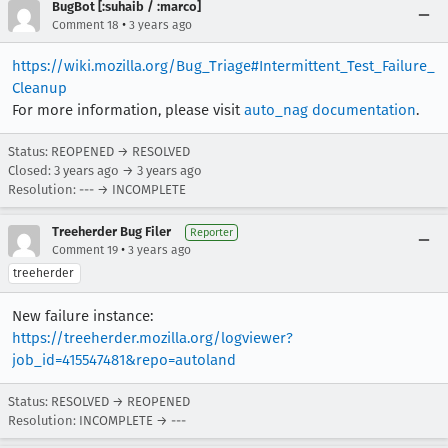
BugBot [:suhaib / :marco]
•
Comment 18
3 years ago
https://wiki.mozilla.org/Bug_Triage#Intermittent_Test_Failure_
Cleanup
For more information, please visit
auto_nag documentation
.
Status: REOPENED → RESOLVED
Closed:
3 years ago
→
3 years ago
Resolution: --- → INCOMPLETE
Treeherder Bug Filer
Reporter
•
Comment 19
3 years ago
treeherder
New failure instance:
https://treeherder.mozilla.org/logviewer?
job_id=415547481&repo=autoland
Status: RESOLVED → REOPENED
Resolution: INCOMPLETE → ---