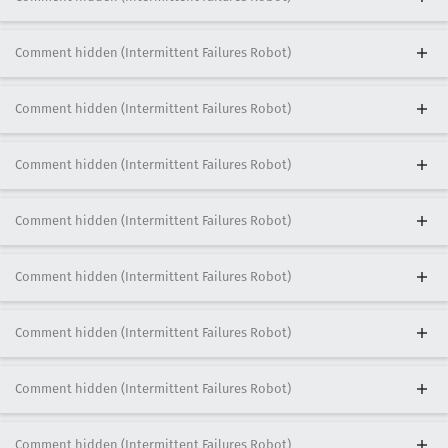
Comment hidden (Intermittent Failures Robot)
Comment hidden (Intermittent Failures Robot)
Comment hidden (Intermittent Failures Robot)
Comment hidden (Intermittent Failures Robot)
Comment hidden (Intermittent Failures Robot)
Comment hidden (Intermittent Failures Robot)
Comment hidden (Intermittent Failures Robot)
Comment hidden (Intermittent Failures Robot)