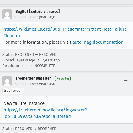
BugBot [:suhaib / :marco]
•
Comment 5
3 years ago
https://wiki.mozilla.org/Bug_Triage#Intermittent_Test_Failure_
Cleanup
For more information, please visit
auto_nag documentation
.
Status: REOPENED → RESOLVED
Closed:
3 years ago
→
3 years ago
Resolution: --- → INCOMPLETE
Treeherder Bug Filer
Reporter
•
Comment 6
3 years ago
treeherder
New failure instance:
https://treeherder.mozilla.org/logviewer?
job_id=399275643&repo=autoland
Status: RESOLVED → REOPENED