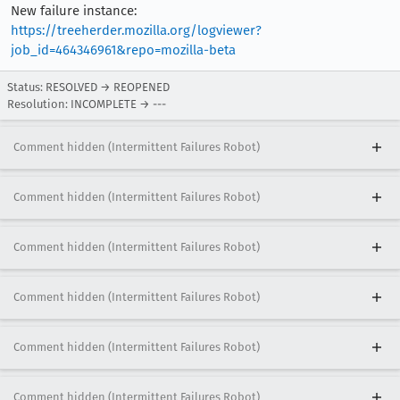
New failure instance:
https://treeherder.mozilla.org/logviewer?
job_id=464346961&repo=mozilla-beta
Status: RESOLVED → REOPENED
Resolution: INCOMPLETE → ---
Comment hidden (Intermittent Failures Robot)
Comment hidden (Intermittent Failures Robot)
Comment hidden (Intermittent Failures Robot)
Comment hidden (Intermittent Failures Robot)
Comment hidden (Intermittent Failures Robot)
Comment hidden (Intermittent Failures Robot)