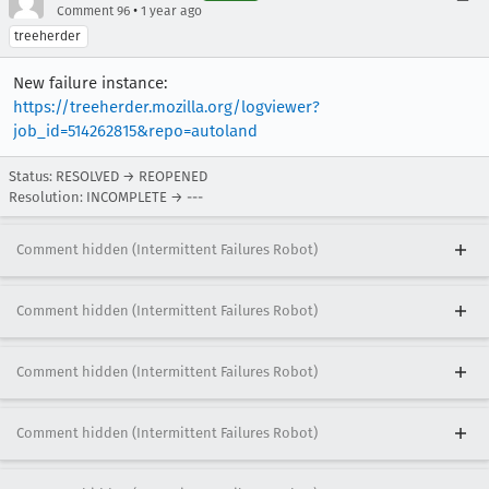
•
Comment 96
1 year ago
treeherder
New failure instance:
https://treeherder.mozilla.org/logviewer?
job_id=514262815&repo=autoland
Status: RESOLVED → REOPENED
Resolution: INCOMPLETE → ---
Comment hidden (Intermittent Failures Robot)
Comment hidden (Intermittent Failures Robot)
Comment hidden (Intermittent Failures Robot)
Comment hidden (Intermittent Failures Robot)