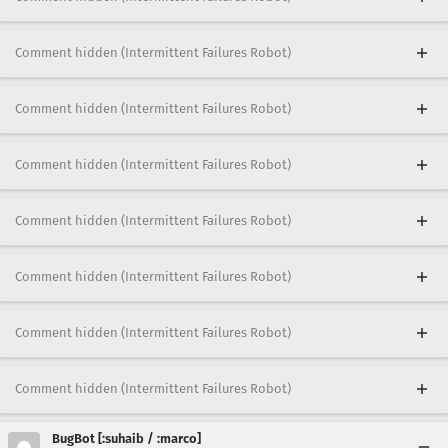
Comment hidden (Intermittent Failures Robot)
Comment hidden (Intermittent Failures Robot)
Comment hidden (Intermittent Failures Robot)
Comment hidden (Intermittent Failures Robot)
Comment hidden (Intermittent Failures Robot)
Comment hidden (Intermittent Failures Robot)
Comment hidden (Intermittent Failures Robot)
BugBot [:suhaib / :marco]