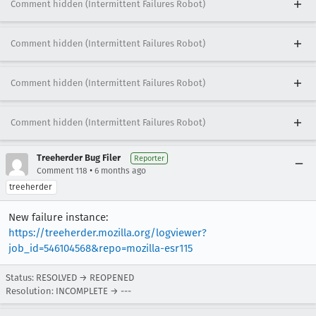
Comment hidden (Intermittent Failures Robot)
Comment hidden (Intermittent Failures Robot)
Comment hidden (Intermittent Failures Robot)
Comment hidden (Intermittent Failures Robot)
Treeherder Bug Filer
Reporter
•
Comment 118
6 months ago
treeherder
New failure instance:
https://treeherder.mozilla.org/logviewer?
job_id=546104568&repo=mozilla-esr115
Status: RESOLVED → REOPENED
Resolution: INCOMPLETE → ---