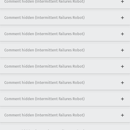
Comment hidden (Intermittent Failures Robot)
Comment hidden (Intermittent Failures Robot)
Comment hidden (Intermittent Failures Robot)
Comment hidden (Intermittent Failures Robot)
Comment hidden (Intermittent Failures Robot)
Comment hidden (Intermittent Failures Robot)
Comment hidden (Intermittent Failures Robot)
Comment hidden (Intermittent Failures Robot)