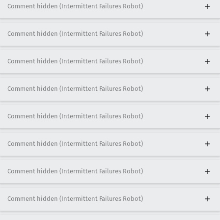
Comment hidden (Intermittent Failures Robot)
Comment hidden (Intermittent Failures Robot)
Comment hidden (Intermittent Failures Robot)
Comment hidden (Intermittent Failures Robot)
Comment hidden (Intermittent Failures Robot)
Comment hidden (Intermittent Failures Robot)
Comment hidden (Intermittent Failures Robot)
Comment hidden (Intermittent Failures Robot)