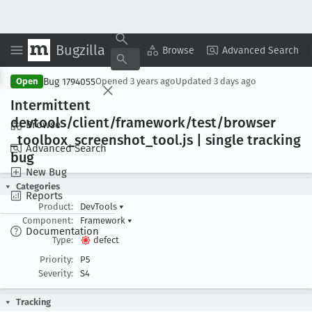
Bugzilla
Copy Summary
▾
View ▾
Browse
Advanced Search
Bug 1794055
Open
Opened
3 years ago
Updated
3 days ago
Intermittent
devtools/client/framework/test/browser
Browse
_toolbox
_screenshot
_tool
.js | single tracking
Advanced Search
bug
New Bug
Categories
Reports
Product:
DevTools
▾
Component:
Framework
▾
Documentation
Type:
defect
Priority:
P5
Severity:
S4
Tracking