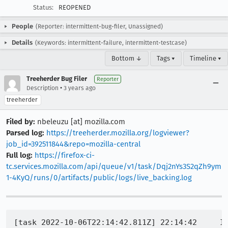
Status:
REOPENED
People
(Reporter: intermittent-bug-filer, Unassigned)
Details
(Keywords: intermittent-failure, intermittent-testcase)
Bottom ↓
Tags ▾
Timeline ▾
Treeherder Bug Filer
Reporter
•
Description
3 years ago
treeherder
Filed by:
nbeleuzu [at] mozilla.com
Parsed log:
https://treeherder.mozilla.org/logviewer?
job_id=392511844&repo=mozilla-central
Full log:
https://firefox-ci-
tc.services.mozilla.com/api/queue/v1/task/Dqj2nYs3S2qZh9ym
1-4KyQ/runs/0/artifacts/public/logs/live_backing.log
[task 2022-10-06T22:14:42.811Z] 22:14:42     I