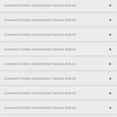
Comment hidden (Intermittent Failures Robot)
Comment hidden (Intermittent Failures Robot)
Comment hidden (Intermittent Failures Robot)
Comment hidden (Intermittent Failures Robot)
Comment hidden (Intermittent Failures Robot)
Comment hidden (Intermittent Failures Robot)
Comment hidden (Intermittent Failures Robot)
Comment hidden (Intermittent Failures Robot)