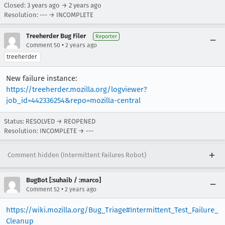
Closed:
3 years ago
→
2 years ago
Resolution: --- → INCOMPLETE
Treeherder Bug Filer
Reporter
•
Comment 50
2 years ago
treeherder
New failure instance:
https://treeherder.mozilla.org/logviewer?
job_id=442336254&repo=mozilla-central
Status: RESOLVED → REOPENED
Resolution: INCOMPLETE → ---
Comment hidden (Intermittent Failures Robot)
BugBot [:suhaib / :marco]
•
Comment 52
2 years ago
https://wiki.mozilla.org/Bug_Triage#Intermittent_Test_Failure_
Cleanup