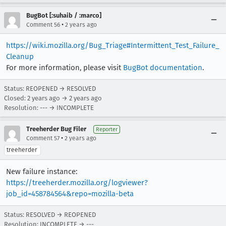
BugBot [:suhaib / :marco]
•
Comment 56
2 years ago
https://wiki.mozilla.org/Bug_Triage#Intermittent_Test_Failure_
Cleanup
For more information, please visit
BugBot documentation
.
Status: REOPENED → RESOLVED
Closed:
2 years ago
→
2 years ago
Resolution: --- → INCOMPLETE
Treeherder Bug Filer
Reporter
•
Comment 57
2 years ago
treeherder
New failure instance:
https://treeherder.mozilla.org/logviewer?
job_id=458784564&repo=mozilla-beta
Status: RESOLVED → REOPENED
Resolution: INCOMPLETE → ---