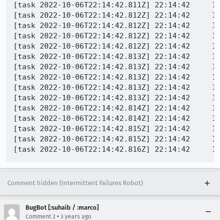
[task 2022-10-06T22:14:42.811Z] 22:14:42     IN
[task 2022-10-06T22:14:42.812Z] 22:14:42     I
[task 2022-10-06T22:14:42.812Z] 22:14:42     IN
[task 2022-10-06T22:14:42.812Z] 22:14:42     IN
[task 2022-10-06T22:14:42.812Z] 22:14:42     IN
[task 2022-10-06T22:14:42.813Z] 22:14:42     I
[task 2022-10-06T22:14:42.813Z] 22:14:42     IN
[task 2022-10-06T22:14:42.813Z] 22:14:42     IN
[task 2022-10-06T22:14:42.813Z] 22:14:42     IN
[task 2022-10-06T22:14:42.813Z] 22:14:42     IN
[task 2022-10-06T22:14:42.814Z] 22:14:42     IN
[task 2022-10-06T22:14:42.814Z] 22:14:42     IN
[task 2022-10-06T22:14:42.815Z] 22:14:42     IN
[task 2022-10-06T22:14:42.815Z] 22:14:42     IN
Comment hidden (Intermittent Failures Robot)
BugBot [:suhaib / :marco]
•
Comment 2
3 years ago