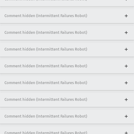
Comment hidden (Intermittent Failures Robot)
Comment hidden (Intermittent Failures Robot)
Comment hidden (Intermittent Failures Robot)
Comment hidden (Intermittent Failures Robot)
Comment hidden (Intermittent Failures Robot)
Comment hidden (Intermittent Failures Robot)
Comment hidden (Intermittent Failures Robot)
Comment hidden (Intermittent Failures Robot)