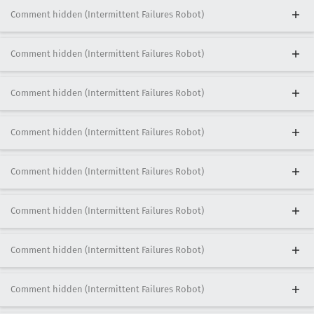
Comment hidden (Intermittent Failures Robot)
Comment hidden (Intermittent Failures Robot)
Comment hidden (Intermittent Failures Robot)
Comment hidden (Intermittent Failures Robot)
Comment hidden (Intermittent Failures Robot)
Comment hidden (Intermittent Failures Robot)
Comment hidden (Intermittent Failures Robot)
Comment hidden (Intermittent Failures Robot)