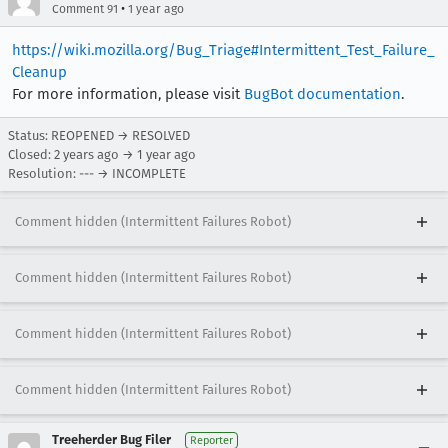
•
Comment 91
1 year ago
https://wiki.mozilla.org/Bug_Triage#Intermittent_Test_Failure_
Cleanup
For more information, please visit
BugBot documentation
.
Status: REOPENED → RESOLVED
Closed:
2 years ago
→
1 year ago
Resolution: --- → INCOMPLETE
Comment hidden (Intermittent Failures Robot)
Comment hidden (Intermittent Failures Robot)
Comment hidden (Intermittent Failures Robot)
Comment hidden (Intermittent Failures Robot)
Treeherder Bug Filer
Reporter