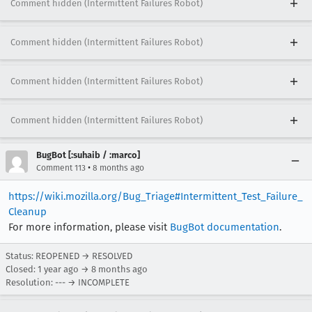
Comment hidden (Intermittent Failures Robot)
Comment hidden (Intermittent Failures Robot)
Comment hidden (Intermittent Failures Robot)
Comment hidden (Intermittent Failures Robot)
BugBot [:suhaib / :marco]
•
Comment 113
8 months ago
https://wiki.mozilla.org/Bug_Triage#Intermittent_Test_Failure_
Cleanup
For more information, please visit
BugBot documentation
.
Status: REOPENED → RESOLVED
Closed:
1 year ago
→
8 months ago
Resolution: --- → INCOMPLETE