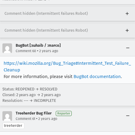
Comment hidden (Intermittent Failures Robot)
Comment hidden (Intermittent Failures Robot)
BugBot [:suhaib / :marco]
•
Comment 60
2 years ago
https://wiki.mozilla.org/Bug_Triage#Intermittent_Test_Failure_
Cleanup
For more information, please visit
BugBot documentation
.
Status: REOPENED → RESOLVED
Closed:
2 years ago
→
2 years ago
Resolution: --- → INCOMPLETE
Treeherder Bug Filer
Reporter
•
Comment 61
2 years ago
treeherder