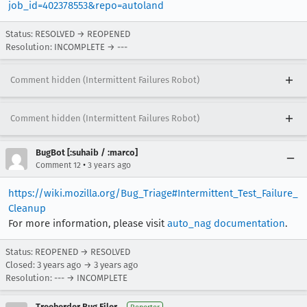
job_id=402378553&repo=autoland
Status: RESOLVED → REOPENED
Resolution: INCOMPLETE → ---
Comment hidden (Intermittent Failures Robot)
Comment hidden (Intermittent Failures Robot)
BugBot [:suhaib / :marco]
•
Comment 12
3 years ago
https://wiki.mozilla.org/Bug_Triage#Intermittent_Test_Failure_
Cleanup
For more information, please visit
auto_nag documentation
.
Status: REOPENED → RESOLVED
Closed:
3 years ago
→
3 years ago
Resolution: --- → INCOMPLETE
Treeherder Bug Filer