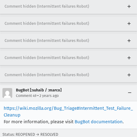
Comment hidden (Intermittent Failures Robot)
Comment hidden (Intermittent Failures Robot)
Comment hidden (Intermittent Failures Robot)
Comment hidden (Intermittent Failures Robot)
Comment hidden (Intermittent Failures Robot)
BugBot [:suhaib / :marco]
•
Comment 49
2 years ago
https://wiki.mozilla.org/Bug_Triage#Intermittent_Test_Failure_
Cleanup
For more information, please visit
BugBot documentation
.
Status: REOPENED → RESOLVED