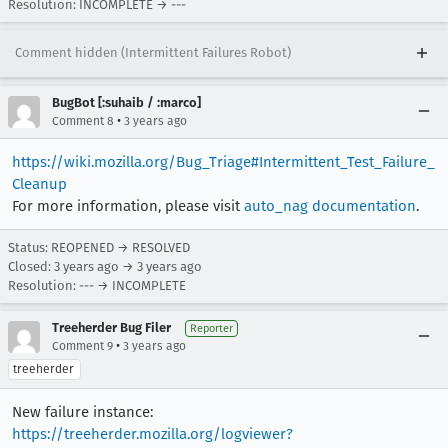
Resolution: INCOMPLETE → ---
Comment hidden (Intermittent Failures Robot)
BugBot [:suhaib / :marco]
•
Comment 8
3 years ago
https://wiki.mozilla.org/Bug_Triage#Intermittent_Test_Failure_
Cleanup
For more information, please visit
auto_nag documentation
.
Status: REOPENED → RESOLVED
Closed:
3 years ago
→
3 years ago
Resolution: --- → INCOMPLETE
Treeherder Bug Filer
Reporter
•
Comment 9
3 years ago
treeherder
New failure instance:
https://treeherder.mozilla.org/logviewer?