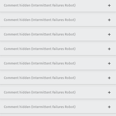
Comment hidden (Intermittent Failures Robot)
Comment hidden (Intermittent Failures Robot)
Comment hidden (Intermittent Failures Robot)
Comment hidden (Intermittent Failures Robot)
Comment hidden (Intermittent Failures Robot)
Comment hidden (Intermittent Failures Robot)
Comment hidden (Intermittent Failures Robot)
Comment hidden (Intermittent Failures Robot)