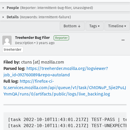
People
(Reporter: intermittent-bug-filer, Unassigned)
Details
(Keywords: intermittent-failure)
Bottom ↓
Tags ▾
Timeline ▾
Treeherder Bug Filer
Reporter
•
Description
3 years ago
treeherder
Filed by:
ctuns [at] mozilla.com
Parsed log:
https://treeherder.mozilla.org/logviewer?
job_id=392760089&repo=autoland
Full log:
https://firefox-ci-
tc.services.mozilla.com/api/queue/v1/task/ChtONuP_Sjie2PuLJ
YnmQA/runs/0/artifacts/public/logs/live_backing.log
[task 2022-10-10T11:43:01.217Z] TEST-PASS | tes
[task 2022-10-10T11:43:01.217Z] TEST-UNEXPECTED