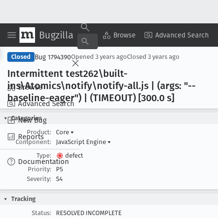
Bugzilla
Copy Summary
▾
View ▾
Browse
Advanced Search
Bug 1794390
Closed
Opened
3 years ago
Closed
3 years ago
Intermittent test262\built-
ins\Atomics\notify\notify-all
.js | (args: "--
Browse
baseline-eager") | (TIMEOUT) [300
.0 s]
Advanced Search
Categories
New Bug
Product:
Core
▾
Reports
Component:
JavaScript Engine
▾
Type:
defect
Documentation
Priority:
P5
Severity:
S4
Tracking
Status:
RESOLVED INCOMPLETE