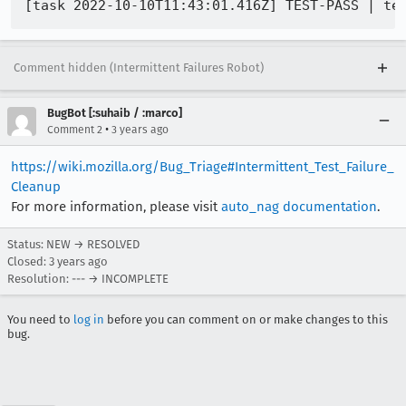
Comment hidden (Intermittent Failures Robot)
BugBot [:suhaib / :marco]
•
Comment 2
3 years ago
https://wiki.mozilla.org/Bug_Triage#Intermittent_Test_Failure_
Cleanup
For more information, please visit
auto_nag documentation
.
Status: NEW → RESOLVED
Closed:
3 years ago
Resolution: --- → INCOMPLETE
You need to
log in
before you can comment on or make changes to this
bug.