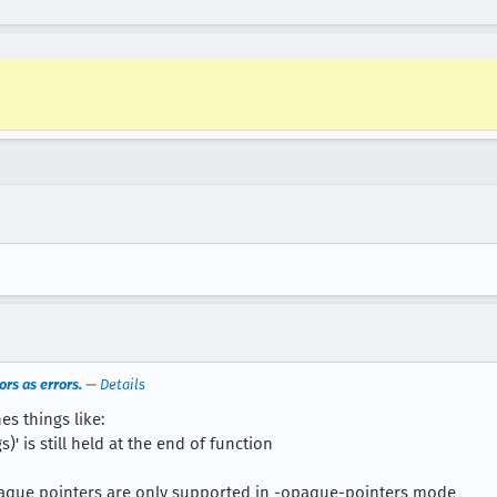
rs as errors.
—
Details
es things like:
)' is still held at the end of function
aque pointers are only supported in -opaque-pointers mode