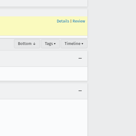
Details
|
Review
Bottom ↓
Tags ▾
Timeline ▾