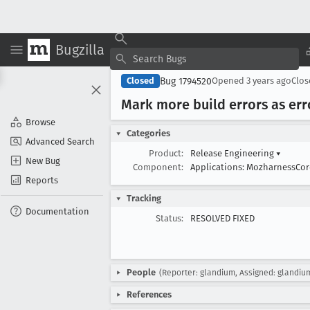
Bugzilla
Bug 1794520
Closed
Opened
3 years ago
Clo
Mark more build errors as err
Browse
Categories
Advanced Search
Product:
Release Engineering
▾
New Bug
Component:
Applications: MozharnessCo
Reports
Tracking
Documentation
Status:
RESOLVED FIXED
People
(Reporter: glandium, Assigned: glandiu
References