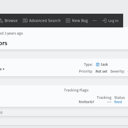
Browse
Advanced Search
New Bug
Log In
sed
3 years ago
ors
Type:
task
re
▾
Priority:
Not set
Severity:
Tracking Flags:
Tracking
Status
firefox107
---
fixed
m)