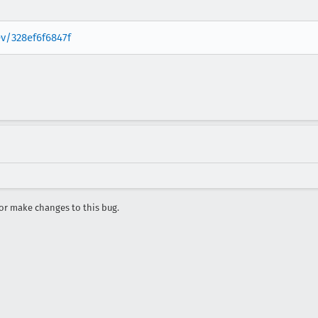
ev/328ef6f6847f
r make changes to this bug.