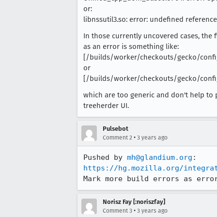
or:
libnssutil3.so: error: undefined referen
In those currently uncovered cases, the 
as an error is something like:
[/builds/worker/checkouts/gecko/config
or
[/builds/worker/checkouts/gecko/config
which are too generic and don't help to 
treeherder UI.
Pulsebot
•
Comment 2
3 years ago
Pushed by 
mh@glandium.org
https://hg.mozilla.org/integra
Mark more build errors as erro
Norisz Fay [:noriszfay]
•
Comment 3
3 years ago