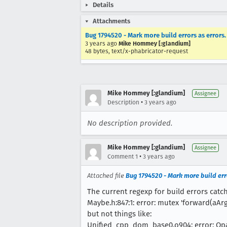
Details
Attachments
Bug 1794520 - Mark more build errors as errors.
3 years ago
Mike Hommey [:glandium]
48 bytes, text/x-phabricator-request
Mike Hommey [:glandium]
Assignee
•
Description
3 years ago
No description provided.
Mike Hommey [:glandium]
Assignee
•
Comment 1
3 years ago
Attached file
Bug 1794520 - Mark more build erro
The current regexp for build errors catch
Maybe.h:847:1: error: mutex 'forward(aArgs
but not things like:
Unified_cpp_dom_base0.o904: error: Op