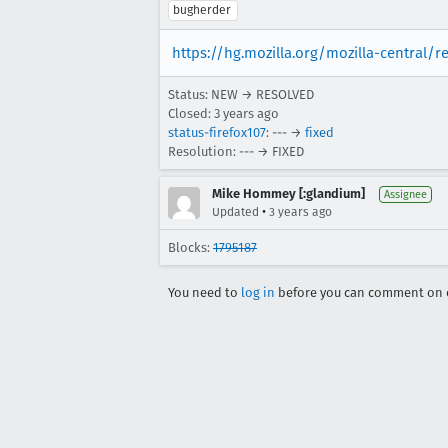
bugherder
https://hg.mozilla.org/mozilla-central/r
Status: NEW → RESOLVED
Closed:
3 years ago
status-firefox107
: --- →
fixed
Resolution: --- → FIXED
Mike Hommey [:glandium]
Assignee
•
Updated
3 years ago
Blocks:
1795187
You need to
log in
before you can comment on o