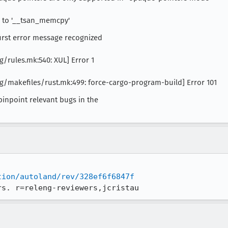
ce to '__tsan_memcpy'
first error message recognized
/rules.mk:540: XUL] Error 1
/makefiles/rust.mk:499: force-cargo-program-build] Error 101
pinpoint relevant bugs in the
tion/autoland/rev/328ef6f6847f
rs. r=releng-reviewers,jcristau