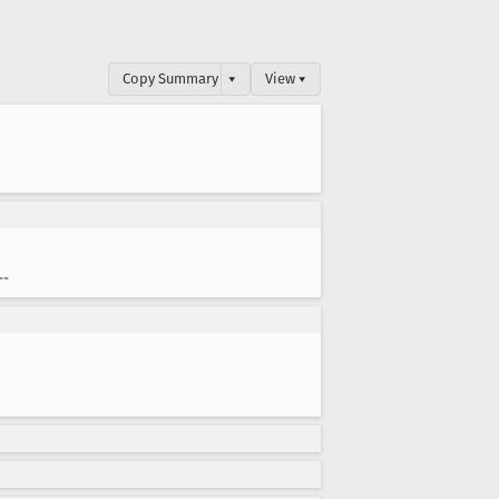
Copy Summary
▾
View ▾
--