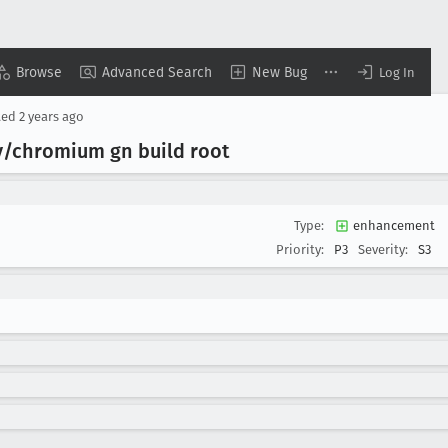
Browse
Advanced Search
New Bug
Log In
ted
2 years ago
y/chromium gn build root
Type:
enhancement
Priority:
P3
Severity:
S3