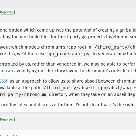
Reporter
one option which came up was the potential of creating a gn buil
ating the moz.build files for third-party gn projects together in 
 layout which models chromium's repo root in
/third_party/ch
ike this, we'd then use
gn_processor.py
to generate moz.build
ontrolled by us, rather than vendored in, we may be able to perf
 can avoid tying our directory layout to chromium's outside of th
8569
as an approach to allow us to share abseil between chromium
vailable at the path
/third_party/abseil-cpp/absl/what
rd_party/chromium
directory when they take on an abseil de
cord this idea and discuss it further. It's not clear that it's the righ
Reporter