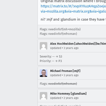
Original matrix discussion where I broug
https://matrix.to/#/!xvpXYXuzAHqpZoe
via=mozilla.org&via=matrix.org&via=igal
ni? :mjf and :glandium in case they have t
Flags: needinfo?(mh+mozilla)
Flags: needinfo?(mfroman)
Alex Hochheiden [:ahochheiden] [he/him
•
Updated
3 years ago
Severity: -- → S3
Priority: -- → P3
Michael Froman [:mjf]
•
Updated
3 years ago
Flags:
needinfo?(mfroman)
Mike Hommey [:glandium]
•
Updated
2 years ago