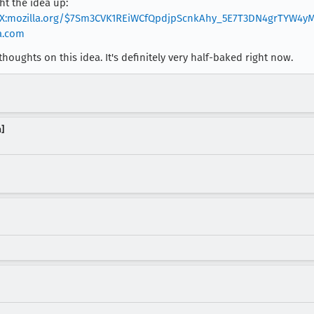
ht the idea up:
jxX:mozilla.org/$7Sm3CVK1REiWCfQpdjpScnkAhy_5E7T3DN4grTYW4y
ia.com
houghts on this idea. It's definitely very half-baked right now.
]