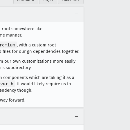
d root somewhere like
some manner.
romium
, with a custom root
 files for our gn dependencies together.
orm our own customizations more easily
is subdirectory.
 components which are taking it as a
ever.h
. It would likely require us to
pendency though.
t way forward.