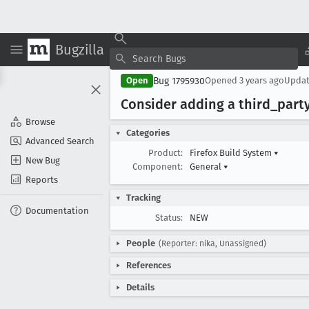
Bugzilla
Bug 1795930
Open
Opened
3 years ago
Upda
Consider adding a third
_part
Browse
Categories
Advanced Search
Product:
Firefox Build System
▾
New Bug
Component:
General
▾
Reports
Tracking
Documentation
Status:
NEW
People
(Reporter: nika, Unassigned)
References
Details