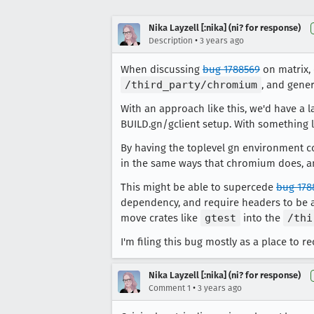
Nika Layzell [:nika] (ni? for response)
•
Description
3 years ago
When discussing
bug 1788569
on matrix, 
/third_party/chromium
, and gener
With an approach like this, we'd have a
BUILD.gn/gclient setup. With something l
By having the toplevel gn environment c
in the same ways that chromium does, and
This might be able to supercede
bug 178
dependency, and require headers to be a
move crates like
gtest
into the
/thi
I'm filing this bug mostly as a place to re
Nika Layzell [:nika] (ni? for response)
•
Comment 1
3 years ago