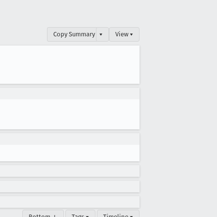
Copy Summary
▾
View ▾
Bottom ↓
Tags ▾
Timeline ▾