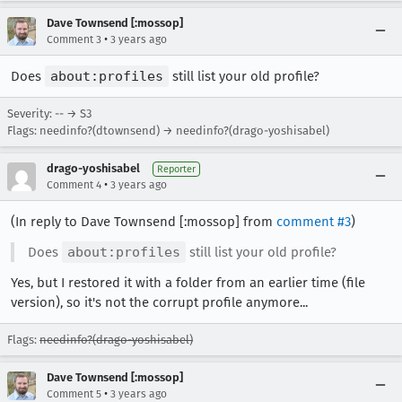
Dave Townsend [:mossop]
•
Comment 3
3 years ago
Does
about:profiles
still list your old profile?
Severity: -- → S3
Flags: needinfo?(dtownsend) → needinfo?(drago-yoshisabel)
drago-yoshisabel
Reporter
•
Comment 4
3 years ago
(In reply to Dave Townsend [:mossop] from
comment #3
)
Does
about:profiles
still list your old profile?
Yes, but I restored it with a folder from an earlier time (file
version), so it's not the corrupt profile anymore...
Flags:
needinfo?(drago-yoshisabel)
Dave Townsend [:mossop]
•
Comment 5
3 years ago