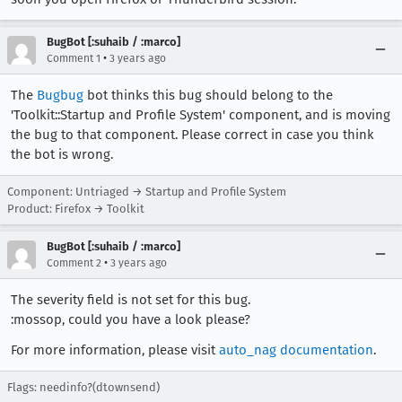
BugBot [:suhaib / :marco]
•
Comment 1
3 years ago
The
Bugbug
bot thinks this bug should belong to the
'Toolkit::Startup and Profile System' component, and is moving
the bug to that component. Please correct in case you think
the bot is wrong.
Component: Untriaged → Startup and Profile System
Product: Firefox → Toolkit
BugBot [:suhaib / :marco]
•
Comment 2
3 years ago
The severity field is not set for this bug.
:mossop, could you have a look please?
For more information, please visit
auto_nag documentation
.
Flags: needinfo?(dtownsend)