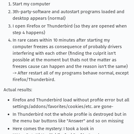
Start my computer
3th-party-software and autostart programs loaded and
desktop appears (normal)
I open Firefox or Thunderbird (so they are opened when
step 4 happens)
In rare cases within 10 minutes after starting my
computer freezes as consequence of probably drivers
interfering with each other (finding the culprit isn't
possible at the moment but thats not the matter as
freezes cause can happen and the reason isn't the same)
-> After restart all of my programs behave normal, except
Firefox/Thunderbird.
Actual results:
Firefox and Thunderbird load without profile error but all
settings/addons/favorites/cookies/etc. are gone-
In Thunderbird not the whole profile is destroyed but in
the menu bar buttons like "Answer" and so on missing
Here comes the mystery: I took a look in