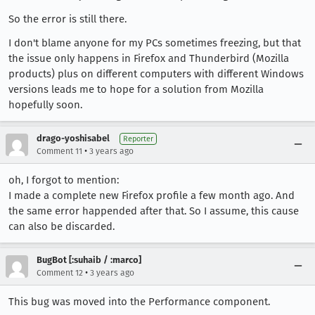
So the error is still there.
I don't blame anyone for my PCs sometimes freezing, but that
the issue only happens in Firefox and Thunderbird (Mozilla
products) plus on different computers with different Windows
versions leads me to hope for a solution from Mozilla
hopefully soon.
drago-yoshisabel
Reporter
•
Comment 11
3 years ago
oh, I forgot to mention:
I made a complete new Firefox profile a few month ago. And
the same error happended after that. So I assume, this cause
can also be discarded.
BugBot [:suhaib / :marco]
•
Comment 12
3 years ago
This bug was moved into the Performance component.