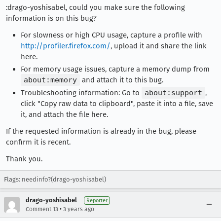
:drago-yoshisabel, could you make sure the following
information is on this bug?
For slowness or high CPU usage, capture a profile with
http://profiler.firefox.com/
, upload it and share the link
here.
For memory usage issues, capture a memory dump from
about:memory
and attach it to this bug.
Troubleshooting information: Go to
about:support
,
click "Copy raw data to clipboard", paste it into a file, save
it, and attach the file here.
If the requested information is already in the bug, please
confirm it is recent.
Thank you.
Flags: needinfo?(drago-yoshisabel)
drago-yoshisabel
Reporter
•
Comment 13
3 years ago