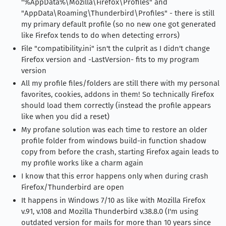
"%AppData%\Mozilla\Firefox\Profiles" and
"AppData\Roaming\Thunderbird\Profiles" - there is still
my primary default profile (so no new one got generated
like Firefox tends to do when detecting errors)
File "compatibility.ini" isn't the culprit as I didn't change
Firefox version and -LastVersion- fits to my program
version
All my profile files/folders are still there with my personal
favorites, cookies, addons in them! So technically Firefox
should load them correctly (instead the profile appears
like when you did a reset)
My profane solution was each time to restore an older
profile folder from windows build-in function shadow
copy from before the crash, starting Firefox again leads to
my profile works like a charm again
I know that this error happens only when during crash
Firefox/Thunderbird are open
It happens in Windows 7/10 as like with Mozilla Firefox
v.91, v.108 and Mozilla Thunderbird v.38.8.0 (I'm using
outdated version for mails for more than 10 years since