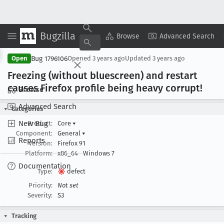
Bugzilla
Copy Summary
▾
View ▾
Browse
Advanced Search
Bug 1796106
Open
Opened
3 years ago
Updated
3 years ago
Freezing (without bluescreen) and restart
causes Firefox profile being heavy corrupt!
Browse
Advanced Search
Categories
New Bug
Product:
Core
▾
Component:
General
▾
Reports
Version:
Firefox 91
Platform:
x86_64
Windows 7
Documentation
Type:
defect
Priority:
Not set
Severity:
S3
Tracking