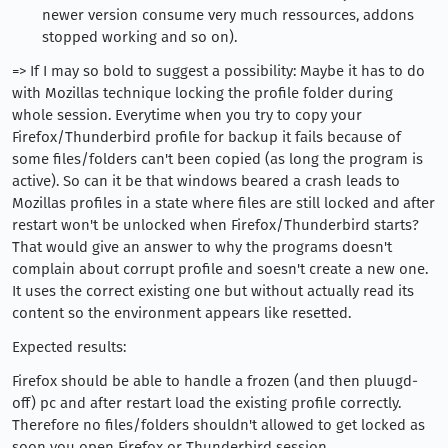
newer version consume very much ressources, addons
stopped working and so on).
=> If I may so bold to suggest a possibility: Maybe it has to do
with Mozillas technique locking the profile folder during
whole session. Everytime when you try to copy your
Firefox/Thunderbird profile for backup it fails because of
some files/folders can't been copied (as long the program is
active). So can it be that windows beared a crash leads to
Mozillas profiles in a state where files are still locked and after
restart won't be unlocked when Firefox/Thunderbird starts?
That would give an answer to why the programs doesn't
complain about corrupt profile and soesn't create a new one.
It uses the correct existing one but without actually read its
content so the environment appears like resetted.
Expected results:
Firefox should be able to handle a frozen (and then pluugd-
off) pc and after restart load the existing profile correctly.
Therefore no files/folders shouldn't allowed to get locked as
soon you open Firefox or Thunderbird session.