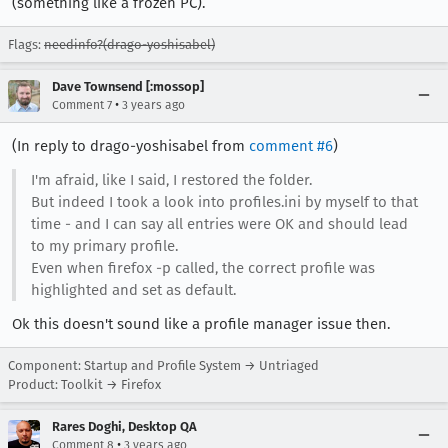
(something like a frozen PC).
Flags:
needinfo?(drago-yoshisabel)
Dave Townsend [:mossop]
•
Comment 7
3 years ago
(In reply to drago-yoshisabel from
comment #6
)
I'm afraid, like I said, I restored the folder.
But indeed I took a look into profiles.ini by myself to that
time - and I can say all entries were OK and should lead
to my primary profile.
Even when firefox -p called, the correct profile was
highlighted and set as default.
Ok this doesn't sound like a profile manager issue then.
Component: Startup and Profile System → Untriaged
Product: Toolkit → Firefox
Rares Doghi, Desktop QA
•
Comment 8
3 years ago