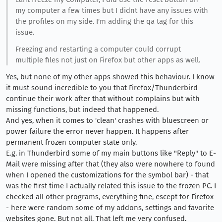
my computer a few times but I didnt have any issues with
the profiles on my side. I'm adding the qa tag for this
issue.
Freezing and restarting a computer could corrupt
multiple files not just on Firefox but other apps as well.
Yes, but none of my other apps showed this behaviour. I know
it must sound incredible to you that Firefox/Thunderbird
continue their work after that without complains but with
missing functions, but indeed that happened.
And yes, when it comes to 'clean' crashes with bluescreen or
power failure the error never happen. It happens after
permanent frozen computer state only.
E.g. in Thunderbird some of my main buttons like "Reply" to E-
Mail were missing after that (they also were nowhere to found
when I opened the customizations for the symbol bar) - that
was the first time I actually related this issue to the frozen PC. I
checked all other programs, everything fine, escept for Firefox
- here were random some of my addons, settings and favorite
websites gone. But not all. That left me very confused.