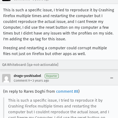
This is such a specific issue, I tried to reproduce it by Crashing
Firefox multiple times and restarting the computer but I
couldnt reproduce the actual issue, and I cant freeze my
Computer, I did use the reset button on my computer a few
times but I didnt have any issues with the profiles on my side.
I'm adding the qa tag for this issue.
Freezing and restarting a computer could corrupt multiple
files not just on Firefox but other apps as well.
QA Whiteboard: [qa-not-actionable]
drago-yoshisabel
Reporter
•
Comment 9
3 years ago
(In reply to Rares Doghi from
comment #8
)
This is such a specific issue, I tried to reproduce it by
Crashing Firefox multiple times and restarting the
computer but I couldnt reproduce the actual issue, and I
cant freeze my Computer, I did use the reset button on