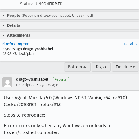
Status:
UNCONFIRMED
People
(Reporter: drago-yoshisabel, Unassigned)
Details
Attachments
FirefoxLog.txt
Details
3 years ago
drago-yoshisabel
48.98 KB, text/plain
Bottom ↓
Tags ▾
Timeline ▾
drago-yoshisabel
Reporter
•
Description
3 years ago
User Agent: Mozilla/5.0 (Windows NT 6.1; Win64; x64; rv:91.0)
Gecko/20100101 Firefox/91.0
Steps to reproduce:
Error occurs only when any Windows error leads to
frozen/crashed computer: