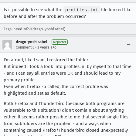
Is it possible to see what the
profiles.ini
file looked like
before and after the problem occurred?
Flags: needinfo?(drago-yoshisabel)
drago-yoshisabel
Reporter
•
Comment 6
3 years ago
I'm afraid, like I said, I restored the folder.
But indeed I took a look into profiles.ini by myself to that time
- and I can say all entries were OK and should lead to my
primary profile.
Even when firefox -p called, the correct profile was
highlighted and set as default.
Both Firefox and Thunderbird (because both programs are
vulnerable to this situation) didn't comlain about anything
either. It seems rather possible to me that several single files
from subfolders are the problem - and always when
something caused Firefox/Thunderbird closed unexpectedly