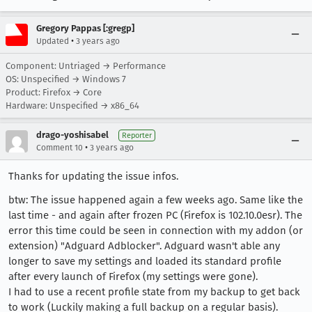
Gregory Pappas [:gregp]
•
Updated
3 years ago
Component: Untriaged → Performance
OS: Unspecified → Windows 7
Product: Firefox → Core
Hardware: Unspecified → x86_64
drago-yoshisabel
Reporter
•
Comment 10
3 years ago
Thanks for updating the issue infos.
btw: The issue happened again a few weeks ago. Same like the
last time - and again after frozen PC (Firefox is 102.10.0esr). The
error this time could be seen in connection with my addon (or
extension) "Adguard Adblocker". Adguard wasn't able any
longer to save my settings and loaded its standard profile
after every launch of Firefox (my settings were gone).
I had to use a recent profile state from my backup to get back
to work (Luckily making a full backup on a regular basis).