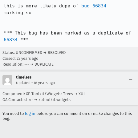
this is more likely dupe of 
bug 66834
marking so

*** This bug has been marked as a duplicate of 
66834
 ***
Status: UNCONFIRMED → RESOLVED
Closed:
23 years ago
Resolution: --- → DUPLICATE
timeless
•
Updated
18 years ago
Component: XP Toolkit/Widgets: Trees → XUL
QA Contact: shrir → xptoolkit.widgets
You need to
log in
before you can comment on or make changes to this
bug.