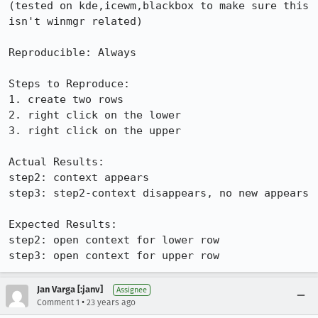
(tested on kde,icewm,blackbox to make sure this 
isn't winmgr related)

Reproducible: Always

Steps to Reproduce:

1. create two rows

2. right click on the lower

3. right click on the upper

Actual Results:  

step2: context appears

step3: step2-context disappears, no new appears

Expected Results:  

step2: open context for lower row

step3: open context for upper row
Jan Varga [:janv]
Assignee
•
Comment 1
23 years ago