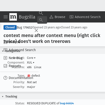
Bugzilla
Copy Summary
▾
View ▾
Browse
Advanced Search
Bug 179652
Closed
Opened
23 years ago
Closed
23 years ago
context menu after context menu (right click
twice) does't work on treerows
Browse
Advanced Search
Categories
New Bug
Product:
Core
▾
Component:
XUL
▾
Reports
Platform:
x86
Linux
Type:
defect
Documentation
Priority:
Not set
Severity:
major
Tracking
Status:
RESOLVED DUPLICATE of
bug 66834