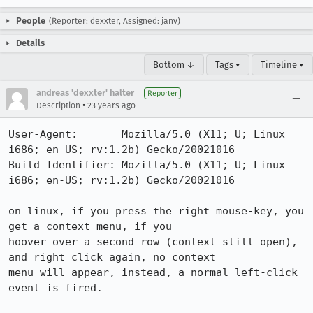
People
(Reporter: dexxter, Assigned: janv)
Details
Bottom ↓
Tags ▾
Timeline ▾
andreas 'dexxter' halter
Reporter
•
Description
23 years ago
User-Agent:       Mozilla/5.0 (X11; U; Linux 
i686; en-US; rv:1.2b) Gecko/20021016

Build Identifier: Mozilla/5.0 (X11; U; Linux 
i686; en-US; rv:1.2b) Gecko/20021016

on linux, if you press the right mouse-key, you 
get a context menu, if you

hoover over a second row (context still open), 
and right click again, no context

menu will appear, instead, a normal left-click 
event is fired.
