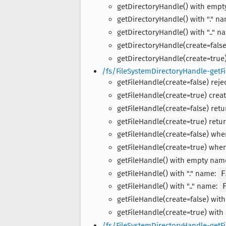
getDirectoryHandle() with emp
getDirectoryHandle() with "." n
getDirectoryHandle() with ".." n
getDirectoryHandle(create=false
getDirectoryHandle(create=true)
/fs/FileSystemDirectoryHandle-getFi
getFileHandle(create=false) rejec
getFileHandle(create=true) creat
getFileHandle(create=false) retur
getFileHandle(create=true) retur
getFileHandle(create=false) whe
getFileHandle(create=true) when
getFileHandle() with empty nam
getFileHandle() with "." name:
F
getFileHandle() with ".." name:
getFileHandle(create=false) with
getFileHandle(create=true) with
/fs/FileSystemDirectoryHandle-getFi