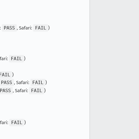
:
PASS
, Safari:
FAIL
)
fari:
FAIL
)
FAIL
)
PASS
, Safari:
FAIL
)
PASS
, Safari:
FAIL
)
afari:
FAIL
)