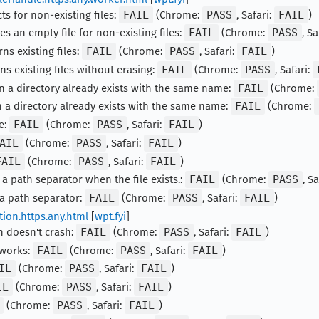
ts for non-existing files:
FAIL
(Chrome:
PASS
, Safari:
FAIL
)
es an empty file for non-existing files:
FAIL
(Chrome:
PASS
, Sa
ns existing files:
FAIL
(Chrome:
PASS
, Safari:
FAIL
)
ns existing files without erasing:
FAIL
(Chrome:
PASS
, Safari:
n a directory already exists with the same name:
FAIL
(Chrome:
 a directory already exists with the same name:
FAIL
(Chrome:
e:
FAIL
(Chrome:
PASS
, Safari:
FAIL
)
AIL
(Chrome:
PASS
, Safari:
FAIL
)
FAIL
(Chrome:
PASS
, Safari:
FAIL
)
 a path separator when the file exists.:
FAIL
(Chrome:
PASS
, S
 a path separator:
FAIL
(Chrome:
PASS
, Safari:
FAIL
)
tion.https.any.html
[
wpt.fyi
]
n doesn't crash:
FAIL
(Chrome:
PASS
, Safari:
FAIL
)
 works:
FAIL
(Chrome:
PASS
, Safari:
FAIL
)
IL
(Chrome:
PASS
, Safari:
FAIL
)
IL
(Chrome:
PASS
, Safari:
FAIL
)
(Chrome:
PASS
, Safari:
FAIL
)