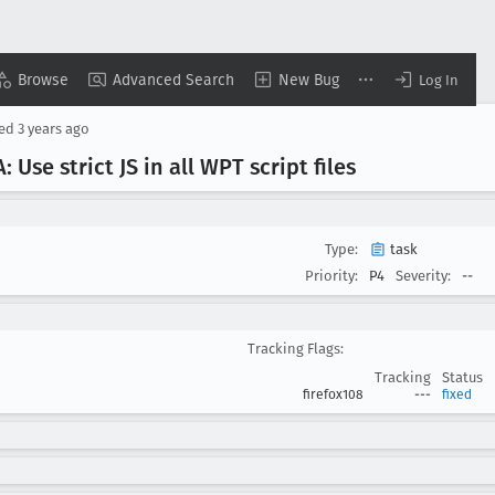
Browse
Advanced Search
New Bug
Log In
sed
3 years ago
 Use strict JS in all WPT script files
Type:
task
Priority:
P4
Severity:
--
Tracking Flags:
Tracking
Status
firefox108
---
fixed