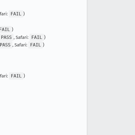
fari:
FAIL
)
FAIL
)
PASS
, Safari:
FAIL
)
PASS
, Safari:
FAIL
)
afari:
FAIL
)