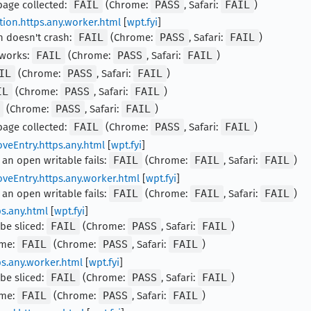
rbage collected:
FAIL
(Chrome:
PASS
, Safari:
FAIL
)
tion.https.any.worker.html
[
wpt.fyi
]
n doesn't crash:
FAIL
(Chrome:
PASS
, Safari:
FAIL
)
 works:
FAIL
(Chrome:
PASS
, Safari:
FAIL
)
IL
(Chrome:
PASS
, Safari:
FAIL
)
IL
(Chrome:
PASS
, Safari:
FAIL
)
(Chrome:
PASS
, Safari:
FAIL
)
rbage collected:
FAIL
(Chrome:
PASS
, Safari:
FAIL
)
veEntry.https.any.html
[
wpt.fyi
]
 an open writable fails:
FAIL
(Chrome:
FAIL
, Safari:
FAIL
)
veEntry.https.any.worker.html
[
wpt.fyi
]
 an open writable fails:
FAIL
(Chrome:
FAIL
, Safari:
FAIL
)
ps.any.html
[
wpt.fyi
]
 be sliced:
FAIL
(Chrome:
PASS
, Safari:
FAIL
)
ime:
FAIL
(Chrome:
PASS
, Safari:
FAIL
)
ps.any.worker.html
[
wpt.fyi
]
 be sliced:
FAIL
(Chrome:
PASS
, Safari:
FAIL
)
ime:
FAIL
(Chrome:
PASS
, Safari:
FAIL
)