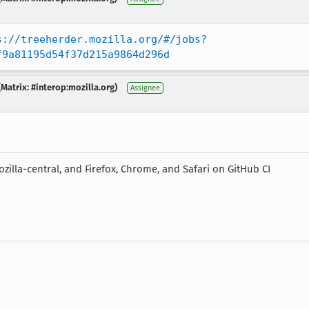
s://treeherder.mozilla.org/#/jobs?
f9a81195d54f37d215a9864d296d
Matrix: #interop:mozilla.org)
Assignee
zilla-central, and Firefox, Chrome, and Safari on GitHub CI