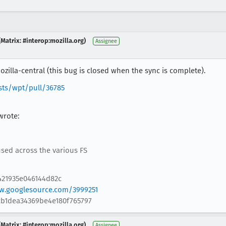
Matrix: #interop:mozilla.org)
Assignee
zilla-central (this bug is closed when the sync is complete).
sts/wpt/pull/36785
wrote:
 used across the various FS
421935e046144d82c
ew.googlesource.com/3999251
fcb1dea34369be4e180f765797
Matrix: #interop:mozilla.org)
Assignee