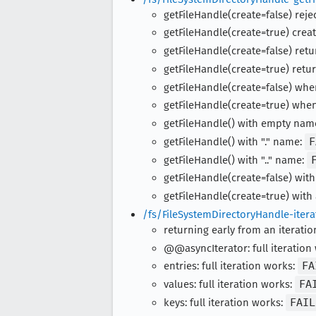
getFileHandle(create=false) rejec
getFileHandle(create=true) creat
getFileHandle(create=false) retur
getFileHandle(create=true) retur
getFileHandle(create=false) whe
getFileHandle(create=true) when
getFileHandle() with empty nam
getFileHandle() with "." name:
F
getFileHandle() with ".." name:
getFileHandle(create=false) with
getFileHandle(create=true) with
/fs/FileSystemDirectoryHandle-itera
returning early from an iteratio
@@asyncIterator: full iteration
entries: full iteration works:
FA
values: full iteration works:
FA
keys: full iteration works:
FAIL