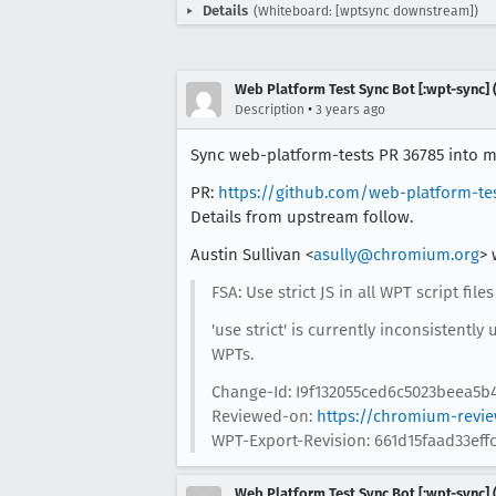
Details
(Whiteboard: [wptsync downstream])
Web Platform Test Sync Bot [:wpt-sync] (
•
Description
3 years ago
Sync web-platform-tests PR 36785 into mo
PR:
https://github.com/web-platform-te
Details from upstream follow.
Austin Sullivan <
asully@chromium.org
> 
FSA: Use strict JS in all WPT script files
'use strict' is currently inconsistently
WPTs.
Change-Id: I9f132055ced6c5023beea5b
Reviewed-on:
https://chromium-revi
WPT-Export-Revision: 661d15faad33ef
Web Platform Test Sync Bot [:wpt-sync] (