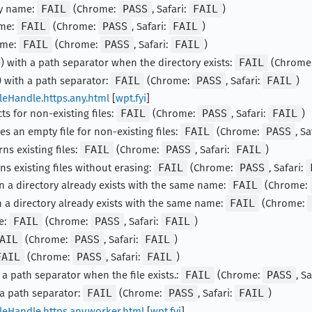
ty name:
FAIL
(Chrome:
PASS
, Safari:
FAIL
)
ame:
FAIL
(Chrome:
PASS
, Safari:
FAIL
)
ame:
FAIL
(Chrome:
PASS
, Safari:
FAIL
)
) with a path separator when the directory exists:
FAIL
(Chrome
 with a path separator:
FAIL
(Chrome:
PASS
, Safari:
FAIL
)
leHandle.https.any.html
[
wpt.fyi
]
ts for non-existing files:
FAIL
(Chrome:
PASS
, Safari:
FAIL
)
es an empty file for non-existing files:
FAIL
(Chrome:
PASS
, Sa
ns existing files:
FAIL
(Chrome:
PASS
, Safari:
FAIL
)
ns existing files without erasing:
FAIL
(Chrome:
PASS
, Safari:
n a directory already exists with the same name:
FAIL
(Chrome:
 a directory already exists with the same name:
FAIL
(Chrome:
e:
FAIL
(Chrome:
PASS
, Safari:
FAIL
)
AIL
(Chrome:
PASS
, Safari:
FAIL
)
FAIL
(Chrome:
PASS
, Safari:
FAIL
)
 a path separator when the file exists.:
FAIL
(Chrome:
PASS
, S
 a path separator:
FAIL
(Chrome:
PASS
, Safari:
FAIL
)
leHandle.https.any.worker.html
[
wpt.fyi
]