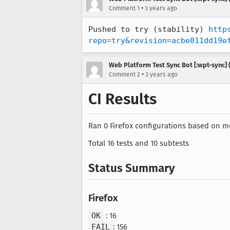
•
Comment 1
3 years ago
Pushed to try (stability) 
http
repo=try&revision=acbe011dd19e
Web Platform Test Sync Bot [:wpt-sync] (
•
Comment 2
3 years ago
CI Results
Ran 0 Firefox configurations based on mo
Total 16 tests and 10 subtests
Status Summary
Firefox
OK
: 16
FAIL
: 156