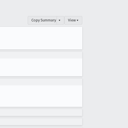
Copy Summary
▾
View ▾