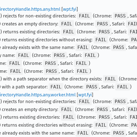
irectoryHandle.https.any.html
[
wpt.fyi
]
 rejects for non-existing directories:
FAIL
(Chrome:
PASS
, Saf
 creates an empty directory:
FAIL
(Chrome:
PASS
, Safari:
FAI
 returns existing directories:
FAIL
(Chrome:
PASS
, Safari:
FA
 returns existing directories without erasing:
FAIL
(Chrome:
PA
e already exists with the same name:
FAIL
(Chrome:
PASS
, Safa
ty name:
FAIL
(Chrome:
PASS
, Safari:
FAIL
)
ame:
FAIL
(Chrome:
PASS
, Safari:
FAIL
)
ame:
FAIL
(Chrome:
PASS
, Safari:
FAIL
)
) with a path separator when the directory exists:
FAIL
(Chrome
 with a path separator:
FAIL
(Chrome:
PASS
, Safari:
FAIL
)
irectoryHandle.https.any.worker.html
[
wpt.fyi
]
 rejects for non-existing directories:
FAIL
(Chrome:
PASS
, Saf
 creates an empty directory:
FAIL
(Chrome:
PASS
, Safari:
FAI
 returns existing directories:
FAIL
(Chrome:
PASS
, Safari:
FA
 returns existing directories without erasing:
FAIL
(Chrome:
PA
e already exists with the same name:
FAIL
(Chrome:
PASS
, Safa