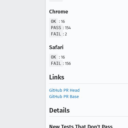
Chrome
OK
: 16
PASS
: 154
FAIL
: 2
Safari
OK
: 16
FAIL
: 156
Links
GitHub PR Head
GitHub PR Base
Details
New Tests That Don't Pass