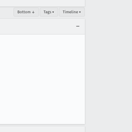
Bottom ↓
Tags ▾
Timeline ▾