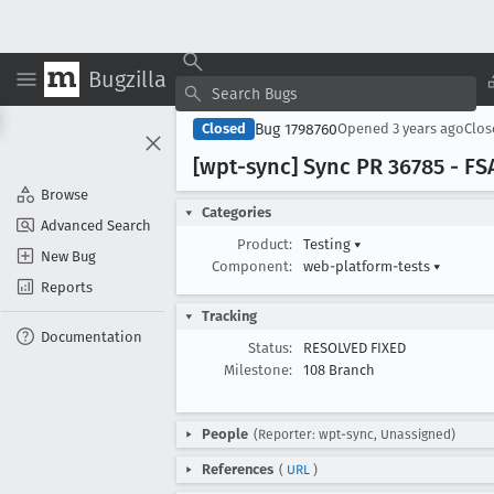
Bugzilla
Bug 1798760
Closed
Opened
3 years ago
Clo
[wpt-sync] Sync PR 36785 - FSA:
Browse
Categories
Advanced Search
Product:
Testing
▾
New Bug
Component:
web-platform-tests
▾
Reports
Tracking
Documentation
Status:
RESOLVED FIXED
Milestone:
108 Branch
People
(Reporter: wpt-sync, Unassigned)
References
(
URL
)