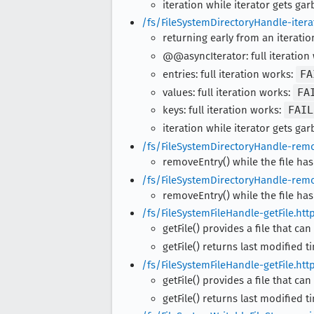
iteration while iterator gets ga
/fs/FileSystemDirectoryHandle-itera
returning early from an iteratio
@@asyncIterator: full iteration
entries: full iteration works:
FA
values: full iteration works:
FA
keys: full iteration works:
FAIL
iteration while iterator gets ga
/fs/FileSystemDirectoryHandle-remo
removeEntry() while the file has
/fs/FileSystemDirectoryHandle-remo
removeEntry() while the file has
/fs/FileSystemFileHandle-getFile.htt
getFile() provides a file that can
getFile() returns last modified t
/fs/FileSystemFileHandle-getFile.htt
getFile() provides a file that can
getFile() returns last modified t