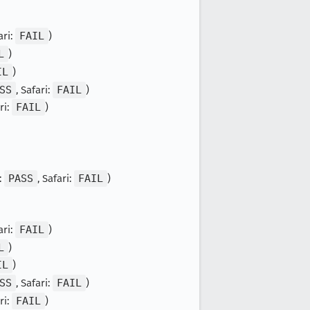
ari:
FAIL
)
L
)
IL
)
SS
, Safari:
FAIL
)
ri:
FAIL
)
:
PASS
, Safari:
FAIL
)
ari:
FAIL
)
L
)
IL
)
SS
, Safari:
FAIL
)
ri:
FAIL
)