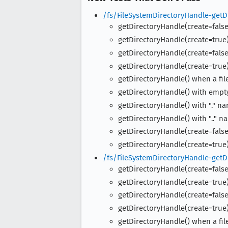
/fs/FileSystemDirectoryHandle-getD
getDirectoryHandle(create=false)
getDirectoryHandle(create=true)
getDirectoryHandle(create=false)
getDirectoryHandle(create=true)
getDirectoryHandle() when a fil
getDirectoryHandle() with emp
getDirectoryHandle() with "." n
getDirectoryHandle() with ".." n
getDirectoryHandle(create=false
getDirectoryHandle(create=true)
/fs/FileSystemDirectoryHandle-getD
getDirectoryHandle(create=false)
getDirectoryHandle(create=true)
getDirectoryHandle(create=false)
getDirectoryHandle(create=true)
getDirectoryHandle() when a fil