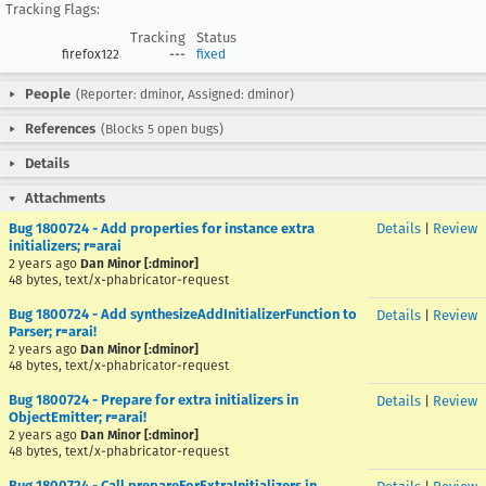
Tracking Flags:
Tracking
Status
firefox122
---
fixed
People
(Reporter: dminor, Assigned: dminor)
References
(Blocks 5 open bugs)
Details
Attachments
Bug 1800724 - Add properties for instance extra
Details
|
Review
initializers; r=arai
2 years ago
Dan Minor [:dminor]
48 bytes, text/x-phabricator-request
Bug 1800724 - Add synthesizeAddInitializerFunction to
Details
|
Review
Parser; r=arai!
2 years ago
Dan Minor [:dminor]
48 bytes, text/x-phabricator-request
Bug 1800724 - Prepare for extra initializers in
Details
|
Review
ObjectEmitter; r=arai!
2 years ago
Dan Minor [:dminor]
48 bytes, text/x-phabricator-request
Bug 1800724 - Call prepareForExtraInitializers in