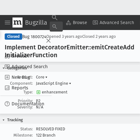
Bugzilla
Copy Summary
▾
View ▾
Browse
Advanced Search
Bug 1800724
Closed
Opened
3 years ago
Closed
2 years ago
Implement Decorator
Emitter::emit
Create
Add
Initializer
Function
Browse
Advanced Search
Categories
New Bug
Product:
Core
▾
Component:
JavaScript Engine
▾
Reports
Type:
enhancement
Priority:
P2
Documentation
Severity:
N/A
Tracking
Status:
RESOLVED FIXED
Milestone:
122 Branch