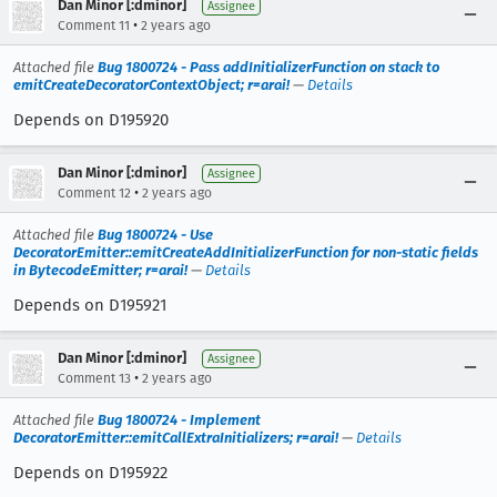
Dan Minor [:dminor]
Assignee
•
Comment 11
2 years ago
Attached file
Bug 1800724 - Pass addInitializerFunction on stack to
emitCreateDecoratorContextObject; r=arai!
—
Details
Depends on D195920
Dan Minor [:dminor]
Assignee
•
Comment 12
2 years ago
Attached file
Bug 1800724 - Use
DecoratorEmitter::emitCreateAddInitializerFunction for non-static fields
in BytecodeEmitter; r=arai!
—
Details
Depends on D195921
Dan Minor [:dminor]
Assignee
•
Comment 13
2 years ago
Attached file
Bug 1800724 - Implement
DecoratorEmitter::emitCallExtraInitializers; r=arai!
—
Details
Depends on D195922