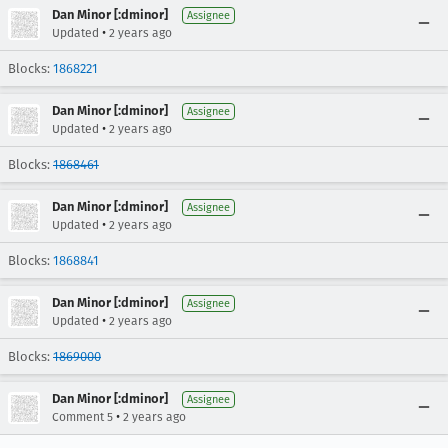
Dan Minor [:dminor]
Assignee
•
Updated
2 years ago
Blocks:
1868221
Dan Minor [:dminor]
Assignee
•
Updated
2 years ago
Blocks:
1868461
Dan Minor [:dminor]
Assignee
•
Updated
2 years ago
Blocks:
1868841
Dan Minor [:dminor]
Assignee
•
Updated
2 years ago
Blocks:
1869000
Dan Minor [:dminor]
Assignee
•
Comment 5
2 years ago