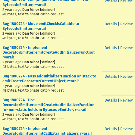
Details
|
Review
BytecodeEmitter; r=arai!
2 years ago
Dan Minor [:dminor]
48 bytes, text/x-phabricator-request
Bug 1800724 - Move emitCheckIsCallable to
Details
|
Review
BytecodeEmitter; r=arai!
2 years ago
Dan Minor [:dminor]
48 bytes, text/x-phabricator-request
Bug 1800724 - Implement
Details
|
Review
DecoratorEmitter::emitCreateAddInitializerFunction;
r=arai!
2 years ago
Dan Minor [:dminor]
48 bytes, text/x-phabricator-request
Bug 1800724 - Pass addInitializerFunction on stack to
Details
|
Review
emitCreateDecoratorContextObject; r=arai!
2 years ago
Dan Minor [:dminor]
48 bytes, text/x-phabricator-request
Bug 1800724 - Use
Details
|
Review
DecoratorEmitter::emitCreateAddInitializerFunction
for non-static fields in BytecodeEmitter; r=arai!
2 years ago
Dan Minor [:dminor]
48 bytes, text/x-phabricator-request
Bug 1800724 - Implement
Details
|
Review
DecoratorEmitter::emitCallExtraInitializers; r=arai!