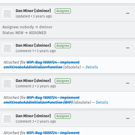
Dan Minor [:dminor]
Assignee
•
Updated
3 years ago
Assignee: nobody → dminor
Status: NEW → ASSIGNED
Dan Minor [:dminor]
Assignee
•
Comment 1
3 years ago
Attached file
WIP: Bug 1800724 - Implement
emitCreateAddInitializerFunction
(obsolete) —
Details
Dan Minor [:dminor]
Assignee
•
Comment 2
2 years ago
Attached file
WIP: Bug 1800724 - Implement
emitCreateAddInitializerFunction (WIP)
(obsolete) —
Details
Dan Minor [:dminor]
Assignee
•
Comment 3
2 years ago
Attached file
WIP: Bug 1800724 - Implement