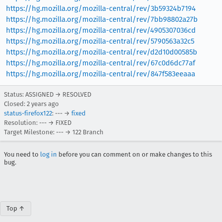
https://hg.mozilla.org/mozilla-central/rev/3b59324b7194
https://hg.mozilla.org/mozilla-central/rev/7bb98802a27b
https://hg.mozilla.org/mozilla-central/rev/4905307036cd
https://hg.mozilla.org/mozilla-central/rev/5790563a32c5
https://hg.mozilla.org/mozilla-central/rev/d2d10d00585b
https://hg.mozilla.org/mozilla-central/rev/67c0d6dc77af
https://hg.mozilla.org/mozilla-central/rev/847f583eeaaa
Status: ASSIGNED → RESOLVED
Closed:
2 years ago
status-firefox122
: --- →
fixed
Resolution: --- → FIXED
Target Milestone: --- → 122 Branch
You need to
log in
before you can comment on or make changes to this
bug.
Top ↑