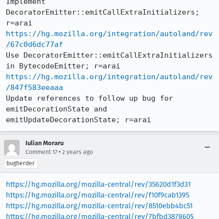
Implement 
DecoratorEmitter::emitCallExtraInitializers; 
https://hg.mozilla.org/integration/autoland/rev
/67c0d6dc77af
Use DecoratorEmitter::emitCallExtraInitializers 
https://hg.mozilla.org/integration/autoland/rev
/847f583eeaaa
Update references to follow up bug for 
emitDecorationState and 
emitUpdateDecorationState; r=arai
Iulian Moraru
•
Comment 17
2 years ago
bugherder
https://hg.mozilla.org/mozilla-central/rev/35620d1f3d31
https://hg.mozilla.org/mozilla-central/rev/f10f9cab1395
https://hg.mozilla.org/mozilla-central/rev/8510ebb4bc51
https://hg.mozilla.org/mozilla-central/rev/7bfbd3878605