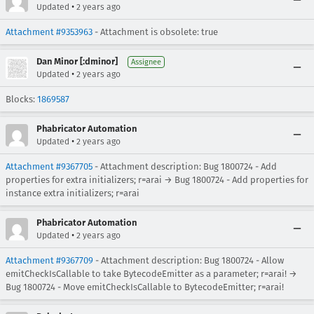
•
Updated
2 years ago
Attachment #9353963
- Attachment is obsolete: true
Dan Minor [:dminor]
Assignee
•
Updated
2 years ago
Blocks:
1869587
Phabricator Automation
•
Updated
2 years ago
Attachment #9367705
- Attachment description: Bug 1800724 - Add
properties for extra initializers; r=arai → Bug 1800724 - Add properties for
instance extra initializers; r=arai
Phabricator Automation
•
Updated
2 years ago
Attachment #9367709
- Attachment description: Bug 1800724 - Allow
emitCheckIsCallable to take BytecodeEmitter as a parameter; r=arai! →
Bug 1800724 - Move emitCheckIsCallable to BytecodeEmitter; r=arai!