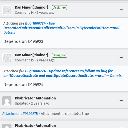
Dan Minor [:dminor]
Assignee
•
Comment 14
2 years ago
Attached file
Bug 1800724 - Use
DecoratorEmitter::emitCallExtraInitializers in BytecodeEmitter; r=arai!
—
Details
Depends on D195923
Dan Minor [:dminor]
Assignee
•
Comment 15
2 years ago
Attached file
Bug 1800724 - Update references to follow up bug for
emitDecorationState and emitUpdateDecorationState; r=arai!
—
Details
Depends on D195924
Phabricator Automation
•
Updated
2 years ago
Attachment #9356875
- Attachment is obsolete: true
Phabricator Automation