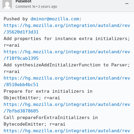
Pulsebot
•
Comment 16
2 years ago
Pushed by 
dminor@mozilla.com
https://hg.mozilla.org/integration/autoland/rev
/35620d1f3d31
Add properties for instance extra initializers; 
https://hg.mozilla.org/integration/autoland/rev
/f10f9cab1395
Add synthesizeAddInitializerFunction to Parser; 
https://hg.mozilla.org/integration/autoland/rev
/8510ebb4bc51
Prepare for extra initializers in 
https://hg.mozilla.org/integration/autoland/rev
/7bfbd3878605
Call prepareForExtraInitializers in 
https://hg.mozilla.org/integration/autoland/rev