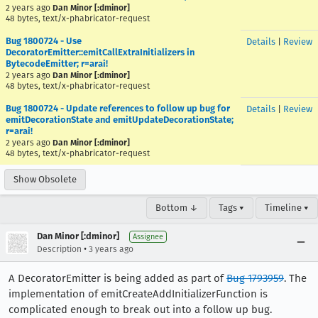
2 years ago
Dan Minor [:dminor]
48 bytes, text/x-phabricator-request
Bug 1800724 - Use
Details
|
Review
DecoratorEmitter::emitCallExtraInitializers in
BytecodeEmitter; r=arai!
2 years ago
Dan Minor [:dminor]
48 bytes, text/x-phabricator-request
Bug 1800724 - Update references to follow up bug for
Details
|
Review
emitDecorationState and emitUpdateDecorationState;
r=arai!
2 years ago
Dan Minor [:dminor]
48 bytes, text/x-phabricator-request
Show Obsolete
Bottom ↓
Tags ▾
Timeline ▾
Dan Minor [:dminor]
Assignee
•
Description
3 years ago
A DecoratorEmitter is being added as part of
Bug 1793959
. The
implementation of emitCreateAddInitializerFunction is
complicated enough to break out into a follow up bug.