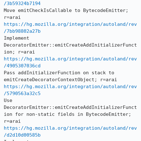
/3b59324b7194
Move emitCheckIsCallable to BytecodeEmitter; 
https://hg.mozilla.org/integration/autoland/rev
/7bb98802a27b
Implement 
DecoratorEmitter::emitCreateAddInitializerFunct
https://hg.mozilla.org/integration/autoland/rev
/4905307036cd
Pass addInitializerFunction on stack to 
https://hg.mozilla.org/integration/autoland/rev
/5790563a32c5
Use 
DecoratorEmitter::emitCreateAddInitializerFunct
ion for non-static fields in BytecodeEmitter; 
https://hg.mozilla.org/integration/autoland/rev
/d2d10d00585b