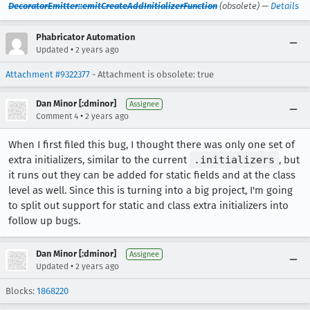
DecoratorEmitter::emitCreateAddInitializerFunction
(obsolete) —
Details
Phabricator Automation
•
Updated
2 years ago
Attachment #9322377
- Attachment is obsolete: true
Dan Minor [:dminor]
Assignee
•
Comment 4
2 years ago
When I first filed this bug, I thought there was only one set of
extra initializers, similar to the current
.initializers
, but
it runs out they can be added for static fields and at the class
level as well. Since this is turning into a big project, I'm going
to split out support for static and class extra initializers into
follow up bugs.
Dan Minor [:dminor]
Assignee
•
Updated
2 years ago
Blocks:
1868220