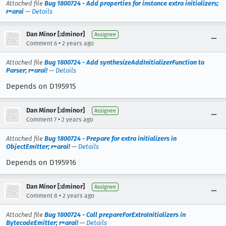
Attached file
Bug 1800724 - Add properties for instance extra initializers;
r=arai
—
Details
Dan Minor [:dminor]
Assignee
•
Comment 6
2 years ago
Attached file
Bug 1800724 - Add synthesizeAddInitializerFunction to
Parser; r=arai!
—
Details
Depends on D195915
Dan Minor [:dminor]
Assignee
•
Comment 7
2 years ago
Attached file
Bug 1800724 - Prepare for extra initializers in
ObjectEmitter; r=arai!
—
Details
Depends on D195916
Dan Minor [:dminor]
Assignee
•
Comment 8
2 years ago
Attached file
Bug 1800724 - Call prepareForExtraInitializers in
BytecodeEmitter; r=arai!
—
Details