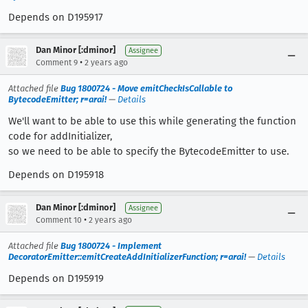
Depends on D195917
Dan Minor [:dminor]
Assignee
•
Comment 9
2 years ago
Attached file
Bug 1800724 - Move emitCheckIsCallable to
BytecodeEmitter; r=arai!
—
Details
We'll want to be able to use this while generating the function
code for addInitializer,
so we need to be able to specify the BytecodeEmitter to use.
Depends on D195918
Dan Minor [:dminor]
Assignee
•
Comment 10
2 years ago
Attached file
Bug 1800724 - Implement
DecoratorEmitter::emitCreateAddInitializerFunction; r=arai!
—
Details
Depends on D195919