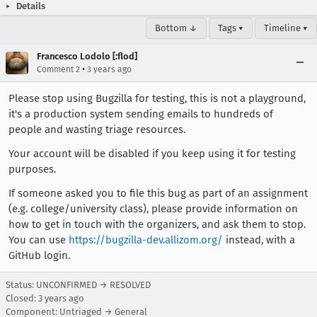
Details
Bottom ↓
Tags ▾
Timeline ▾
Francesco Lodolo [:flod]
•
Comment 2
3 years ago
Please stop using Bugzilla for testing, this is not a playground,
it's a production system sending emails to hundreds of
people and wasting triage resources.
Your account will be disabled if you keep using it for testing
purposes.
If someone asked you to file this bug as part of an assignment
(e.g. college/university class), please provide information on
how to get in touch with the organizers, and ask them to stop.
You can use
https://bugzilla-dev.allizom.org/
instead, with a
GitHub login.
Status: UNCONFIRMED → RESOLVED
Closed:
3 years ago
Component: Untriaged → General