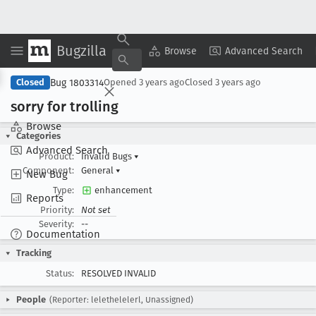
Bugzilla
Copy Summary
▾
View ▾
Browse
Advanced Search
Bug 1803314
Closed
Opened
3 years ago
Closed
3 years ago
sorry for trolling
Browse
Categories
Advanced Search
Product:
Invalid Bugs
▾
Component:
General
▾
New Bug
Type:
enhancement
Reports
Priority:
Not set
Severity:
--
Documentation
Tracking
Status:
RESOLVED INVALID
People
(Reporter: lelethelelerl, Unassigned)